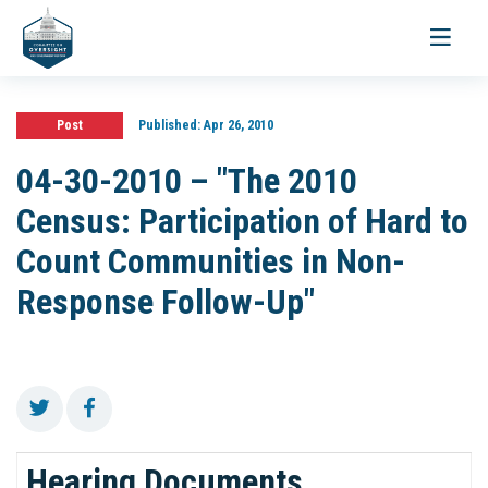
Toggle
navigati
Post
Published:
Apr 26, 2010
04-30-2010 – "The 2010
Census: Participation of Hard to
Count Communities in Non-
Response Follow-Up"
Hearing Documents