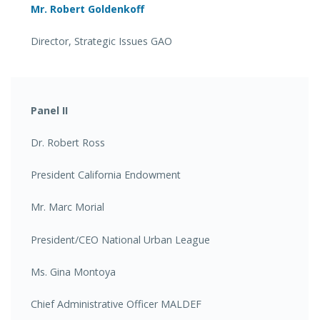
Mr. Robert Goldenkoff
Director, Strategic Issues GAO
Panel II
Dr. Robert Ross
President California Endowment
Mr. Marc Morial
President/CEO National Urban League
Ms. Gina Montoya
Chief Administrative Officer MALDEF