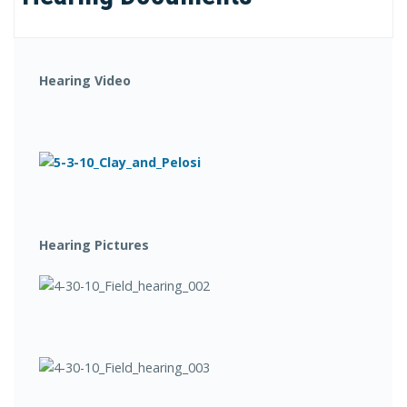
Hearing Video
Hearing Pictures