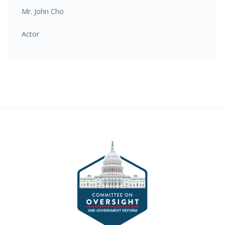
Mr. John Cho
Actor