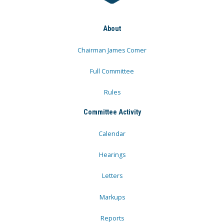
About
Chairman James Comer
Full Committee
Rules
Committee Activity
Calendar
Hearings
Letters
Markups
Reports