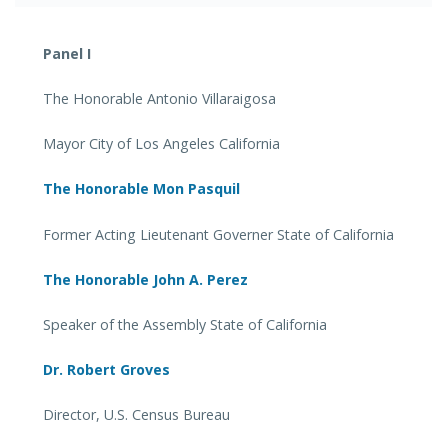
Panel I
The Honorable Antonio Villaraigosa
Mayor City of Los Angeles California
The Honorable Mon Pasquil
Former Acting Lieutenant Governer State of California
The Honorable John A. Perez
Speaker of the Assembly State of California
Dr. Robert Groves
Director, U.S. Census Bureau