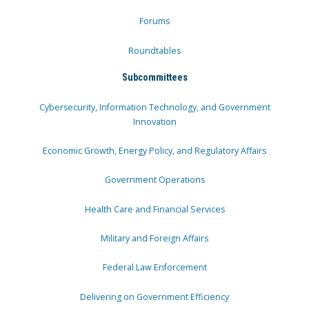
Forums
Roundtables
Subcommittees
Cybersecurity, Information Technology, and Government
Innovation
Economic Growth, Energy Policy, and Regulatory Affairs
Government Operations
Health Care and Financial Services
Military and Foreign Affairs
Federal Law Enforcement
Delivering on Government Efficiency