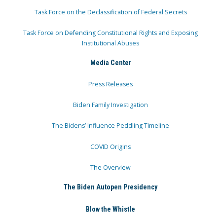
Task Force on the Declassification of Federal Secrets
Task Force on Defending Constitutional Rights and Exposing
Institutional Abuses
Media Center
Press Releases
Biden Family Investigation
The Bidens’ Influence Peddling Timeline
COVID Origins
The Overview
The Biden Autopen Presidency
Blow the Whistle