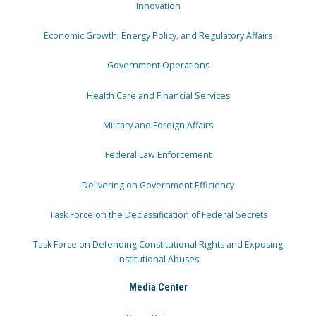
Innovation
Economic Growth, Energy Policy, and Regulatory Affairs
Government Operations
Health Care and Financial Services
Military and Foreign Affairs
Federal Law Enforcement
Delivering on Government Efficiency
Task Force on the Declassification of Federal Secrets
Task Force on Defending Constitutional Rights and Exposing
Institutional Abuses
Media Center