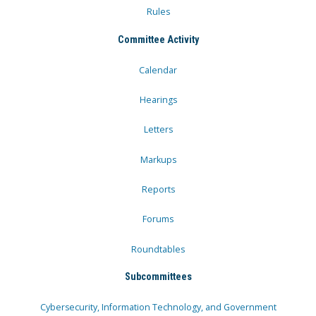
Rules
Committee Activity
Calendar
Hearings
Letters
Markups
Reports
Forums
Roundtables
Subcommittees
Cybersecurity, Information Technology, and Government