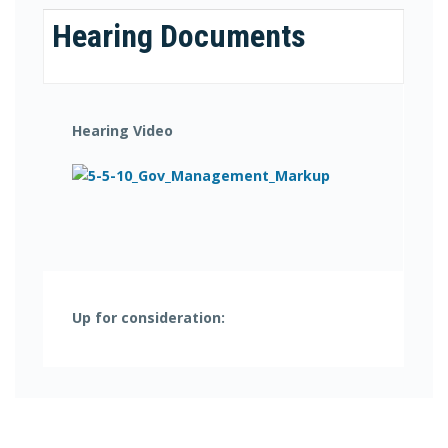
Hearing Documents
Hearing Video
Up for consideration: