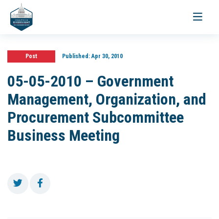
Toggle
navigati
Post
Published:
Apr 30, 2010
05-05-2010 – Government
Management, Organization, and
Procurement Subcommittee
Business Meeting