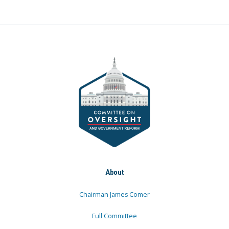
About
Chairman James Comer
Full Committee