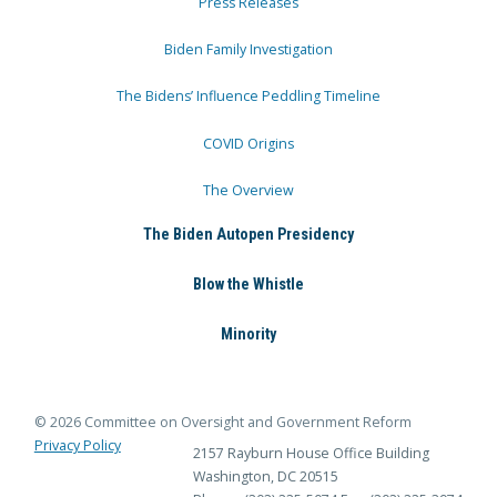
Press Releases
Biden Family Investigation
The Bidens’ Influence Peddling Timeline
COVID Origins
The Overview
The Biden Autopen Presidency
Blow the Whistle
Minority
© 2026 Committee on Oversight and Government Reform
Privacy Policy
2157 Rayburn House Office Building
Washington, DC 20515