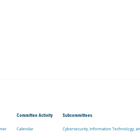
Committee Activity
Subcommittees
mer
Calendar
Cybersecurity, Information Technology, 