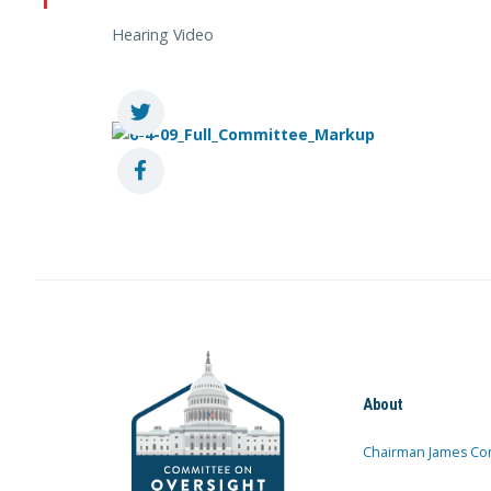
Hearing Video
About
Chairman James Co