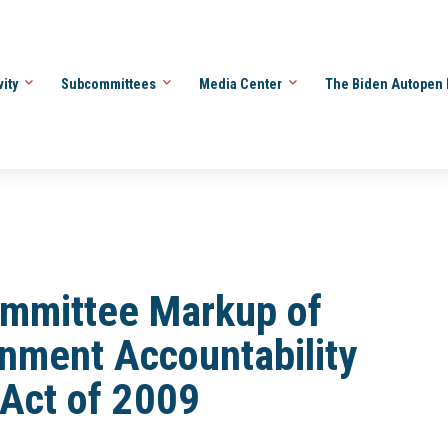
vity
Subcommittees
Media Center
The Biden Autopen 
ommittee Markup of
nment Accountability
Act of 2009