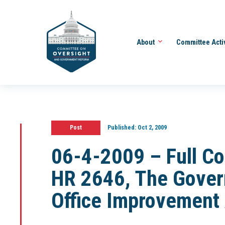
About
Committee Acti
Post
Published:
Oct 2, 2009
06-4-2009 – Full C
HR 2646, The Gover
Office Improvement 