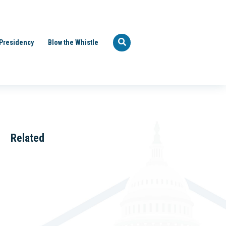
Presidency
Blow the Whistle
Related