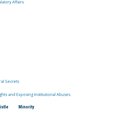
atory Affairs
ral Secrets
ghts and Exposing Institutional Abuses
istle
Minority