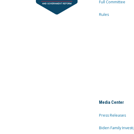
Full Committee
Rules
Media Center
Press Releases
Biden Family Investi