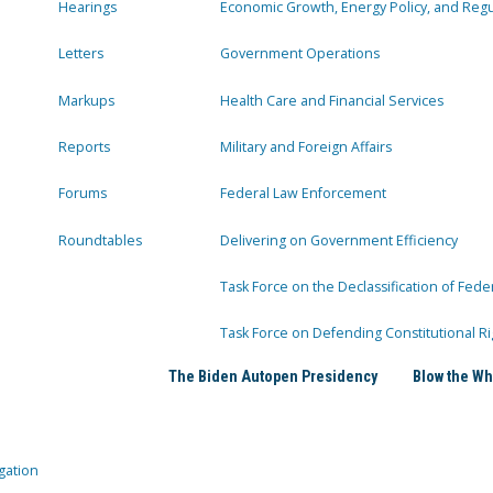
Hearings
Economic Growth, Energy Policy, and Regul
Letters
Government Operations
Markups
Health Care and Financial Services
Reports
Military and Foreign Affairs
Forums
Federal Law Enforcement
Roundtables
Delivering on Government Efficiency
Task Force on the Declassification of Fede
Task Force on Defending Constitutional Ri
The Biden Autopen Presidency
Blow the Wh
gation