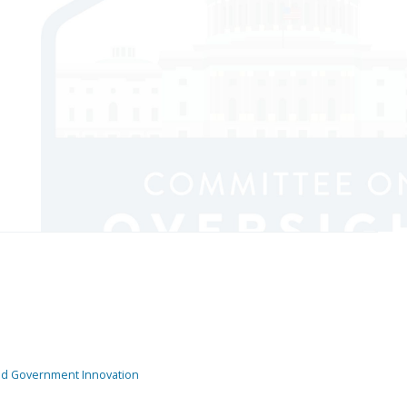
and Government Innovation