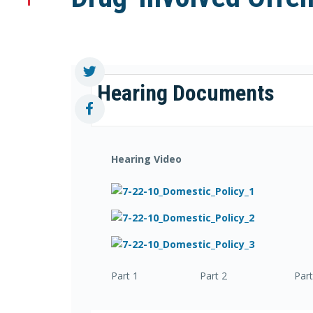
Hearing Documents
Hearing Video
Part 1 Part 2 Part 