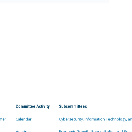
Committee Activity
Subcommittees
mer
Calendar
Cybersecurity, Information Technology, 
Hearings
Economic Growth, Energy Policy, and Regul