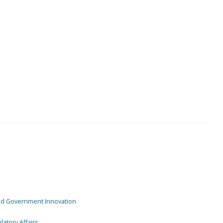
and Government Innovation
atory Affairs