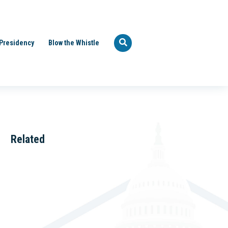
Presidency
Blow the Whistle
Related