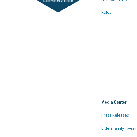
Rules
Media Center
Press Releases
Biden Family Investi