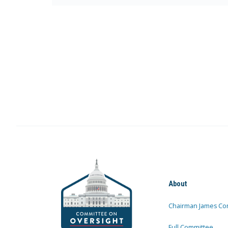
About
Chairman James Co
Full Committee