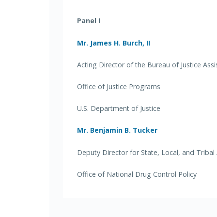
Panel I
Mr. James H. Burch, II
Acting Director of the Bureau of Justice Ass
Office of Justice Programs
U.S. Department of Justice
Mr. Benjamin B. Tucker
Deputy Director for State, Local, and Tribal 
Office of National Drug Control Policy