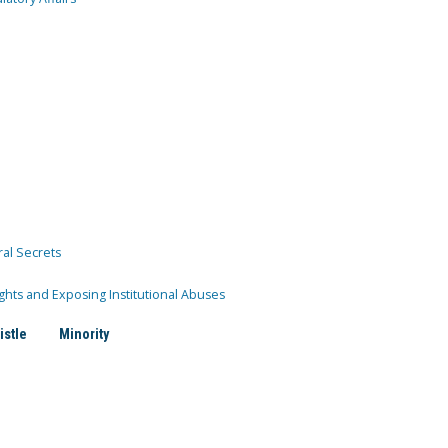
ral Secrets
ghts and Exposing Institutional Abuses
istle
Minority