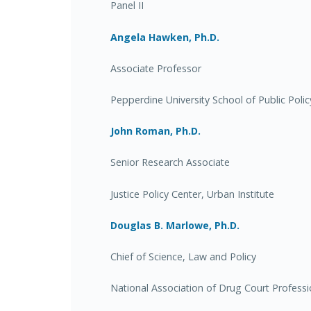
Panel II
Angela Hawken, Ph.D.
Associate Professor
Pepperdine University School of Public Polic
John Roman, Ph.D.
Senior Research Associate
Justice Policy Center, Urban Institute
Douglas B. Marlowe, Ph.D.
Chief of Science, Law and Policy
National Association of Drug Court Professi