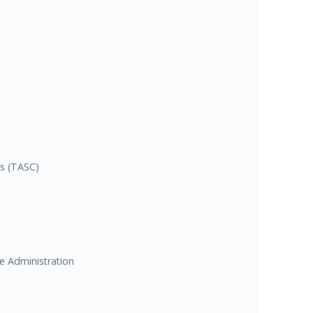
es (TASC)
ce Administration