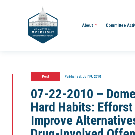
About
Committee Acti
Post
Published:
Jul 19, 2010
07-22-2010 – Domest
Hard Habits: Efforst
Improve Alternatives
Drug-Involved Offen