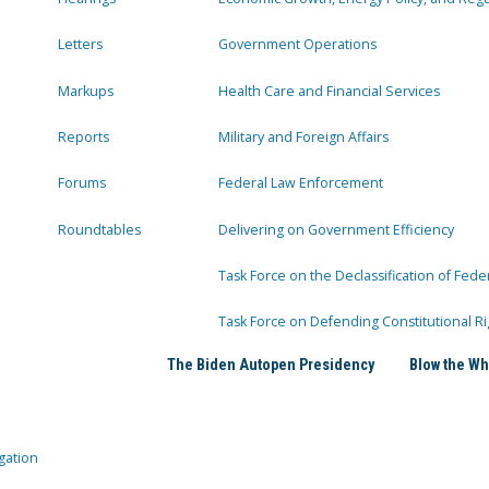
Letters
Government Operations
Markups
Health Care and Financial Services
Reports
Military and Foreign Affairs
Forums
Federal Law Enforcement
Roundtables
Delivering on Government Efficiency
Task Force on the Declassification of Fede
Task Force on Defending Constitutional Ri
The Biden Autopen Presidency
Blow the Wh
gation