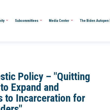
vity
Subcommittees
Media Center
The Biden Autopen 
ic Policy – "Quitting
 to Expand and
 to Incarceration for
ders"