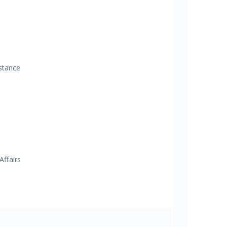
istance
Affairs