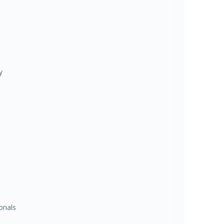
y
onals