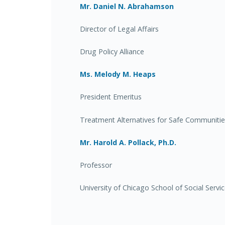
Mr. Daniel N. Abrahamson
Director of Legal Affairs
Drug Policy Alliance
Ms. Melody M. Heaps
President Emeritus
Treatment Alternatives for Safe Communiti
Mr. Harold A. Pollack, Ph.D.
Professor
University of Chicago School of Social Servi