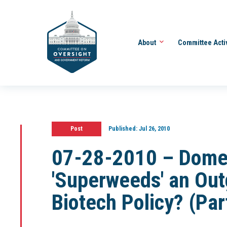
About
Committee Acti
Post
Published:
Jul 26, 2010
07-28-2010 – Domest
'Superweeds' an Ou
Biotech Policy? (Part