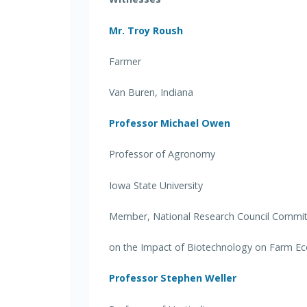
Mr. Troy Roush
Farmer
Van Buren, Indiana
Professor Michael Owen
Professor of Agronomy
Iowa State University
Member, National Research Council Commi
on the Impact of Biotechnology on Farm Eco
Professor Stephen Weller