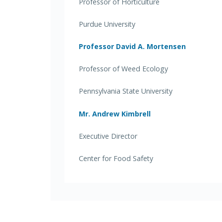
Professor of Horticulture
Purdue University
Professor David A. Mortensen
Professor of Weed Ecology
Pennsylvania State University
Mr. Andrew Kimbrell
Executive Director
Center for Food Safety