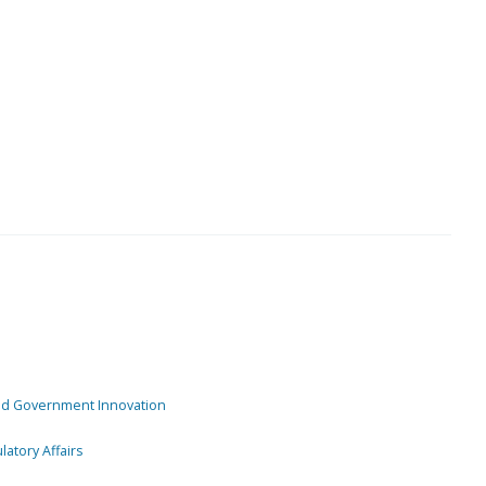
and Government Innovation
atory Affairs