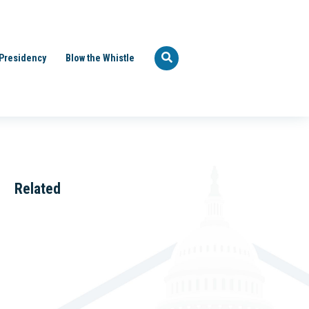
Presidency
Blow the Whistle
Related