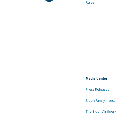
Rules
Media Center
Press Releases
Biden Family Investi
The Bidens’ Influen