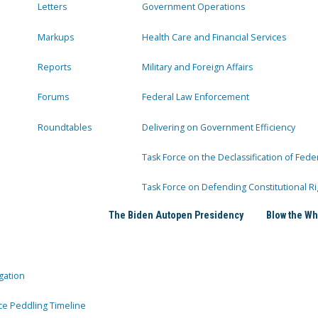
Letters
Government Operations
Markups
Health Care and Financial Services
Reports
Military and Foreign Affairs
Forums
Federal Law Enforcement
Roundtables
Delivering on Government Efficiency
Task Force on the Declassification of Fede
Task Force on Defending Constitutional Ri
The Biden Autopen Presidency
Blow the Wh
gation
ce Peddling Timeline