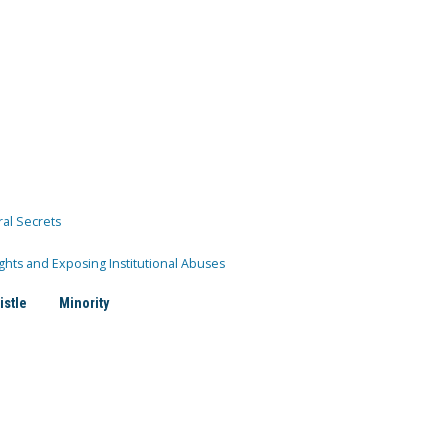
ral Secrets
ghts and Exposing Institutional Abuses
istle
Minority