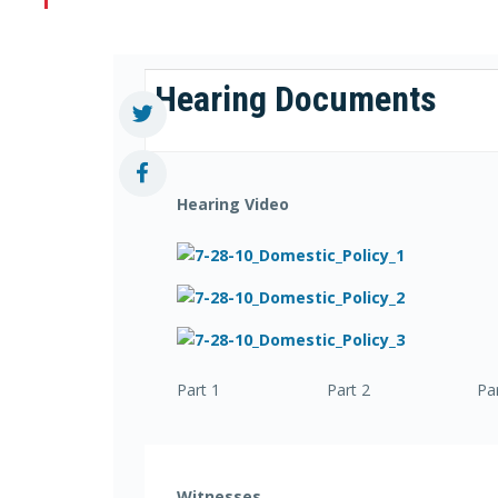
Hearing Documents
Hearing Video
Part 1 Part 2 Part
Witnesses