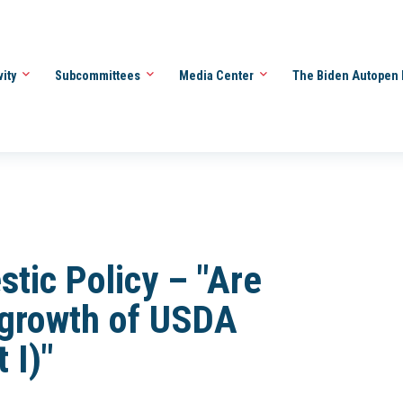
vity
Subcommittees
Media Center
The Biden Autopen 
ic Policy – "Are
tgrowth of USDA
 I)"