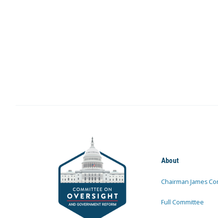
About
Chairman James Co
Full Committee