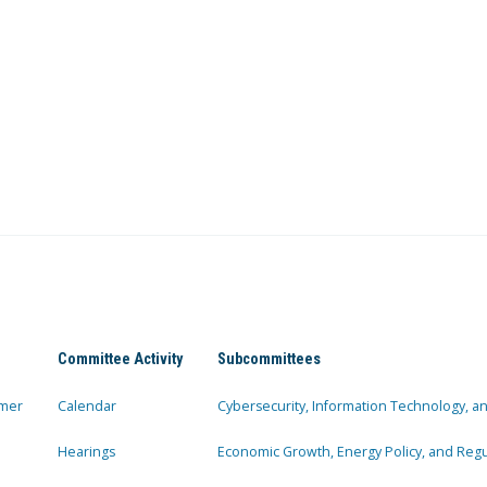
Committee Activity
Subcommittees
mer
Calendar
Cybersecurity, Information Technology, 
Hearings
Economic Growth, Energy Policy, and Regul