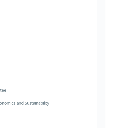
ttee
nomics and Sustainability