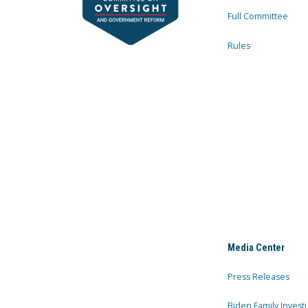
Full Committee
Rules
Media Center
Press Releases
Biden Family Investi