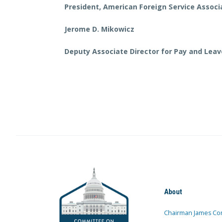
President, American Foreign Service Associ
Jerome D. Mikowicz
Deputy Associate Director for Pay and Lea
About
Chairman James Co