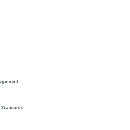
anagement
t Standards