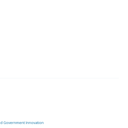
and Government Innovation