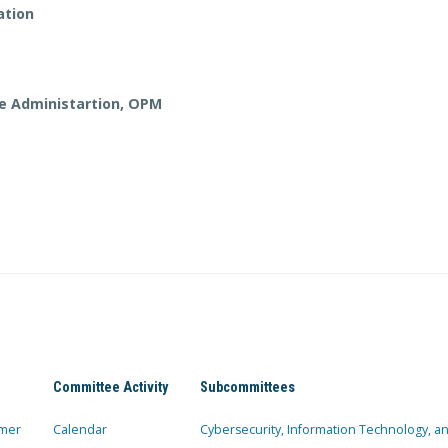
ation
ve Administartion, OPM
Committee Activity
Subcommittees
mer
Calendar
Cybersecurity, Information Technology, 