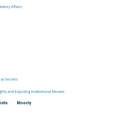
atory Affairs
ral Secrets
ghts and Exposing Institutional Abuses
istle
Minority