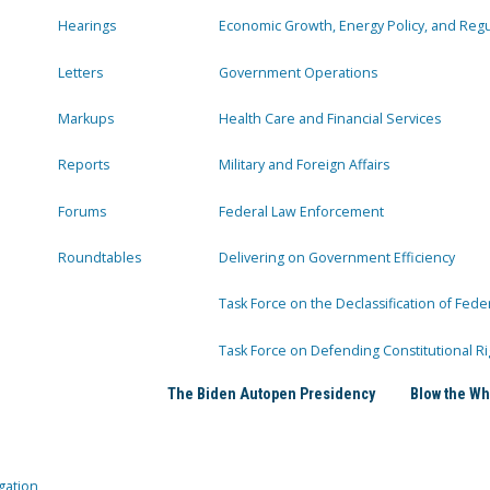
Hearings
Economic Growth, Energy Policy, and Regul
Letters
Government Operations
Markups
Health Care and Financial Services
Reports
Military and Foreign Affairs
Forums
Federal Law Enforcement
Roundtables
Delivering on Government Efficiency
Task Force on the Declassification of Fede
Task Force on Defending Constitutional Ri
The Biden Autopen Presidency
Blow the Wh
gation