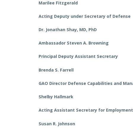
Marilee Fitzgerald
Acting Deputy under Secretary of Defense
Dr. Jonathan Shay, MD, PhD
Ambassador Steven A. Browning
Principal Deputy Assistant Secretary
Brenda S. Farrell
GAO Director Defense Capabilities and M
Shelby Hallmark
Acting Assistant Secretary for Employmen
Susan R. Johnson