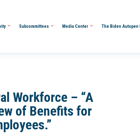
vity
Subcommittees
Media Center
The Biden Autopen 
al Workforce – “A
ew of Benefits for
mployees.”