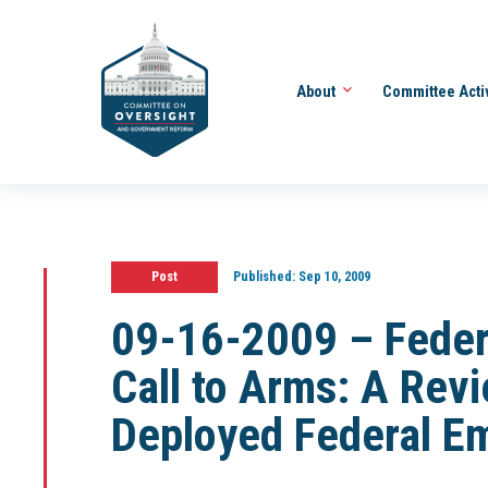
About
Committee Acti
Post
Published:
Sep 10, 2009
09-16-2009 – Feder
Call to Arms: A Revi
Deployed Federal E