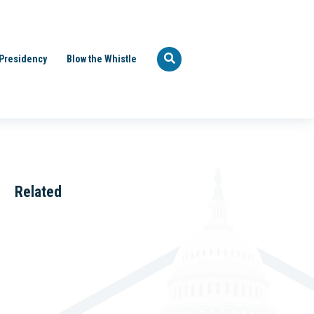
Presidency
Blow the Whistle
Related