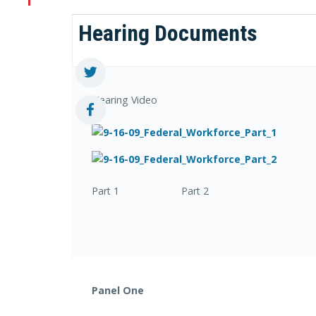
Hearing Documents
Hearing Video
Part 1 Part 2
Panel One