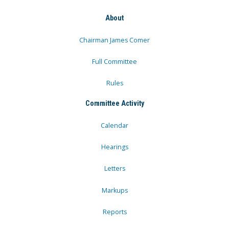
About
Chairman James Comer
Full Committee
Rules
Committee Activity
Calendar
Hearings
Letters
Markups
Reports