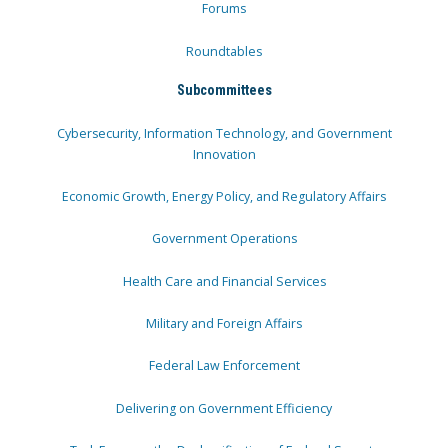
Forums
Roundtables
Subcommittees
Cybersecurity, Information Technology, and Government
Innovation
Economic Growth, Energy Policy, and Regulatory Affairs
Government Operations
Health Care and Financial Services
Military and Foreign Affairs
Federal Law Enforcement
Delivering on Government Efficiency