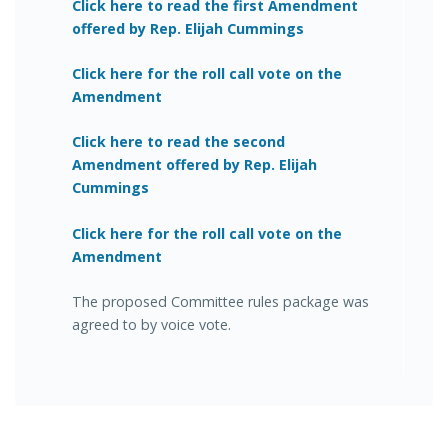
Click here to read the first Amendment
offered by Rep. Elijah Cummings
Click here for the roll call vote on the
Amendment
Click here to read the second
Amendment offered by Rep. Elijah
Cummings
Click here for the roll call vote on the
Amendment
The proposed Committee rules package was
agreed to by voice vote.