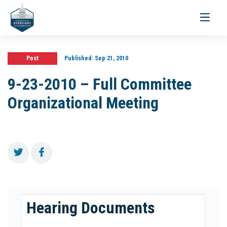
Toggle
navigati
Post
Published:
Sep 21, 2010
9-23-2010 – Full Committee
Organizational Meeting
Hearing Documents