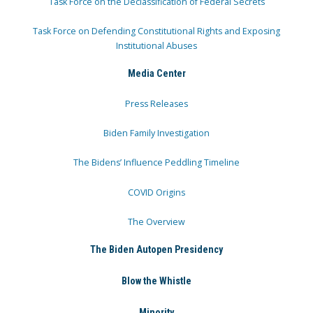
Task Force on the Declassification of Federal Secrets
Task Force on Defending Constitutional Rights and Exposing
Institutional Abuses
Media Center
Press Releases
Biden Family Investigation
The Bidens’ Influence Peddling Timeline
COVID Origins
The Overview
The Biden Autopen Presidency
Blow the Whistle
Minority