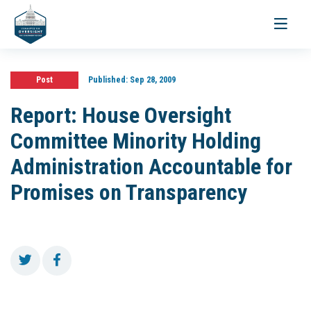
Toggle
navigati
Post
Published:
Sep 28, 2009
Report: House Oversight
Committee Minority Holding
Administration Accountable for
Promises on Transparency