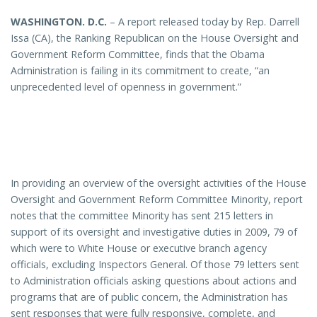
WASHINGTON
. D.C.
– A report released today by Rep. Darrell
Issa (CA), the Ranking Republican on the House Oversight and
Government Reform Committee, finds that the Obama
Administration is failing in its commitment to create, “an
unprecedented level of openness in government.”
In providing an overview of the oversight activities of the House
Oversight and Government Reform Committee Minority, report
notes that the committee Minority has sent 215 letters in
support of its oversight and investigative duties in 2009, 79 of
which were to White House or executive branch agency
officials, excluding Inspectors General. Of those 79 letters sent
to Administration officials asking questions about actions and
programs that are of public concern, the Administration has
sent responses that were fully responsive, complete, and