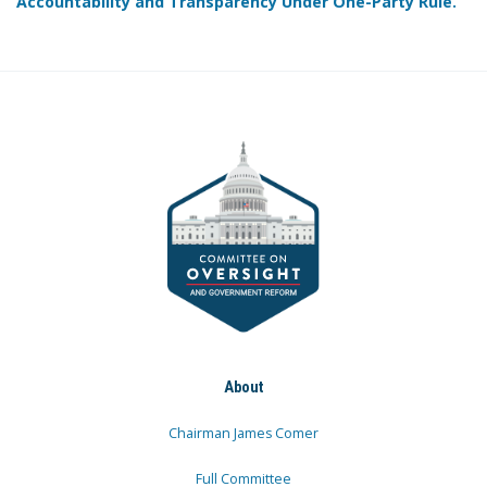
Accountability and Transparency Under One-Party Rule.
About
Chairman James Comer
Full Committee