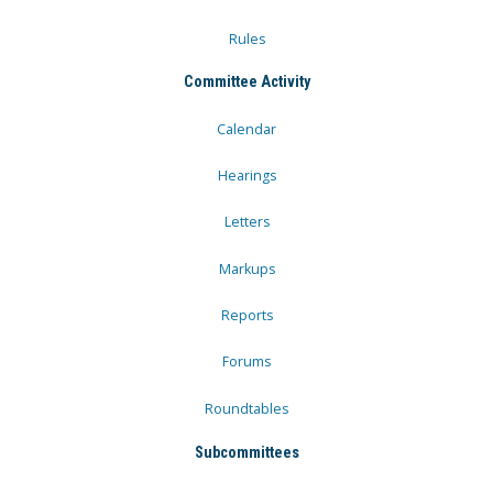
Rules
Committee Activity
Calendar
Hearings
Letters
Markups
Reports
Forums
Roundtables
Subcommittees