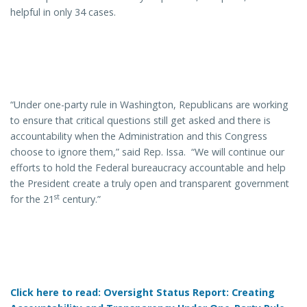
helpful in only 34 cases.
“Under one-party rule in Washington, Republicans are working
to ensure that critical questions still get asked and there is
accountability when the Administration and this Congress
choose to ignore them,” said Rep. Issa. “We will continue our
efforts to hold the Federal bureaucracy accountable and help
the President create a truly open and transparent government
st
for the 21
century.”
Click here to read: Oversight Status Report: Creating