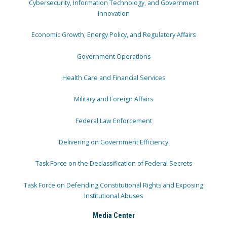
Cybersecurity, Information Technology, and Government
Innovation
Economic Growth, Energy Policy, and Regulatory Affairs
Government Operations
Health Care and Financial Services
Military and Foreign Affairs
Federal Law Enforcement
Delivering on Government Efficiency
Task Force on the Declassification of Federal Secrets
Task Force on Defending Constitutional Rights and Exposing
Institutional Abuses
Media Center