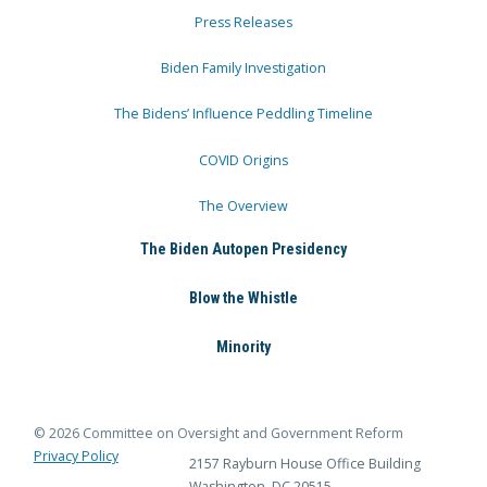
Press Releases
Biden Family Investigation
The Bidens’ Influence Peddling Timeline
COVID Origins
The Overview
The Biden Autopen Presidency
Blow the Whistle
Minority
© 2026 Committee on Oversight and Government Reform
Privacy Policy
2157 Rayburn House Office Building
Washington, DC 20515