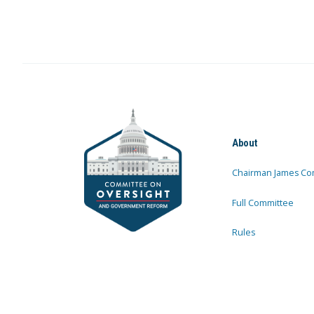
About
Chairman James Co
Full Committee
Rules