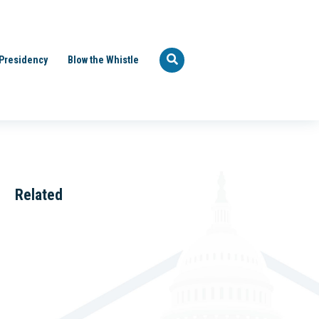
Presidency
Blow the Whistle
Related