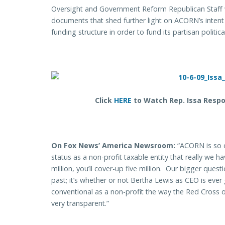
Oversight and Government Reform Republican Staff 
documents that shed further light on ACORN’s intent 
funding structure in order to fund its partisan political
Click
HERE
to Watch Rep. Issa Respo
On Fox News’ America Newsroom:
“ACORN is so o
status as a non-profit taxable entity that really we h
million, you’ll cover-up five million. Our bigger que
past; it’s whether or not Bertha Lewis as CEO is ev
conventional as a non-profit the way the Red Cross o
very transparent.”