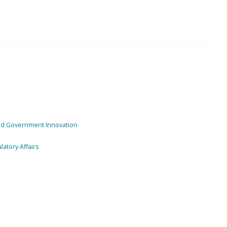
and Government Innovation
atory Affairs