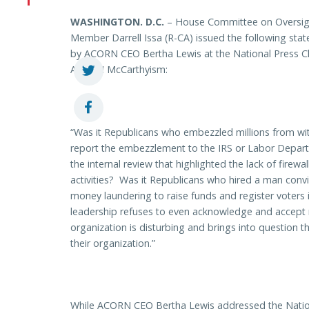
WASHINGTON
. D.C.
– House Committee on Oversig
Member Darrell Issa (R-CA) issued the following s
by ACORN CEO Bertha Lewis at the National Press C
ACORN McCarthyism:
“Was it Republicans who embezzled millions from wit
report the embezzlement to the IRS or Labor Depa
the internal review that highlighted the lack of firewa
activities? Was it Republicans who hired a man convi
money laundering to raise funds and register voter
leadership refuses to even acknowledge and accept res
organization is disturbing and brings into question 
their organization.”
While ACORN CEO Bertha Lewis addressed the Natio