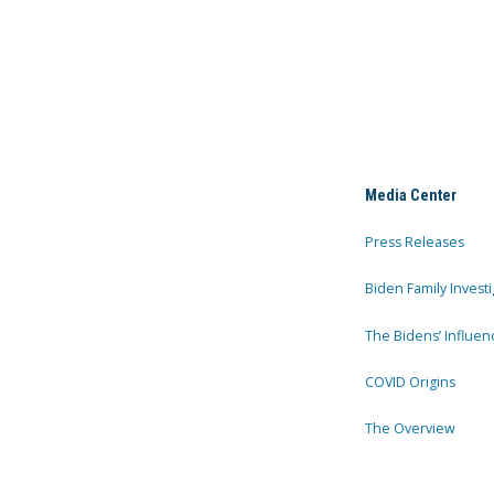
Media Center
Press Releases
Biden Family Investi
The Bidens’ Influen
COVID Origins
The Overview