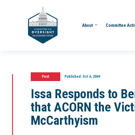
About
Committee Acti
Post
Published:
Oct 6, 2009
Issa Responds to Be
that ACORN the Vict
McCarthyism