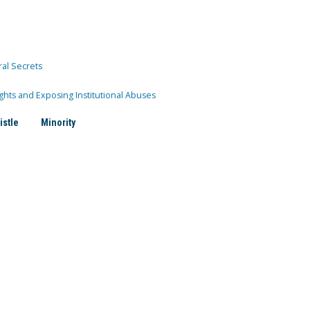
ral Secrets
ghts and Exposing Institutional Abuses
istle
Minority