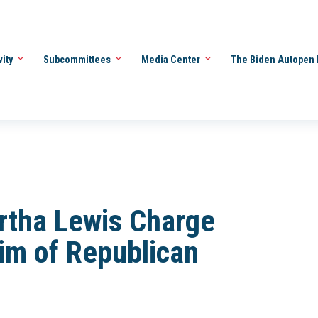
vity
Subcommittees
Media Center
The Biden Autopen 
rtha Lewis Charge
im of Republican