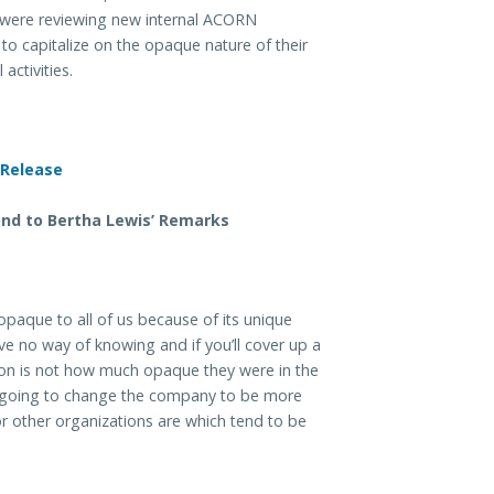
were reviewing new internal ACORN
to capitalize on the opaque nature of their
 activities.
nd to Bertha Lewis’ Remarks
paque to all of us because of its unique
ave no way of knowing and if you’ll cover up a
stion is not how much opaque they were in the
er going to change the company to be more
r other organizations are which tend to be