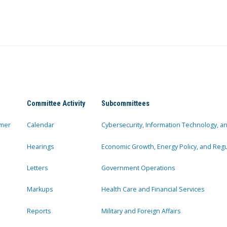
Committee Activity
Subcommittees
mer
Calendar
Cybersecurity, Information Technology, 
Hearings
Economic Growth, Energy Policy, and Regul
Letters
Government Operations
Markups
Health Care and Financial Services
Reports
Military and Foreign Affairs