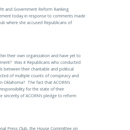
ht and Government Reform Ranking
tatement today in response to comments made
lub where she accused Republicans of
hin their own organization and have yet to
rtment? Was it Republicans who conducted
lls between their charitable and political
cted of multiple counts of conspiracy and
s in Oklahoma? The fact that ACORN’s
ponsibility for the state of their
the sincerity of ACORN’s pledge to reform
nal Press Club, the House Committee on