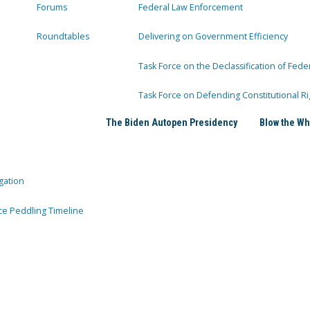
Forums
Federal Law Enforcement
Roundtables
Delivering on Government Efficiency
Task Force on the Declassification of Fede
Task Force on Defending Constitutional Ri
The Biden Autopen Presidency
Blow the Wh
gation
ce Peddling Timeline