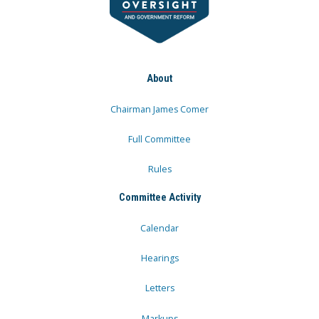
About
Chairman James Comer
Full Committee
Rules
Committee Activity
Calendar
Hearings
Letters
Markups