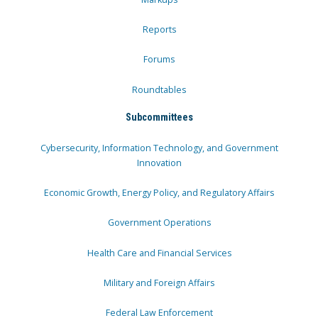
Reports
Forums
Roundtables
Subcommittees
Cybersecurity, Information Technology, and Government
Innovation
Economic Growth, Energy Policy, and Regulatory Affairs
Government Operations
Health Care and Financial Services
Military and Foreign Affairs
Federal Law Enforcement