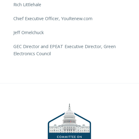
Rich Littlehale
Chief Executive Officer, YouRenew.com
Jeff Omelchuck
GEC Director and EPEAT Executive Director, Green
Electronics Council