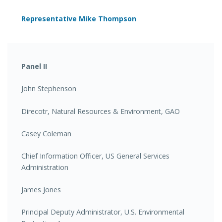
Representative Mike Thompson
Panel II
John Stephenson
Direcotr, Natural Resources & Environment, GAO
Casey Coleman
Chief Information Officer, US General Services
Administration
James Jones
Principal Deputy Administrator, U.S. Environmental