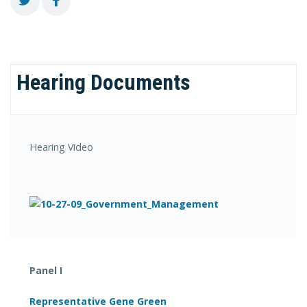
Hearing Documents
Hearing Video
Panel I
Representative Gene Green