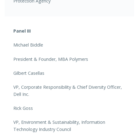
Protection Agency
Panel III
Michael Biddle
President & Founder, MBA Polymers
Gilbert Casellas
VP, Corporate Responsibility & Chief Diversity Officer,
Dell Inc.
Rick Goss
VP, Environment & Sustainability, Information
Technology Industry Council