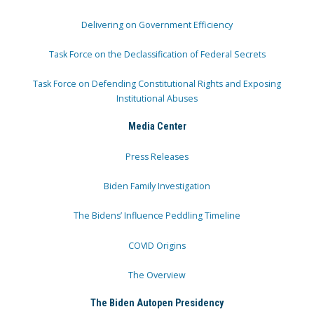
Delivering on Government Efficiency
Task Force on the Declassification of Federal Secrets
Task Force on Defending Constitutional Rights and Exposing
Institutional Abuses
Media Center
Press Releases
Biden Family Investigation
The Bidens’ Influence Peddling Timeline
COVID Origins
The Overview
The Biden Autopen Presidency