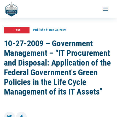
Toggle
navigati
Post
Published:
Oct 23, 2009
10-27-2009 – Government
Management – "IT Procurement
and Disposal: Application of the
Federal Government's Green
Policies in the Life Cycle
Management of its IT Assets"