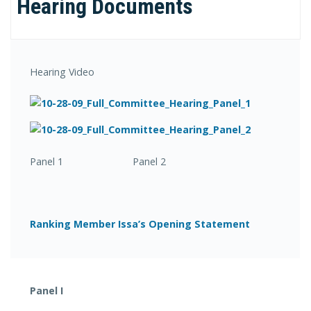
Hearing Documents
Hearing Video
Panel 1 Panel 2
Ranking Member Issa’s Opening Statement
Panel I