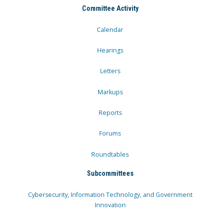
Committee Activity
Calendar
Hearings
Letters
Markups
Reports
Forums
Roundtables
Subcommittees
Cybersecurity, Information Technology, and Government
Innovation