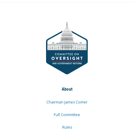
About
Chairman James Comer
Full Committee
Rules