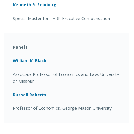
Kenneth R. Feinberg
Special Master for TARP Executive Compensation
Panel II
William K. Black
Associate Professor of Economics and Law, University
of Missouri
Russell Roberts
Professor of Economics, George Mason University