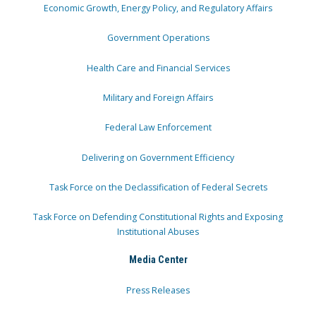
Economic Growth, Energy Policy, and Regulatory Affairs
Government Operations
Health Care and Financial Services
Military and Foreign Affairs
Federal Law Enforcement
Delivering on Government Efficiency
Task Force on the Declassification of Federal Secrets
Task Force on Defending Constitutional Rights and Exposing
Institutional Abuses
Media Center
Press Releases