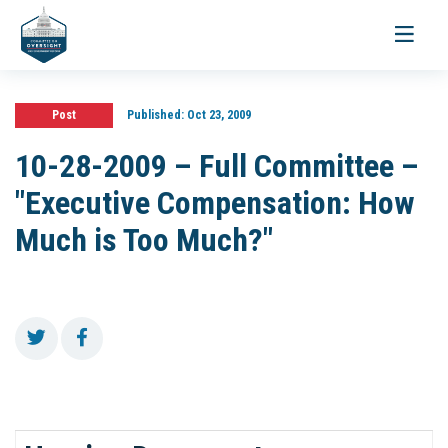
Toggle
navigati
Post
Published:
Oct 23, 2009
10-28-2009 – Full Committee –
"Executive Compensation: How
Much is Too Much?"