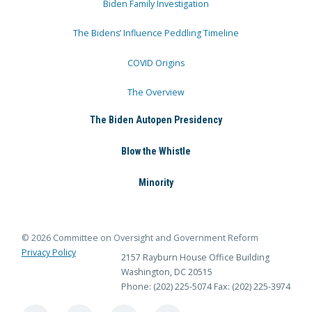
Biden Family Investigation
The Bidens’ Influence Peddling Timeline
COVID Origins
The Overview
The Biden Autopen Presidency
Blow the Whistle
Minority
© 2026 Committee on Oversight and Government Reform
Privacy Policy
2157 Rayburn House Office Building
Washington, DC 20515
Phone: (202) 225-5074
Fax: (202) 225-3974