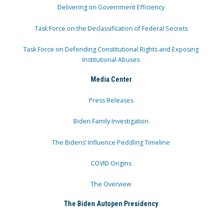
Delivering on Government Efficiency
Task Force on the Declassification of Federal Secrets
Task Force on Defending Constitutional Rights and Exposing
Institutional Abuses
Media Center
Press Releases
Biden Family Investigation
The Bidens’ Influence Peddling Timeline
COVID Origins
The Overview
The Biden Autopen Presidency