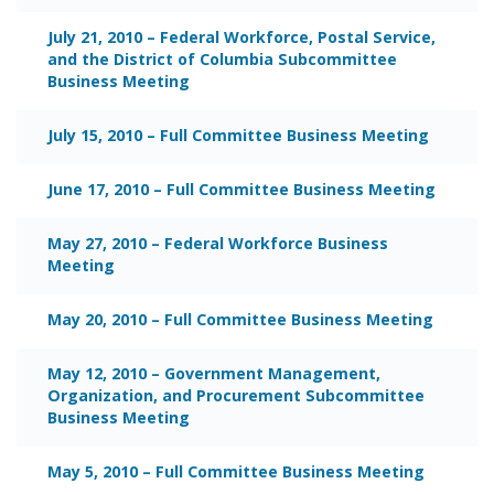
July 21, 2010 – Federal Workforce, Postal Service,
and the District of Columbia Subcommittee
Business Meeting
July 15, 2010 – Full Committee Business Meeting
June 17, 2010 – Full Committee Business Meeting
May 27, 2010 – Federal Workforce Business
Meeting
May 20, 2010 – Full Committee Business Meeting
May 12, 2010 – Government Management,
Organization, and Procurement Subcommittee
Business Meeting
May 5, 2010 – Full Committee Business Meeting