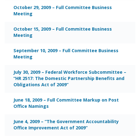
October 29, 2009 – Full Committee Business
Meeting
October 15, 2009 – Full Committee Business
Meeting
September 10, 2009 – Full Committee Business
Meeting
July 30, 2009 – Federal Workforce Subcommittee –
“HR 2517: The Domestic Partnership Benefits and
Obligations Act of 2009”
June 18, 2009 – Full Committee Markup on Post
Office Namings
June 4, 2009 – “The Government Accountability
Office Improvement Act of 2009”