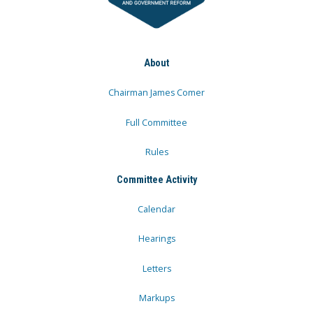
About
Chairman James Comer
Full Committee
Rules
Committee Activity
Calendar
Hearings
Letters
Markups