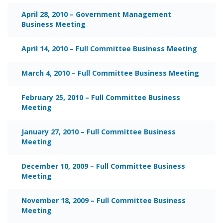
April 28, 2010 – Government Management
Business Meeting
April 14, 2010 – Full Committee Business Meeting
March 4, 2010 – Full Committee Business Meeting
February 25, 2010 – Full Committee Business
Meeting
January 27, 2010 – Full Committee Business
Meeting
December 10, 2009 – Full Committee Business
Meeting
November 18, 2009 – Full Committee Business
Meeting