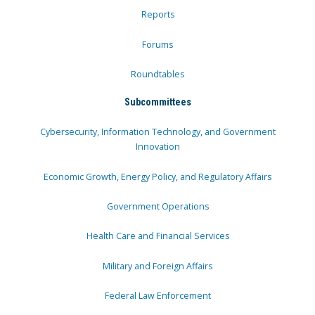
Reports
Forums
Roundtables
Subcommittees
Cybersecurity, Information Technology, and Government
Innovation
Economic Growth, Energy Policy, and Regulatory Affairs
Government Operations
Health Care and Financial Services
Military and Foreign Affairs
Federal Law Enforcement