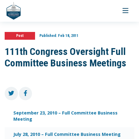
Toggle
navigati
Post
Published:
Feb 18, 2011
111th Congress Oversight Full
Committee Business Meetings
September 23, 2010 – Full Committee Business
Meeting
July 28, 2010 – Full Committee Business Meeting