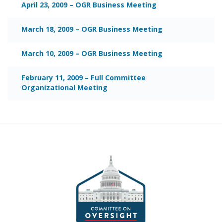
April 23, 2009 – OGR Business Meeting
March 18, 2009 – OGR Business Meeting
March 10, 2009 – OGR Business Meeting
February 11, 2009 – Full Committee
Organizational Meeting