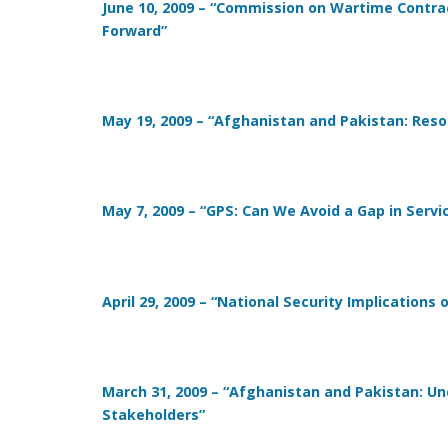
June 10, 2009 – “Commission on Wartime Contrac
Forward”
May 19, 2009 – “Afghanistan and Pakistan: Resou
May 7, 2009 – “GPS: Can We Avoid a Gap in Servi
April 29, 2009 – “National Security Implications 
March 31, 2009 – “Afghanistan and Pakistan: U
Stakeholders”