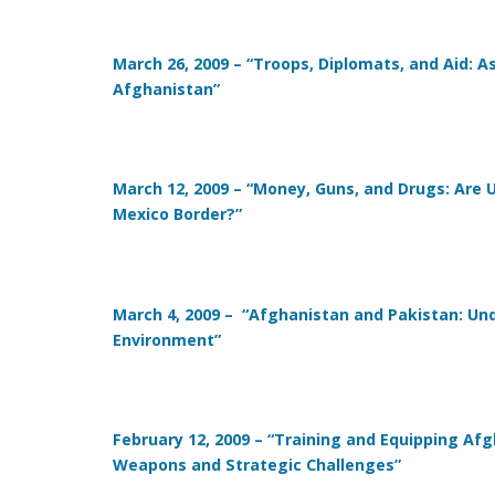
March 26, 2009 – “Troops, Diplomats, and Aid: 
Afghanistan”
March 12, 2009 – “Money, Guns, and Drugs: Are U.
Mexico Border?”
March 4, 2009 – “Afghanistan and Pakistan: U
Environment”
February 12, 2009 – “Training and Equipping Af
Weapons and Strategic Challenges”