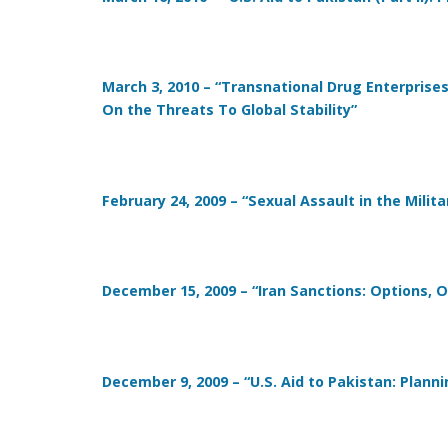
March 3, 2010 – “Transnational Drug Enterprises
On the Threats To Global Stability”
February 24, 2009 – “Sexual Assault in the Milit
December 15, 2009 – “Iran Sanctions: Options, 
December 9, 2009 – “U.S. Aid to Pakistan: Plann