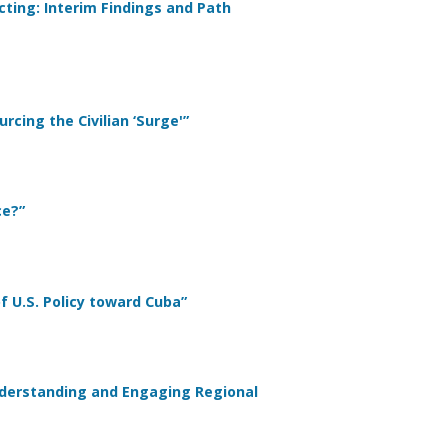
ting: Interim Findings and Path
rcing the Civilian ‘Surge'”
ce?”
of U.S. Policy toward Cuba”
nderstanding and Engaging Regional