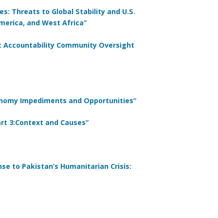
s: Threats to Global Stability and U.S.
merica, and West Africa”
: Accountability Community Oversight
conomy Impediments and Opportunities”
Part 3:Context and Causes”
nse to Pakistan’s Humanitarian Crisis: