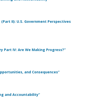
 (Part II): U.S. Government Perspectives
ary Part IV: Are We Making Progress?”
Opportunities, and Consequences”
ing and Accountability”