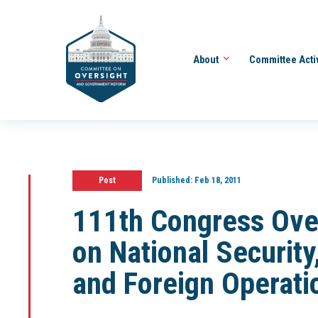
About
Committee Acti
Post
Published:
Feb 18, 2011
111th Congress Ove
on National Securit
and Foreign Operati