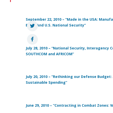
September 22, 2010 – “Made in the USA:
Manufac
Base, And U.S. National Security”
July 28, 2010 – “National Security, Interagency 
SOUTHCOM and AFRICOM”
July 20, 2010 – “Rethinking our Defense Budget:
Sustainable Spending”
June 29, 2010 – “Contracting in Combat Zones: