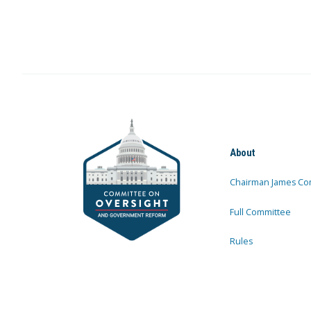
About
Chairman James Co
Full Committee
Rules