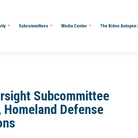
vity
Subcommittees
Media Center
The Biden Autopen 
rsight Subcommittee
y, Homeland Defense
ons