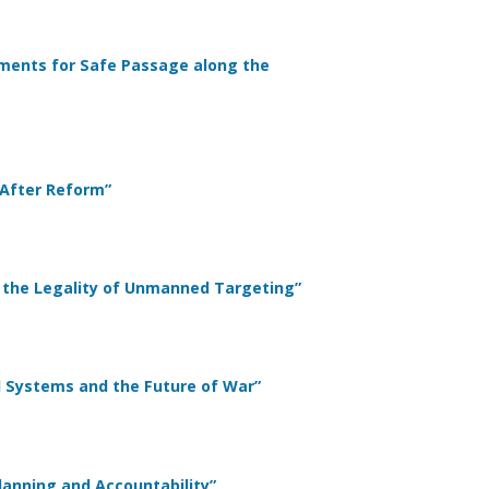
ayments for Safe Passage along the
 After Reform”
ing the Legality of Unmanned Targeting”
d Systems and the Future of War”
 Planning and Accountability”