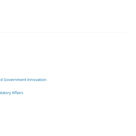
and Government Innovation
atory Affairs