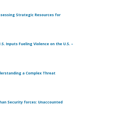
Assessing Strategic Resources for
S. Inputs Fueling Violence on the U.S. –
nderstanding a Complex Threat
ghan Security forces: Unaccounted