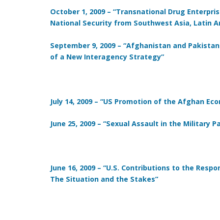
October 1, 2009 – “Transnational Drug Enterprise
National Security from Southwest Asia, Latin A
September 9, 2009 – “Afghanistan and Pakistan
of a New Interagency Strategy”
July 14, 2009 – “US Promotion of the Afghan E
June 25, 2009 – “Sexual Assault in the Military 
June 16, 2009 – “U.S. Contributions to the Respo
The Situation and the Stakes”