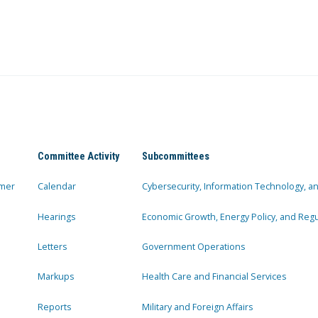
Committee Activity
Subcommittees
mer
Calendar
Cybersecurity, Information Technology, 
Hearings
Economic Growth, Energy Policy, and Regul
Letters
Government Operations
Markups
Health Care and Financial Services
Reports
Military and Foreign Affairs