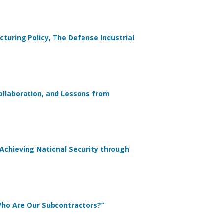
turing Policy, The Defense Industrial
Collaboration, and Lessons from
 Achieving National Security through
 Who Are Our Subcontractors?”