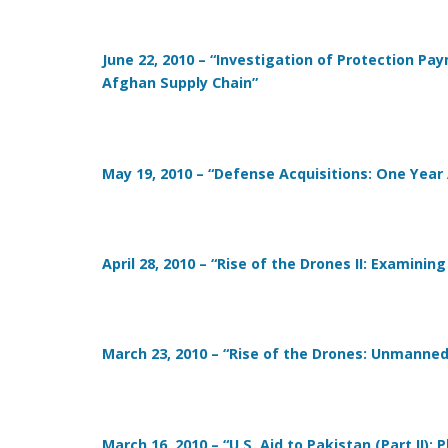
June 22, 2010 – “Investigation of Protection P
Afghan Supply Chain”
May 19, 2010 – “Defense Acquisitions: One Year
April 28, 2010 – “Rise of the Drones II: Examin
March 23, 2010 – “Rise of the Drones: Unmanne
March 16, 2010 – “U.S. Aid to Pakistan (Part II):