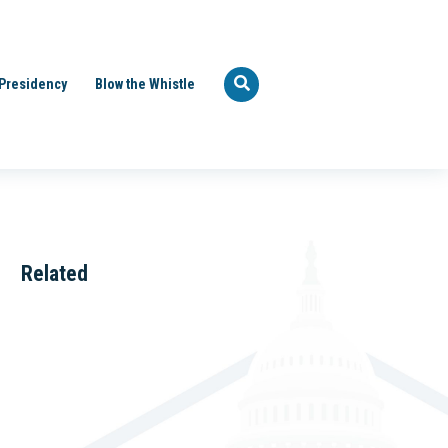
Presidency
Blow the Whistle
Related