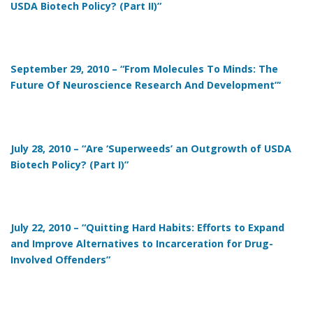
USDA Biotech Policy? (Part II)”
September 29, 2010 – “From Molecules To Minds: The
Future Of Neuroscience Research And Development”‘
July 28, 2010 – “Are ‘Superweeds’ an Outgrowth of USDA
Biotech Policy? (Part I)”
July 22, 2010 – “Quitting Hard Habits: Efforts to Expand
and Improve Alternatives to Incarceration for Drug-
Involved Offenders”