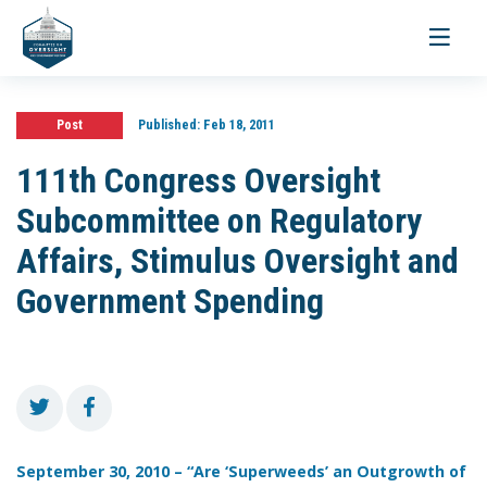
Toggle
navigati
Post
Published:
Feb 18, 2011
111th Congress Oversight
Subcommittee on Regulatory
Affairs, Stimulus Oversight and
Government Spending
September 30, 2010 – “Are ‘Superweeds’ an Outgrowth of