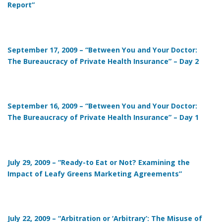
Report”
September 17, 2009 – “Between You and Your Doctor:
The Bureaucracy of Private Health Insurance” – Day 2
September 16, 2009 – “Between You and Your Doctor:
The Bureaucracy of Private Health Insurance” – Day 1
July 29, 2009 – “Ready-to Eat or Not? Examining the
Impact of Leafy Greens Marketing Agreements”
July 22, 2009 – “Arbitration or ‘Arbitrary’: The Misuse of