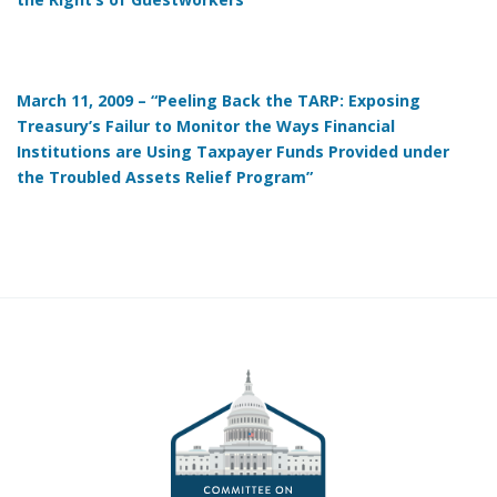
March 11, 2009 – “Peeling Back the TARP: Exposing
Treasury’s Failur to Monitor the Ways Financial
Institutions are Using Taxpayer Funds Provided under
the Troubled Assets Relief Program”