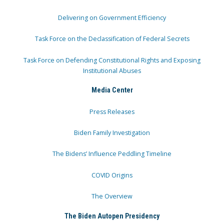
Delivering on Government Efficiency
Task Force on the Declassification of Federal Secrets
Task Force on Defending Constitutional Rights and Exposing
Institutional Abuses
Media Center
Press Releases
Biden Family Investigation
The Bidens’ Influence Peddling Timeline
COVID Origins
The Overview
The Biden Autopen Presidency