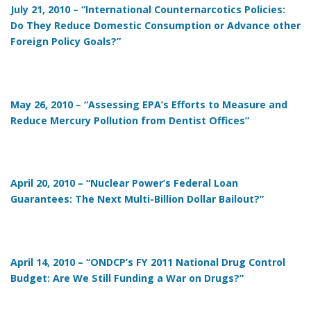
July 21, 2010 – “International Counternarcotics Policies:
Do They Reduce Domestic Consumption or Advance other
Foreign Policy Goals?”
May 26, 2010 – “Assessing EPA’s Efforts to Measure and
Reduce Mercury Pollution from Dentist Offices”
April 20, 2010 – “Nuclear Power’s Federal Loan
Guarantees: The Next Multi-Billion Dollar Bailout?”
April 14, 2010 – “ONDCP’s FY 2011 National Drug Control
Budget: Are We Still Funding a War on Drugs?”