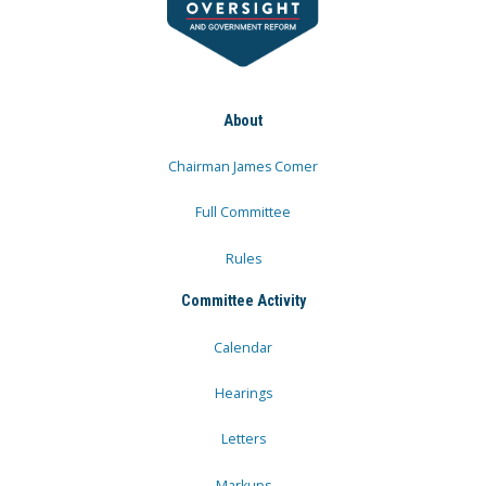
About
Chairman James Comer
Full Committee
Rules
Committee Activity
Calendar
Hearings
Letters
Markups