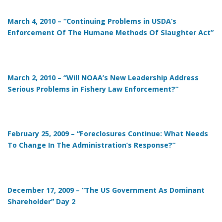
March 4, 2010 – “Continuing Problems in USDA’s
Enforcement Of The Humane Methods Of Slaughter Act”
March 2, 2010 – “Will NOAA’s New Leadership Address
Serious Problems in Fishery Law Enforcement?”
February 25, 2009 – “Foreclosures Continue: What Needs
To Change In The Administration’s Response?”
December 17, 2009 – “The US Government As Dominant
Shareholder” Day 2