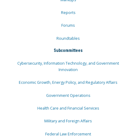
Reports
Forums
Roundtables
Subcommittees
Cybersecurity, Information Technology, and Government
Innovation
Economic Growth, Energy Policy, and Regulatory Affairs
Government Operations
Health Care and Financial Services
Military and Foreign Affairs
Federal Law Enforcement