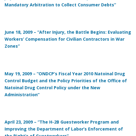
Mandatory Arbitration to Collect Consumer Debts”
June 18, 2009 – “After Injury, the Battle Begins: Evaluating
Workers’ Compensation for Civilian Contractors in War
Zones”
May 19, 2009 – “ONDCP’s Fiscal Year 2010 Natoinal Drug
Control Budget and the Policy Priorities of the Office of
Natoinal Drug Control Policy under the New
Administration”
April 23, 2009 – “The H-2B Guestworker Program and
Improving the Department of Labor’s Enforcement of
the Right’s of Guestworkers”