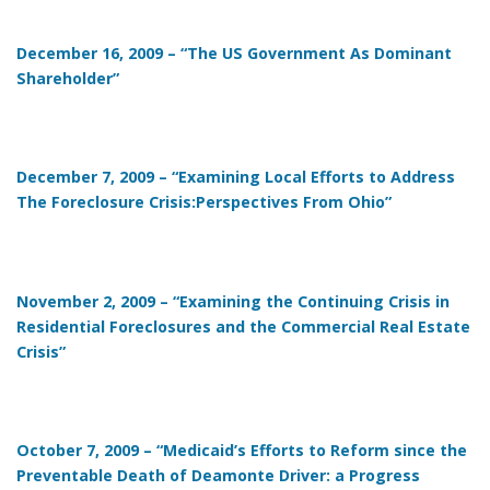
December 16, 2009 – “The US Government As Dominant
Shareholder”
December 7, 2009 – “Examining Local Efforts to Address
The Foreclosure Crisis:Perspectives From Ohio”
November 2, 2009 – “Examining the Continuing Crisis in
Residential Foreclosures and the Commercial Real Estate
Crisis”
October 7, 2009 – “Medicaid’s Efforts to Reform since the
Preventable Death of Deamonte Driver: a Progress