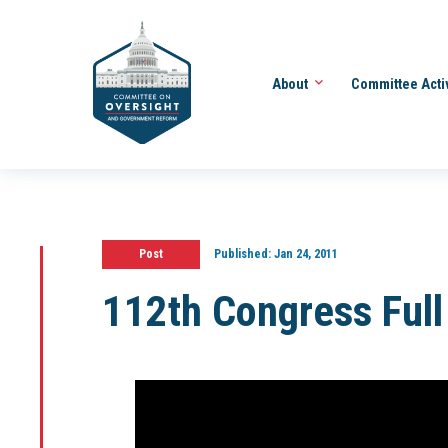
About
Committee Acti
Post
Published:
Jan 24, 2011
112th Congress Ful