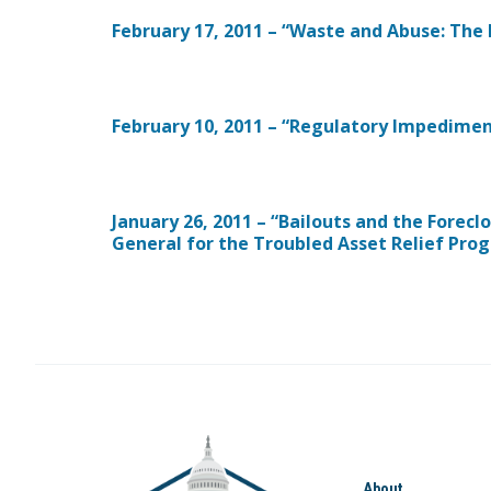
February 17, 2011 – “Waste and Abuse: The
February 10, 2011 – “Regulatory Impedimen
January 26, 2011 – “Bailouts and the Foreclo
General for the Troubled Asset Relief Pro
About