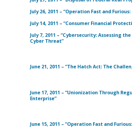
July 26, 2011 – “Operation Fast and Furious
July 14, 2011 – “Consumer Financial Protec
July 7, 2011 – “Cybersecurity: Assessing th
Cyber Threat”
June 21, 2011 – “The Hatch Act: The Challen
June 17, 2011 – “Unionization Through Regu
Enterprise”
June 15, 2011 – “Operation Fast and Furiou