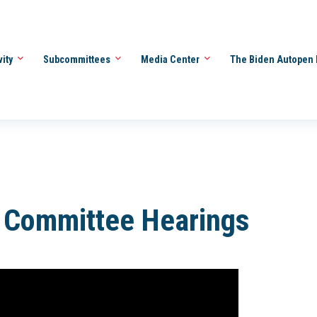
vity
Subcommittees
Media Center
The Biden Autopen 
l Committee Hearings