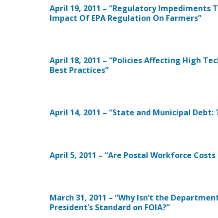
April 19, 2011 – “Regulatory Impediments 
Impact Of EPA Regulation On Farmers”
April 18, 2011 – “Policies Affecting High T
Best Practices”
April 14, 2011 – “State and Municipal Debt
April 5, 2011 – “Are Postal Workforce Costs
March 31, 2011 – “Why Isn’t the Departme
President’s Standard on FOIA?”