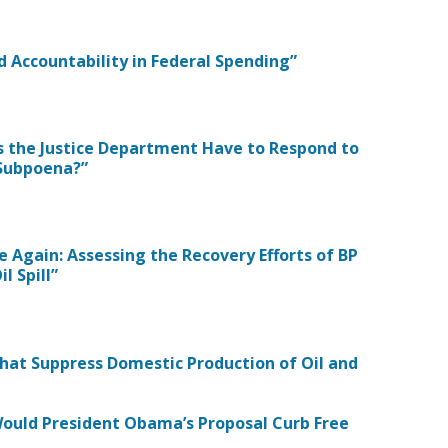
d Accountability in Federal Spending”
oes the Justice Department Have to Respond to
 Subpoena?”
e Again: Assessing the Recovery Efforts of BP
l Spill”
 that Suppress Domestic Production of Oil and
 Would President Obama’s Proposal Curb Free