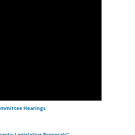
Committee Hearings
operty: Legislative Proposals”