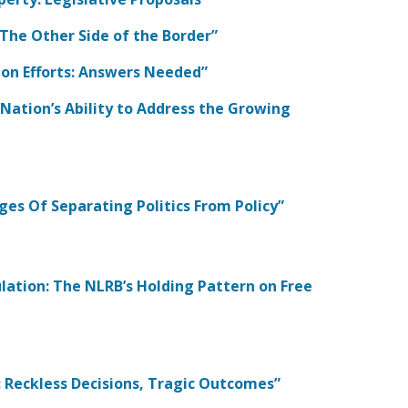
: The Other Side of the Border”
tion Efforts: Answers Needed”
e Nation’s Ability to Address the Growing
ges Of Separating Politics From Policy”
lation: The NLRB’s Holding Pattern on Free
s: Reckless Decisions, Tragic Outcomes”