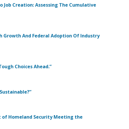
To Job Creation: Assessing The Cumulative
ech Growth And Federal Adoption Of Industry
: Tough Choices Ahead.”
 Sustainable?”
nt of Homeland Security Meeting the