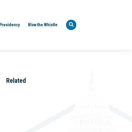
Presidency
Blow the Whistle
Related