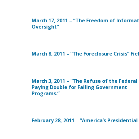
March 17, 2011 – “The Freedom of Informa
Oversight”
March 8, 2011 – “The Foreclosure Crisis” Fi
March 3, 2011 – “The Refuse of the Federal
Paying Double for Failing Government
Programs.”
February 28, 2011 – “America’s Presidential 