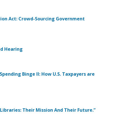
tion Act: Crowd-Sourcing Government
eld Hearing
 Spending Binge II: How U.S. Taxpayers are
Libraries: Their Mission And Their Future.”