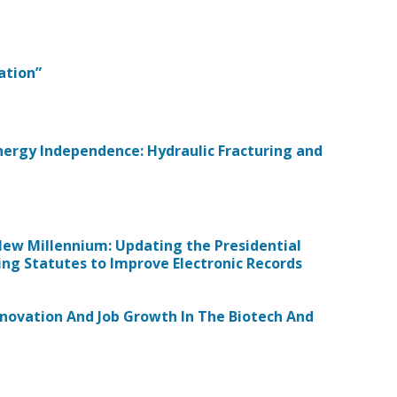
ation”
Energy Independence: Hydraulic Fracturing and
 New Millennium: Updating the Presidential
ng Statutes to Improve Electronic Records
 Innovation And Job Growth In The Biotech And