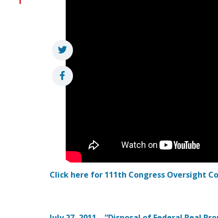
Click here for 111th Congress Oversight 
July 27, 2011 – “Disposal of Federal Real Pr