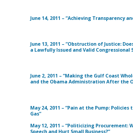
June 14, 2011 – “Achieving Transparency an
June 13, 2011 – “Obstruction of Justice: D
a Lawfully Issued and Valid Congressional
June 2, 2011 – “Making the Gulf Coast Whol
and the Obama Administration After the Oi
May 24, 2011 – “Pain at the Pump: Policies
Gas”
May 12, 2011 – “Politicizing Procurement:
Speech and Hurt Small Business?”