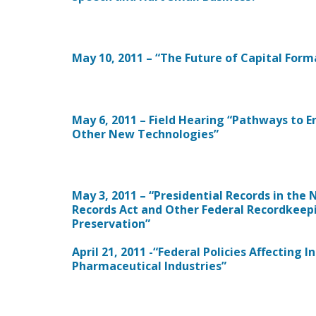
May 10, 2011 – “The Future of Capital Form
May 6, 2011 – Field Hearing “Pathways to 
Other New Technologies”
May 3, 2011 – “Presidential Records in the
Records Act and Other Federal Recordkeepi
Preservation”
April 21, 2011 -“Federal Policies Affecting
Pharmaceutical Industries”