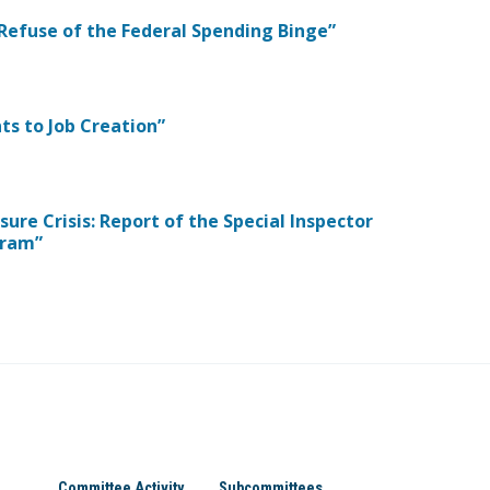
 Refuse of the Federal Spending Binge”
ts to Job Creation”
sure Crisis: Report of the Special Inspector
gram”
Committee Activity
Subcommittees