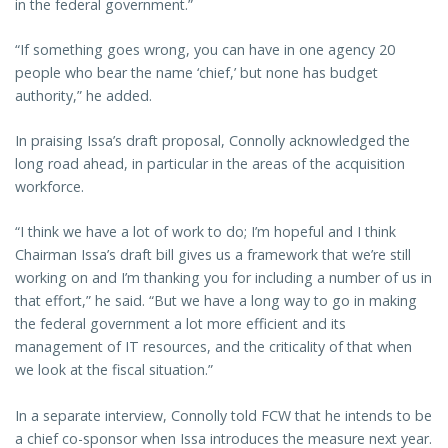
in the federal government.”
“If something goes wrong, you can have in one agency 20
people who bear the name ‘chief,’ but none has budget
authority,” he added.
In praising Issa’s draft proposal, Connolly acknowledged the
long road ahead, in particular in the areas of the acquisition
workforce.
“I think we have a lot of work to do; I’m hopeful and I think
Chairman Issa’s draft bill gives us a framework that we’re still
working on and I’m thanking you for including a number of us in
that effort,” he said. “But we have a long way to go in making
the federal government a lot more efficient and its
management of IT resources, and the criticality of that when
we look at the fiscal situation.”
In a separate interview, Connolly told FCW that he intends to be
a chief co-sponsor when Issa introduces the measure next year.