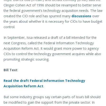
Clinger-Cohen Act of 1996 should be revamped to better serve
the federal government’s technology acquisition needs. The law
created the CIO role and has spurred many
discussions
over
the years about whether it is necessary for CIOs to have budget
control.
In September, Issa released a draft of a bill intended for the
next Congress, called the Federal Information Technology
Acquisition Reform Act. It would grant more power to agency
CIOs to control the technology government acquires while also
promoting strategic sourcing.
Bill Text
Read the draft Federal Information Technology
Acquisition Reform Act
.
But some industry groups say certain parts of Issa’s bill should
be modified to gain the support from the private sector. In