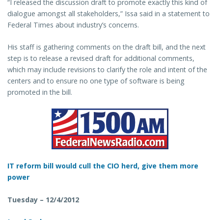
“I released the discussion draft to promote exactly this kind of
dialogue amongst all stakeholders,” Issa said in a statement to
Federal Times about industry’s concerns.
His staff is gathering comments on the draft bill, and the next
step is to release a revised draft for additional comments,
which may include revisions to clarify the role and intent of the
centers and to ensure no one type of software is being
promoted in the bill.
IT reform bill would cull the CIO herd, give them more
power
Tuesday – 12/4/2012