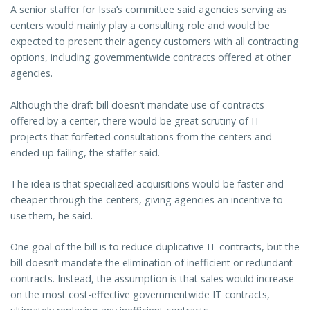
A senior staffer for Issa’s committee said agencies serving as
centers would mainly play a consulting role and would be
expected to present their agency customers with all contracting
options, including governmentwide contracts offered at other
agencies.
Although the draft bill doesn’t mandate use of contracts
offered by a center, there would be great scrutiny of IT
projects that forfeited consultations from the centers and
ended up failing, the staffer said.
The idea is that specialized acquisitions would be faster and
cheaper through the centers, giving agencies an incentive to
use them, he said.
One goal of the bill is to reduce duplicative IT contracts, but the
bill doesn’t mandate the elimination of inefficient or redundant
contracts. Instead, the assumption is that sales would increase
on the most cost-effective governmentwide IT contracts,