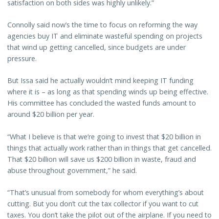
satisfaction on both sides was highly unlikely.”
Connolly said now’s the time to focus on reforming the way
agencies buy IT and eliminate wasteful spending on projects
that wind up getting cancelled, since budgets are under
pressure.
But Issa said he actually wouldn’t mind keeping IT funding
where it is – as long as that spending winds up being effective.
His committee has concluded the wasted funds amount to
around $20 billion per year.
“What I believe is that we’re going to invest that $20 billion in
things that actually work rather than in things that get cancelled.
That $20 billion will save us $200 billion in waste, fraud and
abuse throughout government,” he said.
“That’s unusual from somebody for whom everything’s about
cutting. But you don’t cut the tax collector if you want to cut
taxes. You don’t take the pilot out of the airplane. If you need to