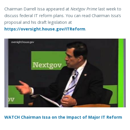
Chairman Darrell Issa appeared at
Nextgov Prime
last week to
discuss federal IT reform plans. You can read Chairman Issa’s
proposal and his draft legislation at
https://oversight.house.gov/ITReform
.
WATCH Chairman Issa on the Impact of Major IT Reform