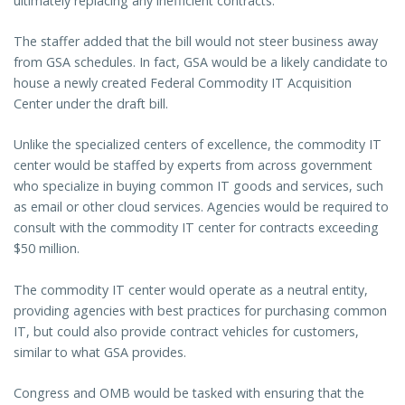
ultimately replacing any inefficient contracts.
The staffer added that the bill would not steer business away
from GSA schedules. In fact, GSA would be a likely candidate to
house a newly created Federal Commodity IT Acquisition
Center under the draft bill.
Unlike the specialized centers of excellence, the commodity IT
center would be staffed by experts from across government
who specialize in buying common IT goods and services, such
as email or other cloud services. Agencies would be required to
consult with the commodity IT center for contracts exceeding
$50 million.
The commodity IT center would operate as a neutral entity,
providing agencies with best practices for purchasing common
IT, but could also provide contract vehicles for customers,
similar to what GSA provides.
Congress and OMB would be tasked with ensuring that the