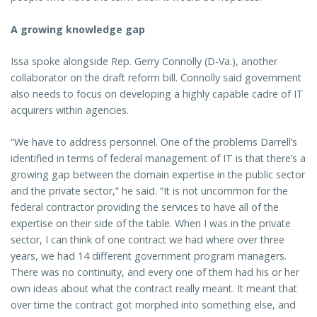
A growing knowledge gap
Issa spoke alongside Rep. Gerry Connolly (D-Va.), another
collaborator on the draft reform bill. Connolly said government
also needs to focus on developing a highly capable cadre of IT
acquirers within agencies.
“We have to address personnel. One of the problems Darrell’s
identified in terms of federal management of IT is that there’s a
growing gap between the domain expertise in the public sector
and the private sector,” he said. “It is not uncommon for the
federal contractor providing the services to have all of the
expertise on their side of the table. When I was in the private
sector, I can think of one contract we had where over three
years, we had 14 different government program managers.
There was no continuity, and every one of them had his or her
own ideas about what the contract really meant. It meant that
over time the contract got morphed into something else, and