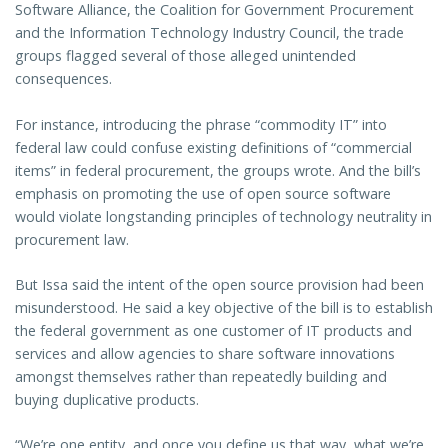
Software Alliance, the Coalition for Government Procurement
and the Information Technology Industry Council, the trade
groups flagged several of those alleged unintended
consequences.
For instance, introducing the phrase “commodity IT” into
federal law could confuse existing definitions of “commercial
items” in federal procurement, the groups wrote. And the bill’s
emphasis on promoting the use of open source software
would violate longstanding principles of technology neutrality in
procurement law.
But Issa said the intent of the open source provision had been
misunderstood. He said a key objective of the bill is to establish
the federal government as one customer of IT products and
services and allow agencies to share software innovations
amongst themselves rather than repeatedly building and
buying duplicative products.
“We’re one entity, and once you define us that way, what we’re