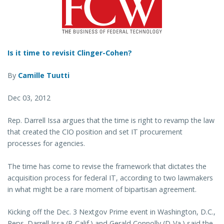
Is it time to revisit Clinger-Cohen?
By
Camille Tuutti
Dec 03, 2012
Rep. Darrell Issa argues that the time is right to revamp the law
that created the CIO position and set IT procurement
processes for agencies.
The time has come to revise the framework that dictates the
acquisition process for federal IT, according to two lawmakers
in what might be a rare moment of bipartisan agreement.
Kicking off the Dec. 3 Nextgov Prime event in Washington, D.C.,
Reps. Darrell Issa (R-Calif.) and Gerald Connolly (D-Va.) said the