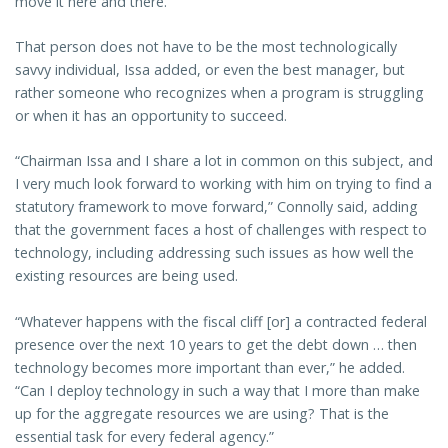
move it here and there.”
That person does not have to be the most technologically
savvy individual, Issa added, or even the best manager, but
rather someone who recognizes when a program is struggling
or when it has an opportunity to succeed.
“Chairman Issa and I share a lot in common on this subject, and
I very much look forward to working with him on trying to find a
statutory framework to move forward,” Connolly said, adding
that the government faces a host of challenges with respect to
technology, including addressing such issues as how well the
existing resources are being used.
“Whatever happens with the fiscal cliff [or] a contracted federal
presence over the next 10 years to get the debt down … then
technology becomes more important than ever,” he added.
“Can I deploy technology in such a way that I more than make
up for the aggregate resources we are using? That is the
essential task for every federal agency.”