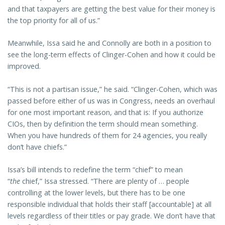
and that taxpayers are getting the best value for their money is
the top priority for all of us.”
Meanwhile, Issa said he and Connolly are both in a position to
see the long-term effects of Clinger-Cohen and how it could be
improved.
“This is not a partisan issue,” he said. “Clinger-Cohen, which was
passed before either of us was in Congress, needs an overhaul
for one most important reason, and that is: If you authorize
CIOs, then by definition the term should mean something.
When you have hundreds of them for 24 agencies, you really
don’t have chiefs.”
Issa’s bill intends to redefine the term “chief” to mean
“
the
chief,” Issa stressed. “There are plenty of … people
controlling at the lower levels, but there has to be one
responsible individual that holds their staff [accountable] at all
levels regardless of their titles or pay grade. We don’t have that