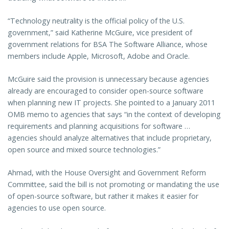
“Technology neutrality is the official policy of the U.S.
government,” said Katherine McGuire, vice president of
government relations for BSA The Software Alliance, whose
members include Apple, Microsoft, Adobe and Oracle.
McGuire said the provision is unnecessary because agencies
already are encouraged to consider open-source software
when planning new IT projects. She pointed to a January 2011
OMB memo to agencies that says “in the context of developing
requirements and planning acquisitions for software …
agencies should analyze alternatives that include proprietary,
open source and mixed source technologies.”
Ahmad, with the House Oversight and Government Reform
Committee, said the bill is not promoting or mandating the use
of open-source software, but rather it makes it easier for
agencies to use open source.