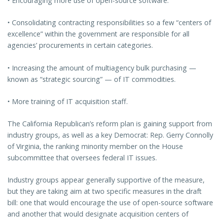
• Encouraging more use of open-source software.
• Consolidating contracting responsibilities so a few “centers of
excellence” within the government are responsible for all
agencies’ procurements in certain categories.
• Increasing the amount of multiagency bulk purchasing —
known as “strategic sourcing” — of IT commodities.
• More training of IT acquisition staff.
The California Republican’s reform plan is gaining support from
industry groups, as well as a key Democrat: Rep. Gerry Connolly
of Virginia, the ranking minority member on the House
subcommittee that oversees federal IT issues.
Industry groups appear generally supportive of the measure,
but they are taking aim at two specific measures in the draft
bill: one that would encourage the use of open-source software
and another that would designate acquisition centers of