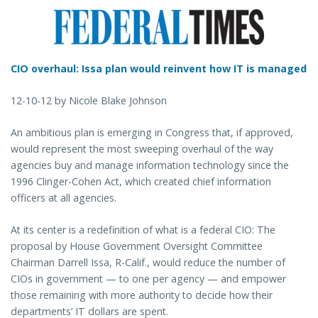
CIO overhaul: Issa plan would reinvent how IT is managed
12-10-12 by Nicole Blake Johnson
An ambitious plan is emerging in Congress that, if approved,
would represent the most sweeping overhaul of the way
agencies buy and manage information technology since the
1996 Clinger-Cohen Act, which created chief information
officers at all agencies.
At its center is a redefinition of what is a federal CIO: The
proposal by House Government Oversight Committee
Chairman Darrell Issa, R-Calif., would reduce the number of
CIOs in government — to one per agency — and empower
those remaining with more authority to decide how their
departments’ IT dollars are spent.