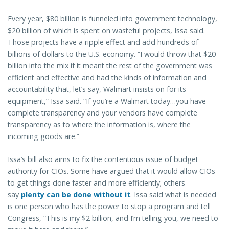
Every year, $80 billion is funneled into government technology,
$20 billion of which is spent on wasteful projects, Issa said.
Those projects have a ripple effect and add hundreds of
billions of dollars to the U.S. economy. “I would throw that $20
billion into the mix if it meant the rest of the government was
efficient and effective and had the kinds of information and
accountability that, let’s say, Walmart insists on for its
equipment,” Issa said. “If you’re a Walmart today…you have
complete transparency and your vendors have complete
transparency as to where the information is, where the
incoming goods are.”
Issa’s bill also aims to fix the contentious issue of budget
authority for CIOs. Some have argued that it would allow CIOs
to get things done faster and more efficiently; others
say
plenty can be done without it
. Issa said what is needed
is one person who has the power to stop a program and tell
Congress, “This is my $2 billion, and I’m telling you, we need to