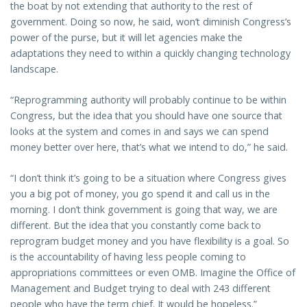
the boat by not extending that authority to the rest of
government. Doing so now, he said, won’t diminish Congress’s
power of the purse, but it will let agencies make the
adaptations they need to within a quickly changing technology
landscape.
“Reprogramming authority will probably continue to be within
Congress, but the idea that you should have one source that
looks at the system and comes in and says we can spend
money better over here, that’s what we intend to do,” he said.
“I don’t think it’s going to be a situation where Congress gives
you a big pot of money, you go spend it and call us in the
morning. I don’t think government is going that way, we are
different. But the idea that you constantly come back to
reprogram budget money and you have flexibility is a goal. So
is the accountability of having less people coming to
appropriations committees or even OMB. Imagine the Office of
Management and Budget trying to deal with 243 different
people who have the term chief. It would be hopeless.”