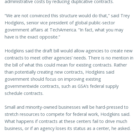
administrative costs by reducing duplicative contracts.
“We are not convinced this structure would do that,” said Trey
Hodgkins, senior vice president of global public-sector
government affairs at TechAmerica. “In fact, what you may
have is the exact opposite.“
Hodgkins said the draft bill would allow agencies to create new
contracts to meet other agencies’ needs. There is no mention in
the bill of what this could mean for existing contracts. Rather
than potentially creating new contracts, Hodgkins said
government should focus on improving existing
governmentwide contracts, such as GSA’s federal supply
schedule contracts.
Small and minority-owned businesses will be hard-pressed to
stretch resources to compete for federal work, Hodgkins said.
What happens if contracts at these centers fail to drive much
business, or if an agency loses its status as a center, he asked.