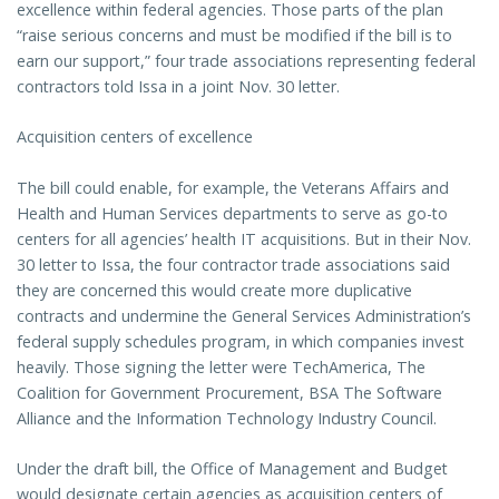
excellence within federal agencies. Those parts of the plan
“raise serious concerns and must be modified if the bill is to
earn our support,” four trade associations representing federal
contractors told Issa in a joint Nov. 30 letter.
Acquisition centers of excellence
The bill could enable, for example, the Veterans Affairs and
Health and Human Services departments to serve as go-to
centers for all agencies’ health IT acquisitions. But in their Nov.
30 letter to Issa, the four contractor trade associations said
they are concerned this would create more duplicative
contracts and undermine the General Services Administration’s
federal supply schedules program, in which companies invest
heavily. Those signing the letter were TechAmerica, The
Coalition for Government Procurement, BSA The Software
Alliance and the Information Technology Industry Council.
Under the draft bill, the Office of Management and Budget
would designate certain agencies as acquisition centers of