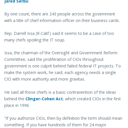
Jared Serbu
By one count, there are 243 people across the government
with a title of chief information officer on their business cards.
Rep. Darrell Issa (R-Calif.) said it seems to be a case of too
many chefs spoiling the IT soup.
Issa, the chairman of the Oversight and Government Reform
Committee, said the proliferation of CIOs throughout
government is one culprit behind failed federal IT projects. To
make the system work, he said, each agency needs a single
CIO with more authority and more gravitas.
He said all those chiefs is a basic contravention of the ideas
behind the
Clinger-Cohen Act
, which created CIOs in the first
place in 1996.
“If you authorize CIOs, then by definition the term should mean
something. If you have hundreds of them for 24 major