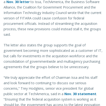
a
Nov. 30 letter
to Issa, TechAmerica, the Business Software
Alliance, the Coalition for Government Procurement and the
Information Technology Industry Council wrote that the current
version of FITARA could cause confusion for federal
procurement officials. Instead of streamlining the acquisition
process, these new provisions could instead stall it, the groups
said.
The letter also states the group supports the goal of
government becoming more sophisticated as a customer of IT,
but calls for investments in the acquisition workforce and the
consolidation of governmentwide and multiagency purchasing
agreements that the groups believe to be unnecessary.
“We truly appreciate the effort of Chairman Issa and his staff
and look forward to continuing to discuss our serious
concerns,” Trey Hodgkins, senior vice president for global
public sector at TechAmerica, said in a
Nov. 30 statement
.
“Ensuring that the federal acquisition system is working as it
should be, the government has access to the latest innovation