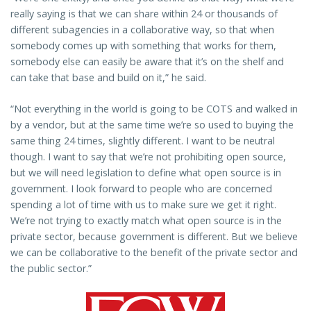
really saying is that we can share within 24 or thousands of
different subagencies in a collaborative way, so that when
somebody comes up with something that works for them,
somebody else can easily be aware that it’s on the shelf and
can take that base and build on it,” he said.
“Not everything in the world is going to be COTS and walked in
by a vendor, but at the same time we’re so used to buying the
same thing 24 times, slightly different. I want to be neutral
though. I want to say that we’re not prohibiting open source,
but we will need legislation to define what open source is in
government. I look forward to people who are concerned
spending a lot of time with us to make sure we get it right.
We’re not trying to exactly match what open source is in the
private sector, because government is different. But we believe
we can be collaborative to the benefit of the private sector and
the public sector.”