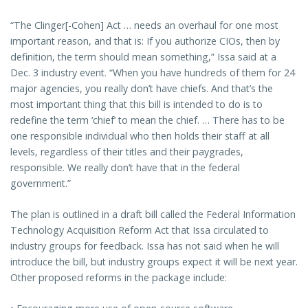
“The Clinger[-Cohen] Act … needs an overhaul for one most
important reason, and that is: If you authorize CIOs, then by
definition, the term should mean something,” Issa said at a
Dec. 3 industry event. “When you have hundreds of them for 24
major agencies, you really don’t have chiefs. And that’s the
most important thing that this bill is intended to do is to
redefine the term ‘chief’ to mean the chief. … There has to be
one responsible individual who then holds their staff at all
levels, regardless of their titles and their paygrades,
responsible. We really don’t have that in the federal
government.”
The plan is outlined in a draft bill called the Federal Information
Technology Acquisition Reform Act that Issa circulated to
industry groups for feedback. Issa has not said when he will
introduce the bill, but industry groups expect it will be next year.
Other proposed reforms in the package include: