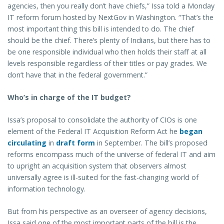
agencies, then you really don’t have chiefs,” Issa told a Monday
IT reform forum hosted by NextGov in Washington. “That’s the
most important thing this bill is intended to do. The chief
should be the chief. There’s plenty of Indians, but there has to
be one responsible individual who then holds their staff at all
levels responsible regardless of their titles or pay grades. We
don’t have that in the federal government.”
Who’s in charge of the IT budget?
Issa’s proposal to consolidate the authority of CIOs is one
element of the Federal IT Acquisition Reform Act he
began
circulating
in
draft form
in September. The bill’s proposed
reforms encompass much of the universe of federal IT and aim
to upright an acquisition system that observers almost
universally agree is ill-suited for the fast-changing world of
information technology.
But from his perspective as an overseer of agency decisions,
Issa said one of the most important parts of the bill is the