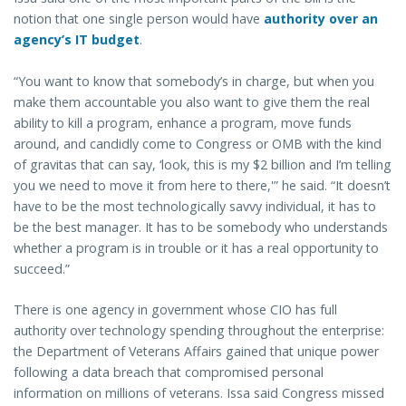
notion that one single person would have
authority over an
agency’s IT budget
.
“You want to know that somebody’s in charge, but when you
make them accountable you also want to give them the real
ability to kill a program, enhance a program, move funds
around, and candidly come to Congress or OMB with the kind
of gravitas that can say, ‘look, this is my $2 billion and I’m telling
you we need to move it from here to there,'” he said. “It doesn’t
have to be the most technologically savvy individual, it has to
be the best manager. It has to be somebody who understands
whether a program is in trouble or it has a real opportunity to
succeed.”
There is one agency in government whose CIO has full
authority over technology spending throughout the enterprise:
the Department of Veterans Affairs gained that unique power
following a data breach that compromised personal
information on millions of veterans. Issa said Congress missed