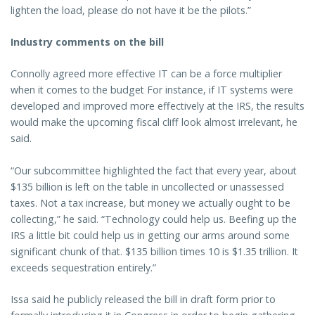
lighten the load, please do not have it be the pilots.”
Industry comments on the bill
Connolly agreed more effective IT can be a force multiplier
when it comes to the budget For instance, if IT systems were
developed and improved more effectively at the IRS, the results
would make the upcoming fiscal cliff look almost irrelevant, he
said.
“Our subcommittee highlighted the fact that every year, about
$135 billion is left on the table in uncollected or unassessed
taxes. Not a tax increase, but money we actually ought to be
collecting,” he said. “Technology could help us. Beefing up the
IRS a little bit could help us in getting our arms around some
significant chunk of that. $135 billion times 10 is $1.35 trillion. It
exceeds sequestration entirely.”
Issa said he publicly released the bill in draft form prior to