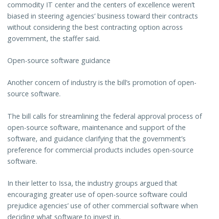
commodity IT center and the centers of excellence weren’t
biased in steering agencies’ business toward their contracts
without considering the best contracting option across
government, the staffer said.
Open-source software guidance
Another concern of industry is the bill’s promotion of open-
source software.
The bill calls for streamlining the federal approval process of
open-source software, maintenance and support of the
software, and guidance clarifying that the government’s
preference for commercial products includes open-source
software.
In their letter to Issa, the industry groups argued that
encouraging greater use of open-source software could
prejudice agencies’ use of other commercial software when
deciding what software to invest in.