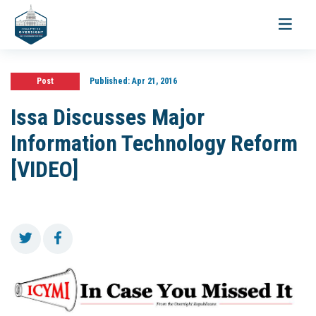
Toggle
navigati
Post
Published:
Apr 21, 2016
Issa Discusses Major
Information Technology Reform
[VIDEO]