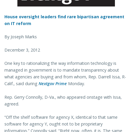
House oversight leaders find rare bipartisan agreement
on IT reform
By Joseph Marks
December 3, 2012
One key to rationalizing the way information technology is
managed in government is to mandate transparency about
what agencies are buying and from whom, Rep. Darrell Issa, R-
Calif., said during
Nextgov Prime
Monday.
Rep. Gerry Connolly, D-Va., who appeared onstage with Issa,
agreed.
“Off the shelf software for agency X, identical to that same
software for agency Y, ought not to be proprietary
information,” Connolly said. “Right now, often, it is. The same