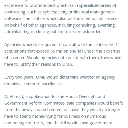
excellence to promote best practices in specialized areas of
contracting, such as cybersecurity or financial management
software. The centers would also perform fee-based services
on behalf of other agencies, including consulting, awarding,
administering or closing out contracts or task orders.
Agencies would be required to consult with the centers on IT
acquisitions that exceed $5 million and fall under the expertise
of a center. Should agencies not consult with them, they would
have to justify their reasons to OMB.
Every two years, OMB would determine whether an agency
remains a center of excellence.
Ali Ahmad, a spokesman for the House Oversight and
Government Reform Committee, said companies would benefit
from the newly created centers because they would no longer
have to spend money vying for business on numerous
competing contracts, and the bill would save government