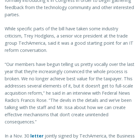
formally introducing it in Congress in order to begin gathering
feedback from the technology community and other interested
parties.
While specific parts of the bill have taken some industry
criticism, Trey Hodgkins, a senior vice president at the trade
group TechAmerica, said it was a good starting point for an IT
reform conversation.
“Our members have begun telling us pretty vocally over the last
year that they’re increasingly convinced the whole process is
broken. We no longer achieve best value for the taxpayer. This
addresses several elements of it, but it doesn’t get to full-scale
acquisition reform,” he said in an interview with Federal News
Radio’s Francis Rose. “The devils in the details and we’ve been
talking with the staff and Mr. Issa about how we can create
effective mechanisms that don’t create unintended
consequences.”
In a Nov. 30
letter
jointly signed by TechAmerica, the Business