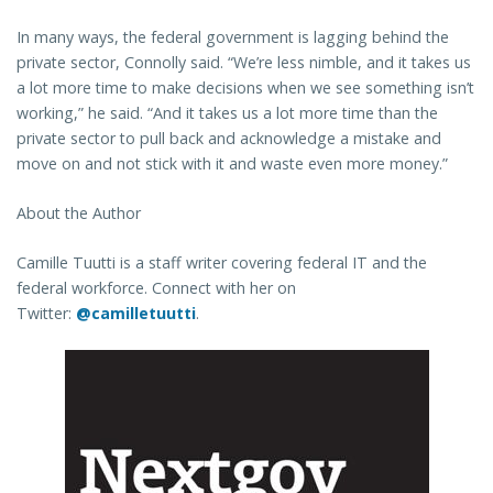
In many ways, the federal government is lagging behind the
private sector, Connolly said. “We’re less nimble, and it takes us
a lot more time to make decisions when we see something isn’t
working,” he said. “And it takes us a lot more time than the
private sector to pull back and acknowledge a mistake and
move on and not stick with it and waste even more money.”
About the Author
Camille Tuutti is a staff writer covering federal IT and the
federal workforce. Connect with her on
Twitter:
@camilletuutti
.