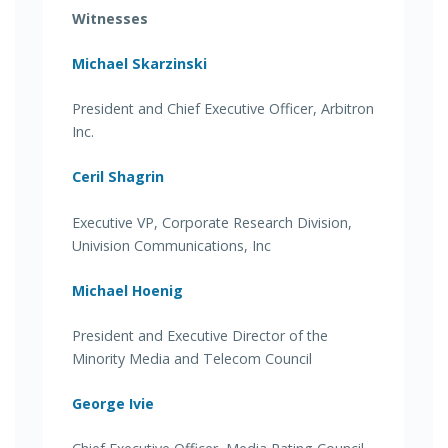
Witnesses
Michael Skarzinski
President and Chief Executive Officer, Arbitron
Inc.
Ceril Shagrin
Executive VP, Corporate Research Division,
Univision Communications, Inc
Michael Hoenig
President and Executive Director of the
Minority Media and Telecom Council
George Ivie