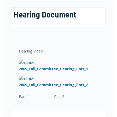
Hearing Document
Hearing Video
Part 1 Part 2