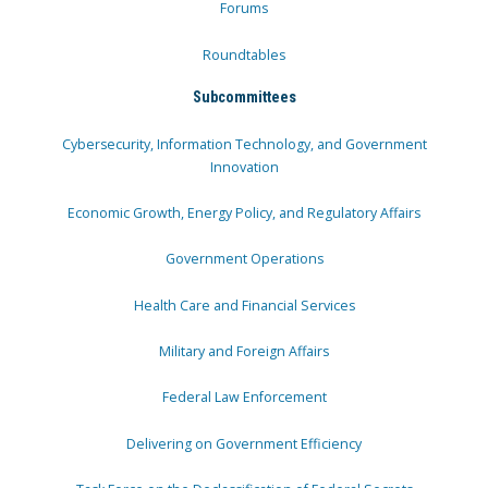
Forums
Roundtables
Subcommittees
Cybersecurity, Information Technology, and Government
Innovation
Economic Growth, Energy Policy, and Regulatory Affairs
Government Operations
Health Care and Financial Services
Military and Foreign Affairs
Federal Law Enforcement
Delivering on Government Efficiency