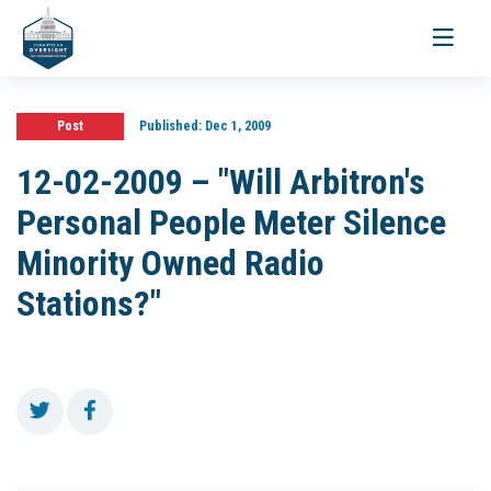
Toggle
navigati
Post
Published:
Dec 1, 2009
12-02-2009 – "Will Arbitron's
Personal People Meter Silence
Minority Owned Radio
Stations?"