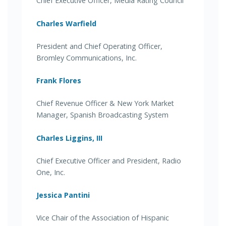
Chief Executive Officer, Media Rating Council
Charles Warfield
President and Chief Operating Officer,
Bromley Communications, Inc.
Frank Flores
Chief Revenue Officer & New York Market
Manager, Spanish Broadcasting System
Charles Liggins, III
Chief Executive Officer and President, Radio
One, Inc.
Jessica Pantini
Vice Chair of the Association of Hispanic