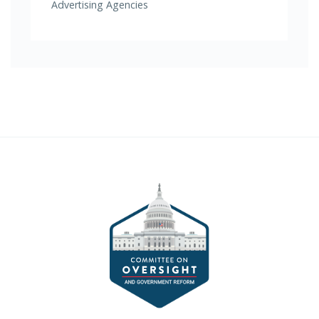
Advertising Agencies