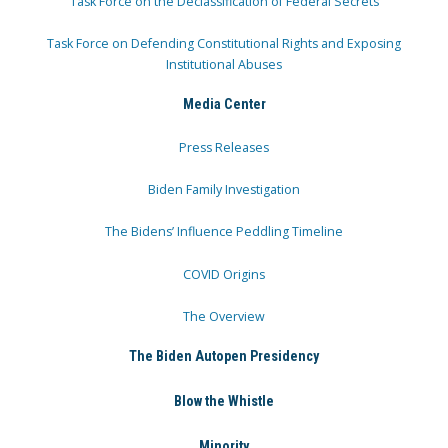
Task Force on the Declassification of Federal Secrets
Task Force on Defending Constitutional Rights and Exposing
Institutional Abuses
Media Center
Press Releases
Biden Family Investigation
The Bidens’ Influence Peddling Timeline
COVID Origins
The Overview
The Biden Autopen Presidency
Blow the Whistle
Minority