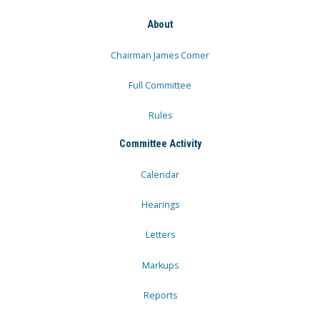
About
Chairman James Comer
Full Committee
Rules
Committee Activity
Calendar
Hearings
Letters
Markups
Reports