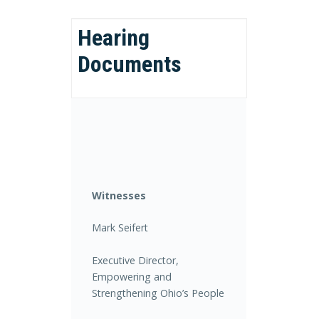
Hearing
Documents
Witnesses
Mark Seifert
Executive Director,
Empowering and
Strengthening Ohio’s People