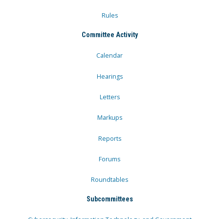
Rules
Committee Activity
Calendar
Hearings
Letters
Markups
Reports
Forums
Roundtables
Subcommittees