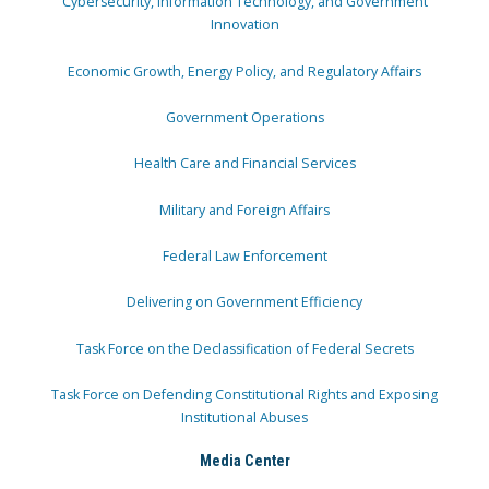
Cybersecurity, Information Technology, and Government
Innovation
Economic Growth, Energy Policy, and Regulatory Affairs
Government Operations
Health Care and Financial Services
Military and Foreign Affairs
Federal Law Enforcement
Delivering on Government Efficiency
Task Force on the Declassification of Federal Secrets
Task Force on Defending Constitutional Rights and Exposing
Institutional Abuses
Media Center