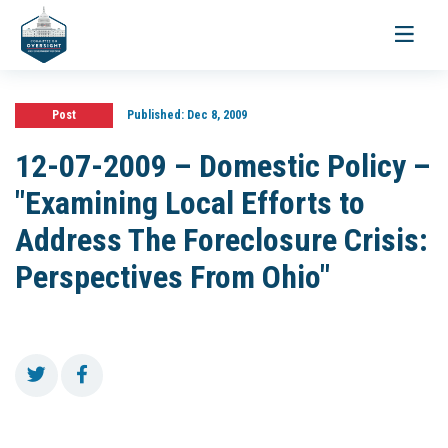
Toggle
navigati
Post
Published:
Dec 8, 2009
12-07-2009 – Domestic Policy –
"Examining Local Efforts to
Address The Foreclosure Crisis:
Perspectives From Ohio"