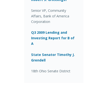
Senior VP, Community
Affairs, Bank of America
Corporation
Q3 2009 Lending and
Investing Report for B of
A
State Senator Timothy J.
Grendell
18th Ohio Senate District