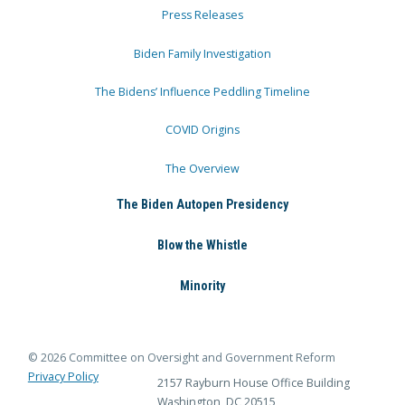
Press Releases
Biden Family Investigation
The Bidens’ Influence Peddling Timeline
COVID Origins
The Overview
The Biden Autopen Presidency
Blow the Whistle
Minority
© 2026 Committee on Oversight and Government Reform
Privacy Policy
2157 Rayburn House Office Building
Washington, DC 20515