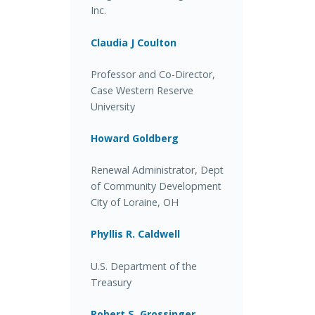
Inc.
Claudia J Coulton
Professor and Co-Director,
Case Western Reserve
University
Howard Goldberg
Renewal Administrator, Dept
of Community Development
City of Loraine, OH
Phyllis R. Caldwell
U.S. Department of the
Treasury
Robert S. Grossinger