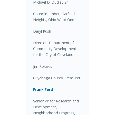
Michael D. Dudley Sr.
Councilmember, Garfield
Heights, Ohio Ward One
Daryl Rush
Director, Department of
Community Development
for the City of Cleveland
Jim Rokakis
Cuyahoga County Treasurer
Frank Ford
Senior VP for Research and
Development,
Neighborhood Progress,