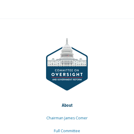
About
Chairman James Comer
Full Committee