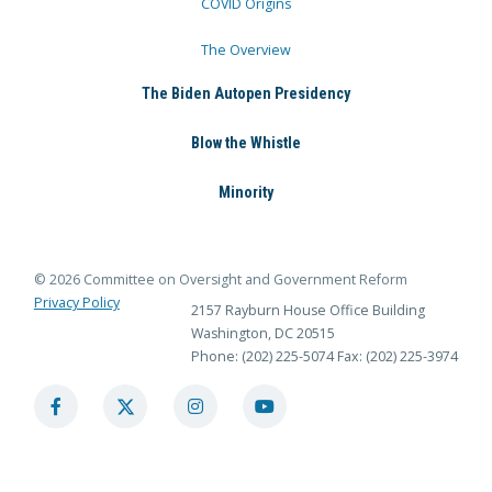
COVID Origins
The Overview
The Biden Autopen Presidency
Blow the Whistle
Minority
© 2026 Committee on Oversight and Government Reform
Privacy Policy
2157 Rayburn House Office Building
Washington, DC 20515
Phone: (202) 225-5074
Fax: (202) 225-3974