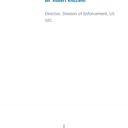
Mr. Robert Khuzami
Director, Division of Enforcement, US
SEC