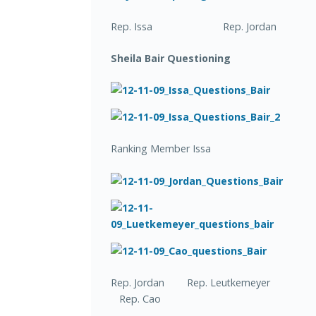
Rep. Issa Rep. Jordan
Sheila Bair Questioning
Ranking Member Issa
Rep. Jordan Rep. Leutkemeyer
Rep. Cao