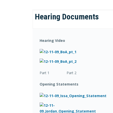
Hearing Documents
Hearing Video
Part 1 Part 2
Opening Statements