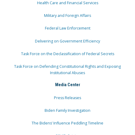
Health Care and Financial Services
Military and Foreign Affairs
Federal Law Enforcement
Delivering on Government Efficiency
Task Force on the Declassification of Federal Secrets
Task Force on Defending Constitutional Rights and Exposing
Institutional Abuses
Media Center
Press Releases
Biden Family Investigation
The Bidens’ Influence Peddling Timeline