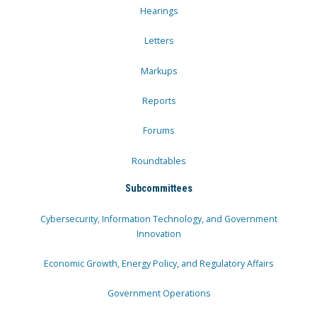
Hearings
Letters
Markups
Reports
Forums
Roundtables
Subcommittees
Cybersecurity, Information Technology, and Government
Innovation
Economic Growth, Energy Policy, and Regulatory Affairs
Government Operations