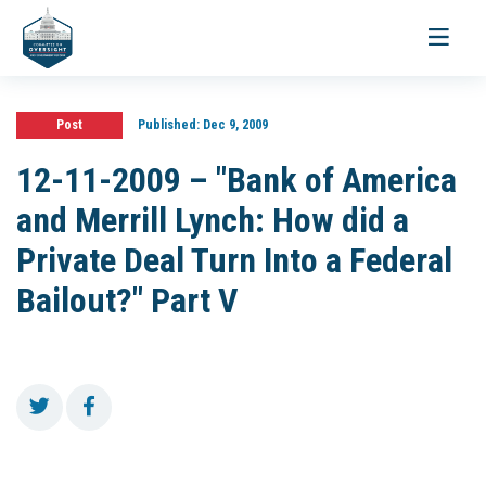
Toggle
navigati
Post
Published:
Dec 9, 2009
12-11-2009 – "Bank of America
and Merrill Lynch: How did a
Private Deal Turn Into a Federal
Bailout?" Part V