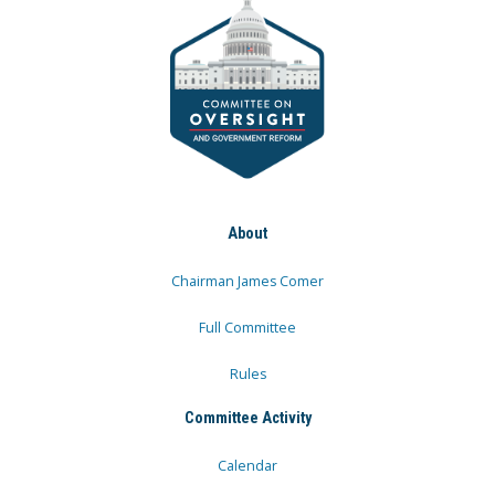
About
Chairman James Comer
Full Committee
Rules
Committee Activity
Calendar