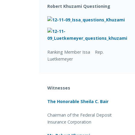
Robert Khuzami Questioning
Ranking Member Issa Rep.
Luetkemeyer
Witnesses
The Honorable Sheila C. Bair
Chairman of the Federal Deposit
Insurance Corporation