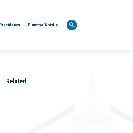
Presidency
Blow the Whistle
Related