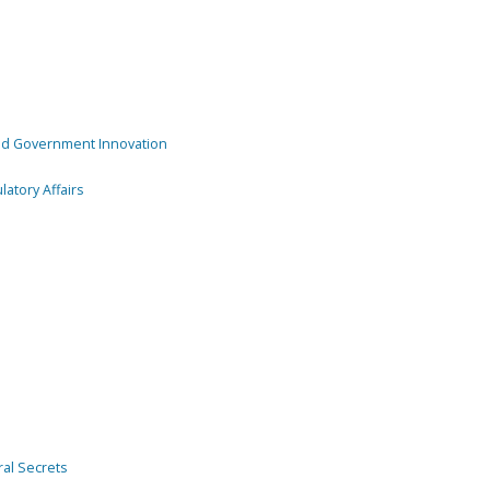
and Government Innovation
atory Affairs
ral Secrets