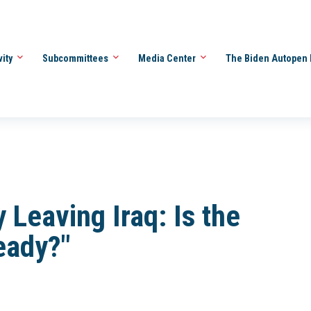
vity
Subcommittees
Media Center
The Biden Autopen 
 Leaving Iraq: Is the
eady?"