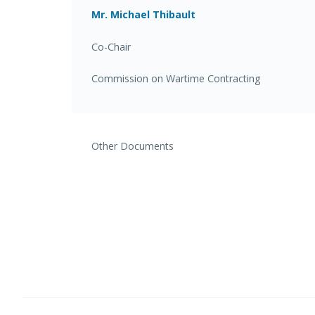
Mr. Michael Thibault
Co-Chair
Commission on Wartime Contracting
Other Documents