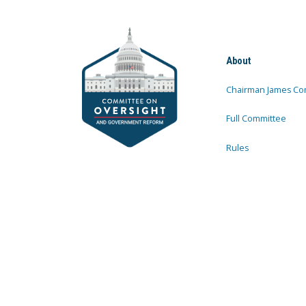
About
Chairman James Co
Full Committee
Rules