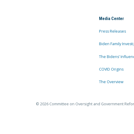
Media Center
Press Releases
Biden Family Investi
The Bidens’ Influen
COVID Origins
The Overview
© 2026 Committee on Oversight and Government Refo