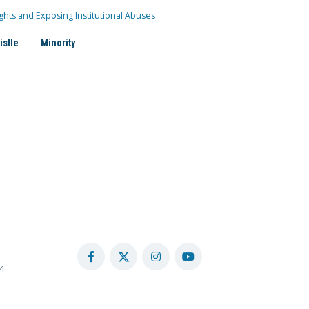
ghts and Exposing Institutional Abuses
istle
Minority
4