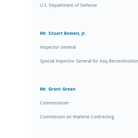
U.S. Department of Defense
Mr. Stuart Bowen, Jr.
Inspector General
Special Inspector General for Iraq Reconstructio
Mr. Grant Green
Commissioner
Commission on Wartime Contracting