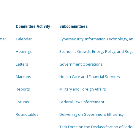
Committee Activity
Subcommittees
mer
Calendar
Cybersecurity, Information Technology, 
Hearings
Economic Growth, Energy Policy, and Regul
Letters
Government Operations
Markups
Health Care and Financial Services
Reports
Military and Foreign Affairs
Forums
Federal Law Enforcement
Roundtables
Delivering on Government Efficiency
Task Force on the Declassification of Fede