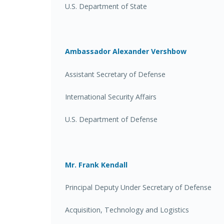
U.S. Department of State
Ambassador Alexander Vershbow
Assistant Secretary of Defense
International Security Affairs
U.S. Department of Defense
Mr. Frank Kendall
Principal Deputy Under Secretary of Defense
Acquisition, Technology and Logistics