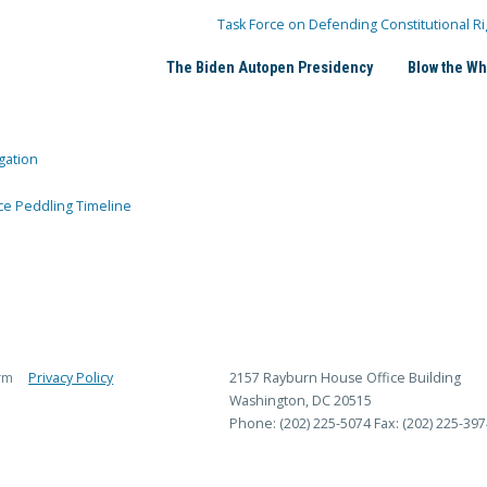
Task Force on Defending Constitutional Ri
The Biden Autopen Presidency
Blow the Wh
gation
ce Peddling Timeline
rm
Privacy Policy
2157 Rayburn House Office Building
Washington, DC 20515
Phone: (202) 225-5074
Fax: (202) 225-397