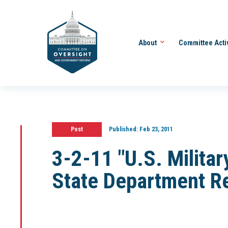
About
Committee Acti
Post
Published:
Feb 23, 2011
3-2-11 "U.S. Military
State Department R