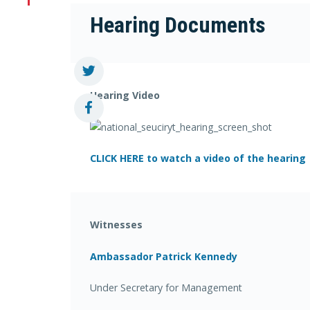
Hearing Documents
Hearing Video
CLICK HERE to watch a video of the hearing
Witnesses
Ambassador Patrick Kennedy
Under Secretary for Management