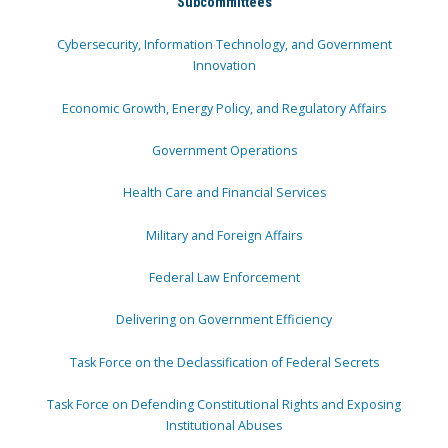
Subcommittees
Cybersecurity, Information Technology, and Government
Innovation
Economic Growth, Energy Policy, and Regulatory Affairs
Government Operations
Health Care and Financial Services
Military and Foreign Affairs
Federal Law Enforcement
Delivering on Government Efficiency
Task Force on the Declassification of Federal Secrets
Task Force on Defending Constitutional Rights and Exposing
Institutional Abuses