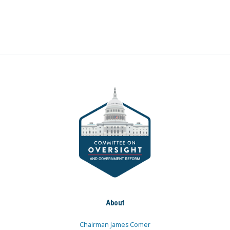
About
Chairman James Comer