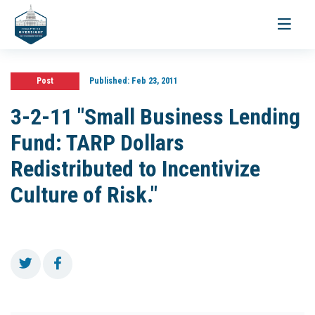
Toggle
navigati
Post
Published:
Feb 23, 2011
3-2-11 "Small Business Lending
Fund: TARP Dollars
Redistributed to Incentivize
Culture of Risk."