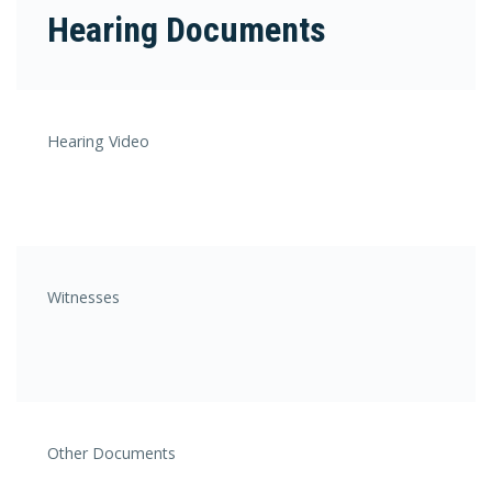
Hearing Documents
Hearing Video
Witnesses
Other Documents