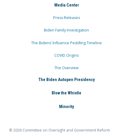
Media Center
Press Releases
Biden Family Investigation
The Bidens’ Influence Peddling Timeline
COVID Origins
The Overview
The Biden Autopen Presidency
Blow the Whistle
Minority
© 2026 Committee on Oversight and Government Reform