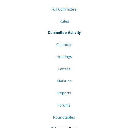
Full Committee
Rules
Committee Activity
Calendar
Hearings
Letters
Markups
Reports
Forums
Roundtables