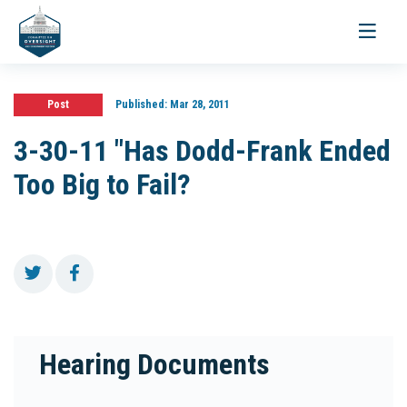
Toggle
navigati
Post
Published:
Mar 28, 2011
3-30-11 "Has Dodd-Frank Ended
Too Big to Fail?
Hearing Documents