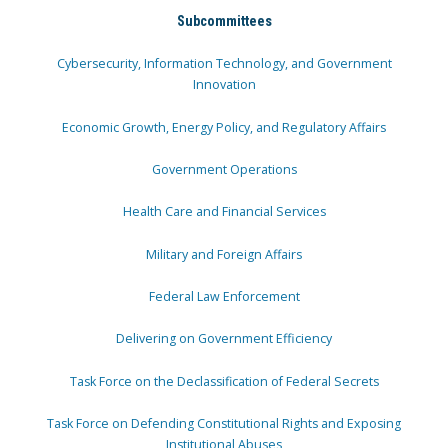
Subcommittees
Cybersecurity, Information Technology, and Government
Innovation
Economic Growth, Energy Policy, and Regulatory Affairs
Government Operations
Health Care and Financial Services
Military and Foreign Affairs
Federal Law Enforcement
Delivering on Government Efficiency
Task Force on the Declassification of Federal Secrets
Task Force on Defending Constitutional Rights and Exposing
Institutional Abuses