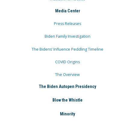
Media Center
Press Releases
Biden Family Investigation
The Bidens’ Influence Peddling Timeline
COVID Origins
The Overview
The Biden Autopen Presidency
Blow the Whistle
Minority