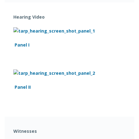
Hearing Video
Panel I
Panel II
Witnesses