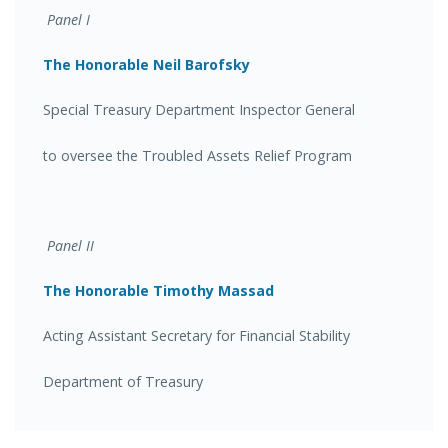
Panel I
The Honorable Neil Barofsky
Special Treasury Department Inspector General
to oversee the Troubled Assets Relief Program
Panel II
The Honorable Timothy Massad
Acting Assistant Secretary for Financial Stability
Department of Treasury