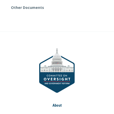
Other Documents
About