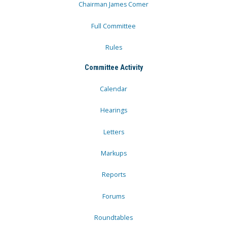
Chairman James Comer
Full Committee
Rules
Committee Activity
Calendar
Hearings
Letters
Markups
Reports
Forums
Roundtables