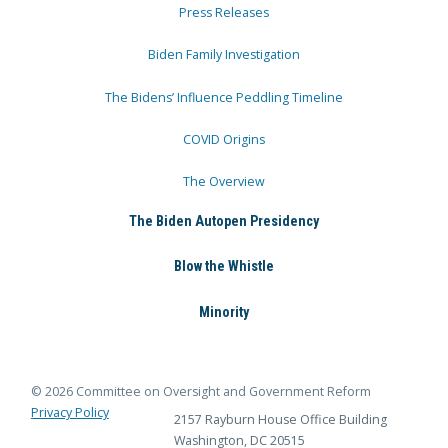
Press Releases
Biden Family Investigation
The Bidens’ Influence Peddling Timeline
COVID Origins
The Overview
The Biden Autopen Presidency
Blow the Whistle
Minority
© 2026 Committee on Oversight and Government Reform
Privacy Policy
2157 Rayburn House Office Building
Washington, DC 20515