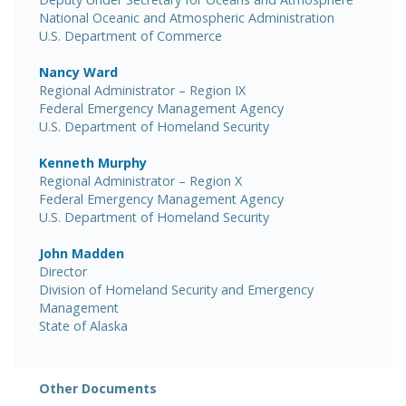
National Oceanic and Atmospheric Administration
U.S. Department of Commerce
Nancy Ward
Regional Administrator – Region IX
Federal Emergency Management Agency
U.S. Department of Homeland Security
Kenneth Murphy
Regional Administrator – Region X
Federal Emergency Management Agency
U.S. Department of Homeland Security
John Madden
Director
Division of Homeland Security and Emergency
Management
State of Alaska
Other Documents