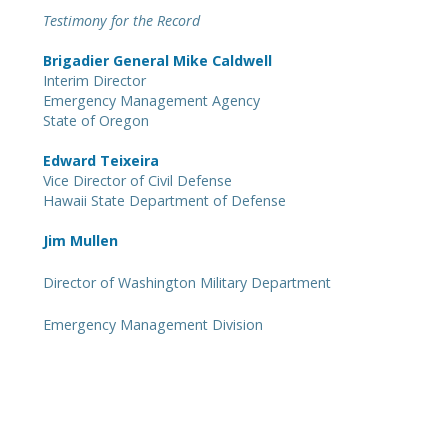
Testimony for the Record
Brigadier General Mike Caldwell
Interim Director
Emergency Management Agency
State of Oregon
Edward Teixeira
Vice Director of Civil Defense
Hawaii State Department of Defense
Jim Mullen
Director of
Washington Military Department
Emergency Management Division