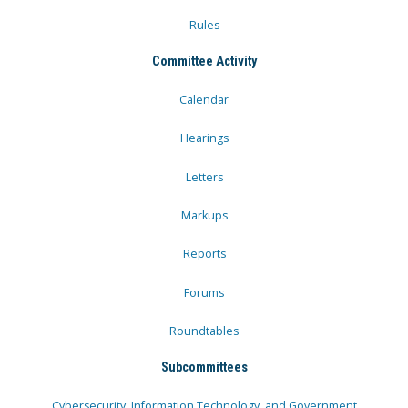
Rules
Committee Activity
Calendar
Hearings
Letters
Markups
Reports
Forums
Roundtables
Subcommittees
Cybersecurity, Information Technology, and Government