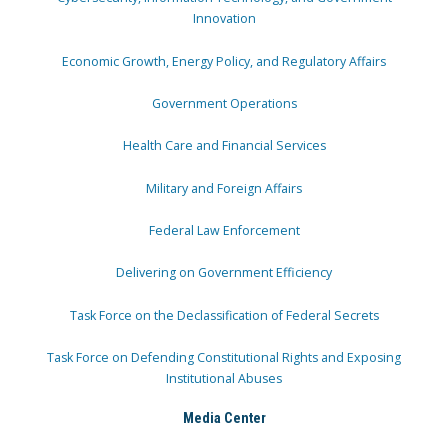
Innovation
Economic Growth, Energy Policy, and Regulatory Affairs
Government Operations
Health Care and Financial Services
Military and Foreign Affairs
Federal Law Enforcement
Delivering on Government Efficiency
Task Force on the Declassification of Federal Secrets
Task Force on Defending Constitutional Rights and Exposing
Institutional Abuses
Media Center