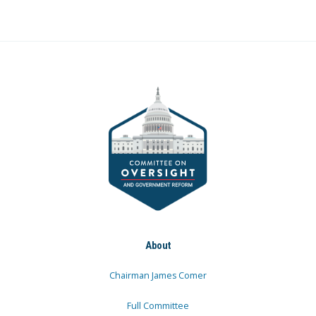
About
Chairman James Comer
Full Committee