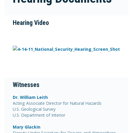
Hearing Video
Witnesses
Dr. William Leith
Acting Associate Director for Natural Hazards
U.S. Geological Survey
U.S. Department of Interior
Mary Glackin
Deputy Under Secretary for Oceans and Atmosphere