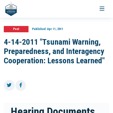
Toggle
navigati
Post
Published:
Apr 11, 2011
4-14-2011 "Tsunami Warning,
Preparedness, and Interagency
Cooperation: Lessons Learned"
Hearing Documents