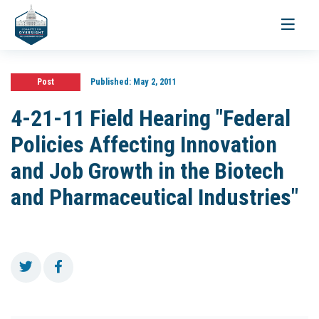
Toggle
navigati
Post
Published:
May 2, 2011
4-21-11 Field Hearing "Federal
Policies Affecting Innovation
and Job Growth in the Biotech
and Pharmaceutical Industries"