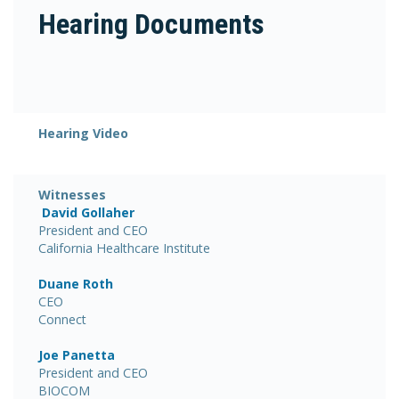
Hearing Documents
Hearing Video
Witnesses
David Gollaher
President and CEO
California Healthcare Institute
Duane Roth
CEO
Connect
Joe Panetta
President and CEO
BIOCOM