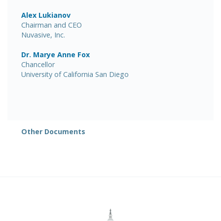
Alex Lukianov
Chairman and CEO
Nuvasive, Inc.
Dr. Marye Anne Fox
Chancellor
University of California San Diego
Other Documents