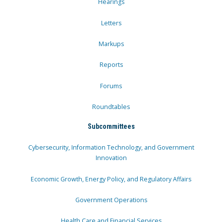
Hearings
Letters
Markups
Reports
Forums
Roundtables
Subcommittees
Cybersecurity, Information Technology, and Government
Innovation
Economic Growth, Energy Policy, and Regulatory Affairs
Government Operations
Health Care and Financial Services