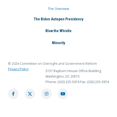
The Overview
The Biden Autopen Presidency
Blow the Whistle
Minority
© 2026 Committee on Oversight and Government Reform
Privacy Policy
2157 Rayburn House Office Building
Washington, DC 20515
Phone: (202) 225-5074
Fax: (202) 225-3974