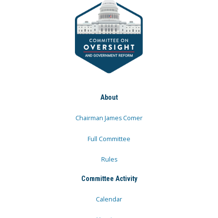
About
Chairman James Comer
Full Committee
Rules
Committee Activity
Calendar