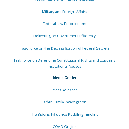
Military and Foreign Affairs
Federal Law Enforcement
Delivering on Government Efficiency
Task Force on the Declassification of Federal Secrets
Task Force on Defending Constitutional Rights and Exposing
Institutional Abuses
Media Center
Press Releases
Biden Family Investigation
The Bidens’ Influence Peddling Timeline
COVID Origins