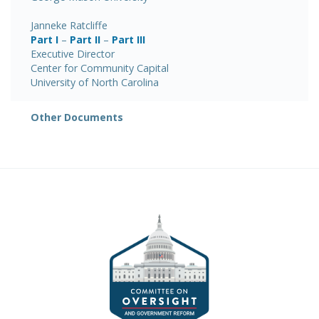
Janneke Ratcliffe
Part I
–
Part II
–
Part III
Executive Director
Center for Community Capital
University of North Carolina
Other Documents