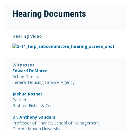
Hearing Documents
Hearing Video
Witnesses
Edward DeMarco
Acting Director
Federal Housing Finance Agency
Joshua Rosner
Partner
Graham Fisher & Co.
Dr. Anthony Sanders
Professor of Finance, School of Management
George Mason University