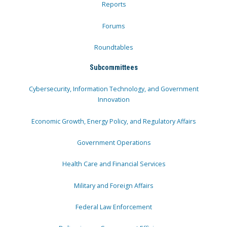
Reports
Forums
Roundtables
Subcommittees
Cybersecurity, Information Technology, and Government
Innovation
Economic Growth, Energy Policy, and Regulatory Affairs
Government Operations
Health Care and Financial Services
Military and Foreign Affairs
Federal Law Enforcement