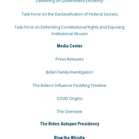
Delivering on Government Efficiency
Task Force on the Declassification of Federal Secrets
Task Force on Defending Constitutional Rights and Exposing
Institutional Abuses
Media Center
Press Releases
Biden Family Investigation
The Bidens’ Influence Peddling Timeline
COVID Origins
The Overview
The Biden Autopen Presidency
Blow the Whistle