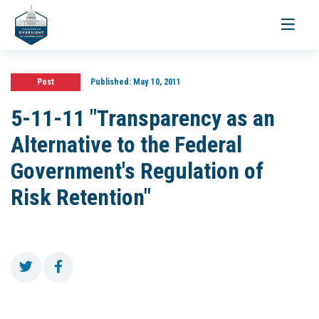
Toggle
navigati
Post
Published:
May 10, 2011
5-11-11 "Transparency as an
Alternative to the Federal
Government's Regulation of
Risk Retention"