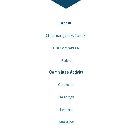
About
Chairman James Comer
Full Committee
Rules
Committee Activity
Calendar
Hearings
Letters
Markups