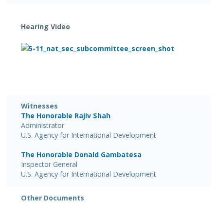
Hearing Video
Witnesses
The Honorable Rajiv Shah
Administrator
U.S. Agency for International Development
The Honorable Donald Gambatesa
Inspector General
U.S. Agency for International Development
Other Documents