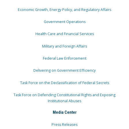
Economic Growth, Energy Policy, and Regulatory Affairs
Government Operations
Health Care and Financial Services
Military and Foreign Affairs
Federal Law Enforcement
Delivering on Government Efficiency
Task Force on the Declassification of Federal Secrets
Task Force on Defending Constitutional Rights and Exposing
Institutional Abuses
Media Center
Press Releases