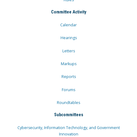
Committee Activity
Calendar
Hearings
Letters
Markups
Reports
Forums
Roundtables
Subcommittees
Cybersecurity, Information Technology, and Government
Innovation