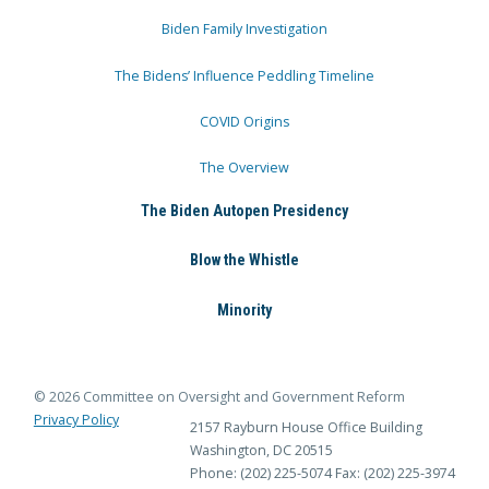
Biden Family Investigation
The Bidens’ Influence Peddling Timeline
COVID Origins
The Overview
The Biden Autopen Presidency
Blow the Whistle
Minority
© 2026 Committee on Oversight and Government Reform
Privacy Policy
2157 Rayburn House Office Building
Washington, DC 20515
Phone: (202) 225-5074
Fax: (202) 225-3974