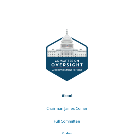
About
Chairman James Comer
Full Committee
Rules