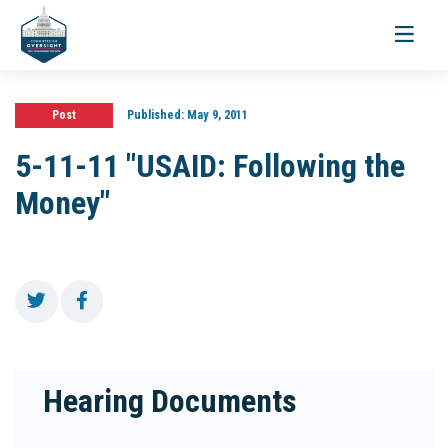
Toggle
navigati
Post
Published:
May 9, 2011
5-11-11 "USAID: Following the
Money"
Hearing Documents