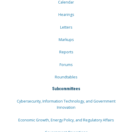
Calendar
Hearings
Letters
Markups
Reports
Forums
Roundtables
Subcommittees
Cybersecurity, Information Technology, and Government
Innovation
Economic Growth, Energy Policy, and Regulatory Affairs