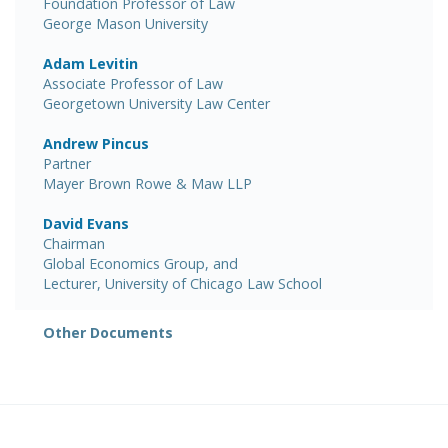
Foundation Professor of Law
George Mason University
Adam Levitin
Associate Professor of Law
Georgetown University Law Center
Andrew Pincus
Partner
Mayer Brown Rowe & Maw LLP
David Evans
Chairman
Global Economics Group, and
Lecturer, University of Chicago Law School
Other Documents