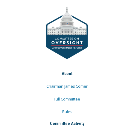
About
Chairman James Comer
Full Committee
Rules
Committee Activity