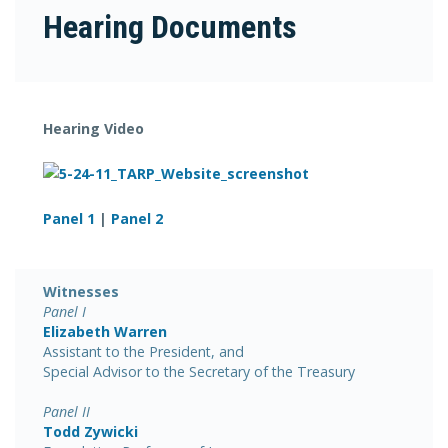
Hearing Documents
Hearing Video
Panel 1
|
Panel 2
Witnesses
Panel I
Elizabeth Warren
Assistant to the President, and
Special Advisor to the Secretary of the Treasury
Panel II
Todd Zywicki