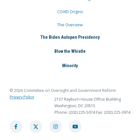
COVID Origins
The Overview
The Biden Autopen Presidency
Blow the Whistle
Minority
© 2026 Committee on Oversight and Government Reform
Privacy Policy
2157 Rayburn House Office Building
Washington, DC 20515
Phone: (202) 225-5074
Fax: (202) 225-3974