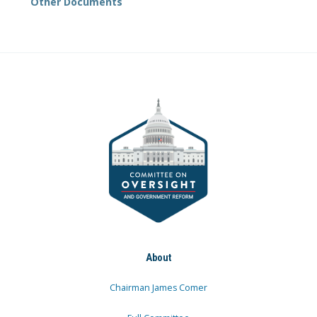
Other Documents
About
Chairman James Comer