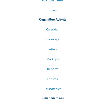
Full Committee
Rules
Committee Activity
Calendar
Hearings
Letters
Markups
Reports
Forums
Roundtables
Subcommittees