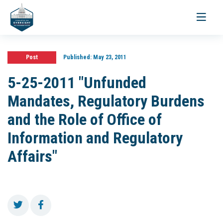
Toggle
navigati
Post
Published:
May 23, 2011
5-25-2011 "Unfunded
Mandates, Regulatory Burdens
and the Role of Office of
Information and Regulatory
Affairs"