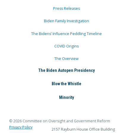
Press Releases
Biden Family Investigation
The Bidens’ Influence Peddling Timeline
COVID Origins
The Overview
The Biden Autopen Presidency
Blow the Whistle
Minority
© 2026 Committee on Oversight and Government Reform
Privacy Policy
2157 Rayburn House Office Building