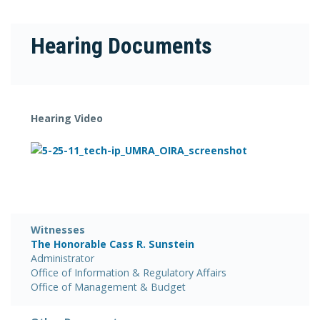
Hearing Documents
Hearing Video
Witnesses
The Honorable Cass R. Sunstein
Administrator
Office of Information & Regulatory Affairs
Office of Management & Budget