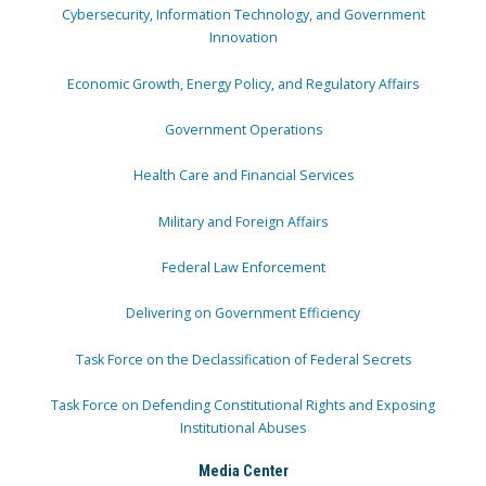
Cybersecurity, Information Technology, and Government
Innovation
Economic Growth, Energy Policy, and Regulatory Affairs
Government Operations
Health Care and Financial Services
Military and Foreign Affairs
Federal Law Enforcement
Delivering on Government Efficiency
Task Force on the Declassification of Federal Secrets
Task Force on Defending Constitutional Rights and Exposing
Institutional Abuses
Media Center