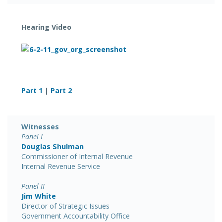
Hearing Video
Part 1
|
Part 2
Witnesses
Panel I
Douglas Shulman
Commissioner of Internal Revenue
Internal Revenue Service
Panel II
Jim White
Director of Strategic Issues
Government Accountability Office