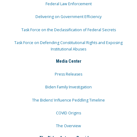
Federal Law Enforcement
Delivering on Government Efficiency
Task Force on the Declassification of Federal Secrets
Task Force on Defending Constitutional Rights and Exposing
Institutional Abuses
Media Center
Press Releases
Biden Family Investigation
The Bidens’ Influence Peddling Timeline
COVID Origins
The Overview