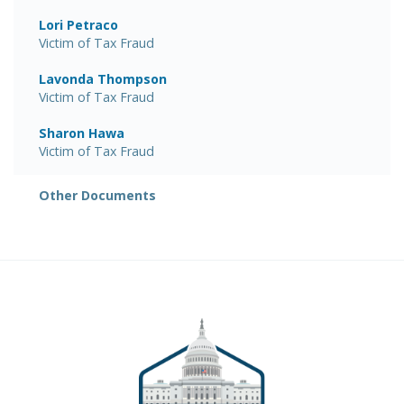
Lori Petraco
Victim of Tax Fraud
Lavonda Thompson
Victim of Tax Fraud
Sharon Hawa
Victim of Tax Fraud
Other Documents