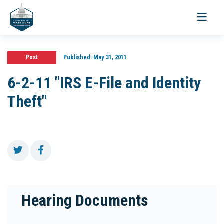
Toggle
navigati
Post
Published:
May 31, 2011
6-2-11 "IRS E-File and Identity
Theft"
Hearing Documents