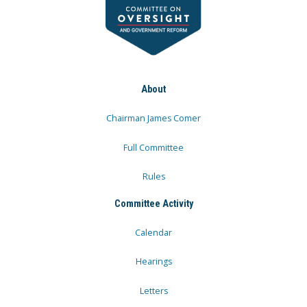
About
Chairman James Comer
Full Committee
Rules
Committee Activity
Calendar
Hearings
Letters