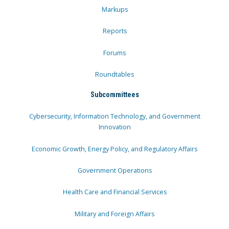
Markups
Reports
Forums
Roundtables
Subcommittees
Cybersecurity, Information Technology, and Government
Innovation
Economic Growth, Energy Policy, and Regulatory Affairs
Government Operations
Health Care and Financial Services
Military and Foreign Affairs