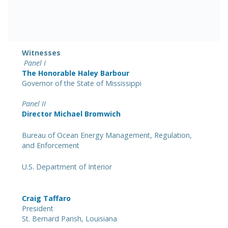
Witnesses
Panel I
The Honorable Haley Barbour
Governor of the State of Mississippi
Panel II
Director Michael Bromwich
Bureau of Ocean Energy Management, Regulation,
and Enforcement
U.S. Department of Interior
Craig Taffaro
President
St. Bernard Parish, Louisiana