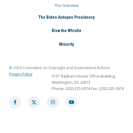
The Overview
The Biden Autopen Presidency
Blow the Whistle
Minority
© 2026 Committee on Oversight and Government Reform
Privacy Policy
2157 Rayburn House Office Building
Washington, DC 20515
Phone: (202) 225-5074
Fax: (202) 225-3974