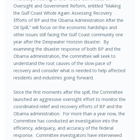
Oversight and Government Reform, entitled “Making
the Gulf Coast Whole Again: Assessing Recovery
Efforts of BP and the Obama Administration After the
Oil Spill,” will focus on the economic hardships and
other issues still facing the Gulf Coast community one
year after the Deepwater Horizon disaster. By
examining the disaster response of both BP and the
Obama administration, the committee will seek to
understand the root causes of the slow pace of
recovery and consider what is needed to help affected
residents and industries going forward.
Since the first moments after the spill, the Committee
launched an aggressive oversight effort to monitor the
coordinated relief and recovery efforts of BP and the
Obama administration. For more than a year now, the
Committee has conducted an investigation into the
efficiency, adequacy, and accuracy of the federal
response. Committee investigators have interviewed