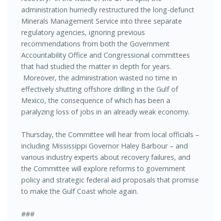
administration hurriedly restructured the long-defunct
Minerals Management Service into three separate
regulatory agencies, ignoring previous
recommendations from both the Government
Accountability Office and Congressional committees
that had studied the matter in depth for years.
Moreover, the administration wasted no time in
effectively shutting offshore drilling in the Gulf of
Mexico, the consequence of which has been a
paralyzing loss of jobs in an already weak economy.
Thursday, the Committee will hear from local officials –
including Mississippi Governor Haley Barbour – and
various industry experts about recovery failures, and
the Committee will explore reforms to government
policy and strategic federal aid proposals that promise
to make the Gulf Coast whole again.
###