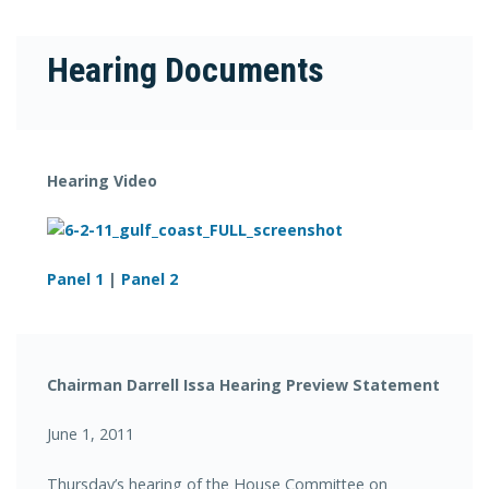
Hearing Documents
Hearing Video
Panel 1
|
Panel 2
Chairman Darrell Issa Hearing Preview Statement
June 1, 2011
Thursday’s hearing of the House Committee on