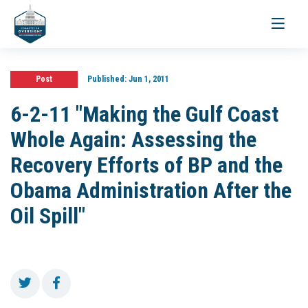
Toggle
navigati
Post
Published:
Jun 1, 2011
6-2-11 "Making the Gulf Coast
Whole Again: Assessing the
Recovery Efforts of BP and the
Obama Administration After the
Oil Spill"