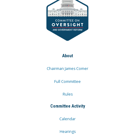
About
Chairman James Comer
Full Committee
Rules
Committee Activity
Calendar
Hearings