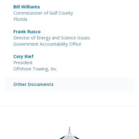
Bill Williams
Commissioner of Gulf County
Florida
Frank Rusco
Director of Energy and Science Issues
Government Accountability Office
Cory Kief
President
Offshore Towing, Inc.
Other Documents