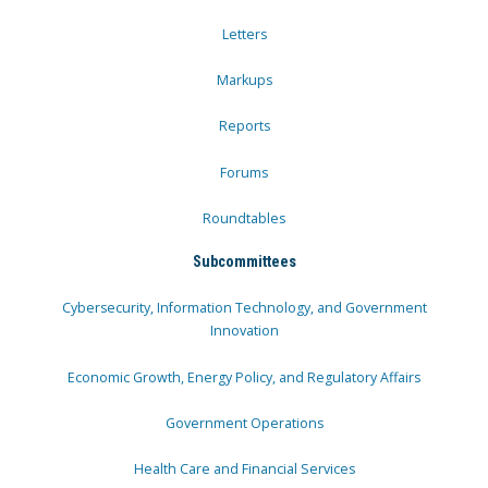
Letters
Markups
Reports
Forums
Roundtables
Subcommittees
Cybersecurity, Information Technology, and Government
Innovation
Economic Growth, Energy Policy, and Regulatory Affairs
Government Operations
Health Care and Financial Services