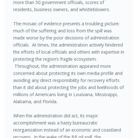
more than 50 government officials, scores of
residents, business owners, and whistleblowers.
The mosaic of evidence presents a troubling picture:
much of the suffering and loss from the spill was
made worse by the poor decisions of administration
officials. At times, the administration actively hindered
the efforts of local officials and others with expertise in
protecting the region’s fragile ecosystem.
Throughout, the administration appeared more
concerned about protecting its own media profile and
avoiding any direct responsibility for recovery efforts
than it did about protecting the jobs and livelihoods of
millions of Americans living in Louisiana, Mississippi,
Alabama, and Florida.
When the administration did act, its major
accomplishment was a hasty bureaucratic
reorganization instead of an economic and coastland
recovery. In the wake of the BP oil spill, the