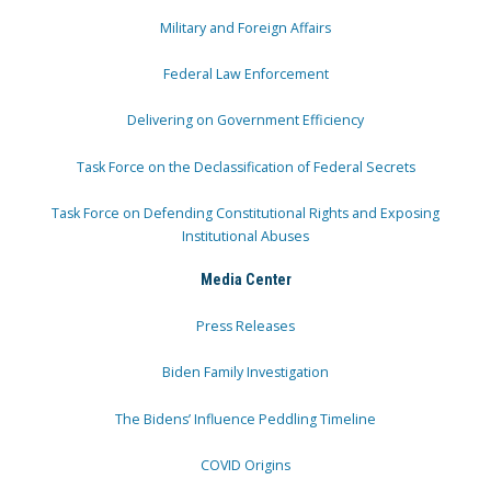
Military and Foreign Affairs
Federal Law Enforcement
Delivering on Government Efficiency
Task Force on the Declassification of Federal Secrets
Task Force on Defending Constitutional Rights and Exposing
Institutional Abuses
Media Center
Press Releases
Biden Family Investigation
The Bidens’ Influence Peddling Timeline
COVID Origins