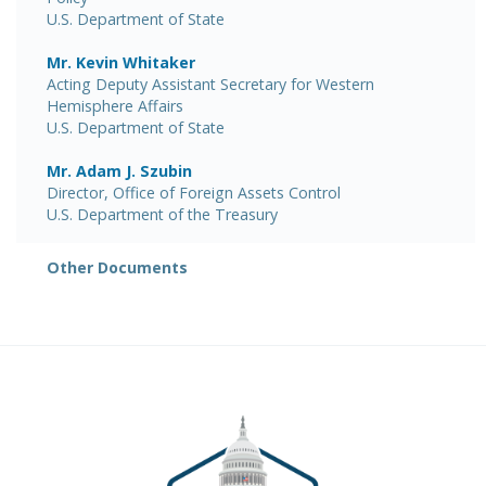
U.S. Department of State
Mr. Kevin Whitaker
Acting Deputy Assistant Secretary for Western
Hemisphere Affairs
U.S. Department of State
Mr. Adam J. Szubin
Director, Office of Foreign Assets Control
U.S. Department of the Treasury
Other Documents