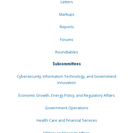
Letters
Markups
Reports
Forums
Roundtables
Subcommittees
Cybersecurity, Information Technology, and Government
Innovation
Economic Growth, Energy Policy, and Regulatory Affairs
Government Operations
Health Care and Financial Services