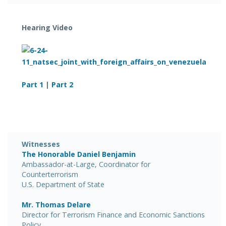
Hearing Video
Part 1
|
Part 2
Witnesses
The Honorable Daniel Benjamin
Ambassador-at-Large, Coordinator for
Counterterrorism
U.S. Department of State
Mr. Thomas Delare
Director for Terrorism Finance and Economic Sanctions
Policy