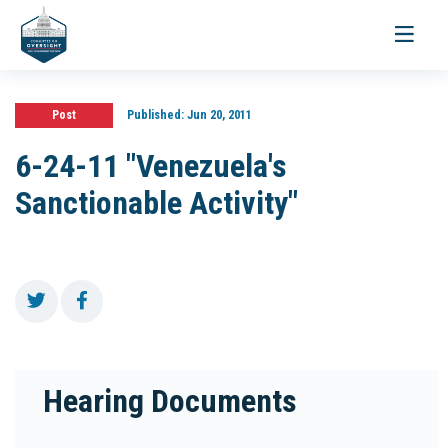
Toggle
navigati
Post
Published:
Jun 20, 2011
6-24-11 "Venezuela's
Sanctionable Activity"
Hearing Documents