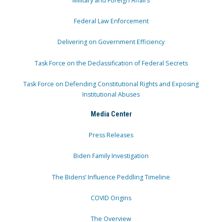
Military and Foreign Affairs
Federal Law Enforcement
Delivering on Government Efficiency
Task Force on the Declassification of Federal Secrets
Task Force on Defending Constitutional Rights and Exposing
Institutional Abuses
Media Center
Press Releases
Biden Family Investigation
The Bidens’ Influence Peddling Timeline
COVID Origins
The Overview