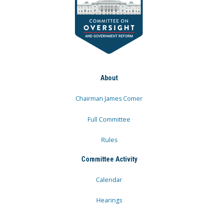
About
Chairman James Comer
Full Committee
Rules
Committee Activity
Calendar
Hearings