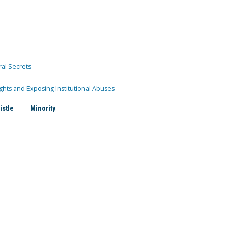
ral Secrets
ghts and Exposing Institutional Abuses
istle
Minority