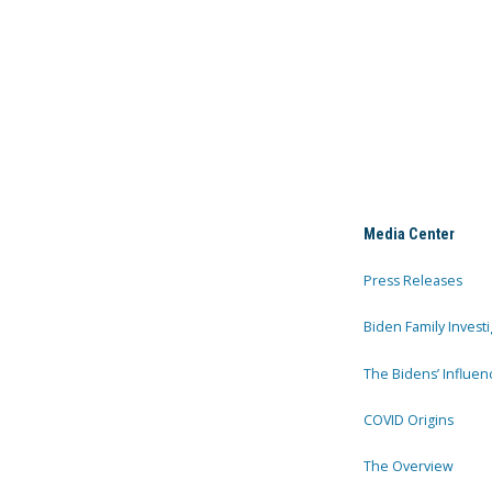
Media Center
Press Releases
Biden Family Investi
The Bidens’ Influen
COVID Origins
The Overview