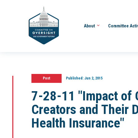
About
Committee Acti
Post
Published:
Jun 2, 2015
7-28-11 "Impact of
Creators and Their D
Health Insurance"