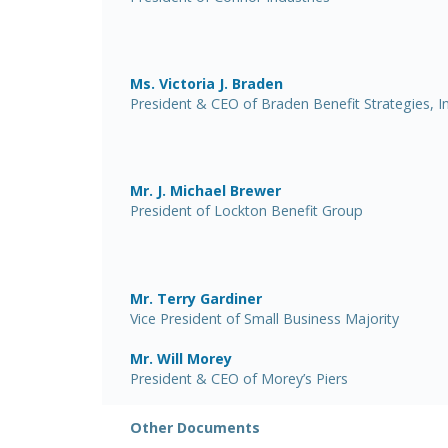
Ms. Victoria J. Braden
President & CEO of Braden Benefit Strategies, In
Mr. J. Michael Brewer
President of Lockton Benefit Group
Mr. Terry Gardiner
Vice President of Small Business Majority
Mr. Will Morey
President & CEO of Morey’s Piers
Other Documents