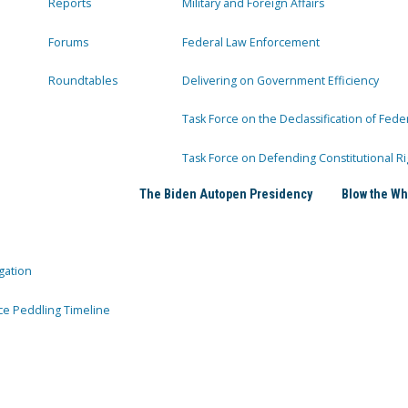
Reports
Military and Foreign Affairs
Forums
Federal Law Enforcement
Roundtables
Delivering on Government Efficiency
Task Force on the Declassification of Fede
Task Force on Defending Constitutional Ri
The Biden Autopen Presidency
Blow the Wh
gation
ce Peddling Timeline