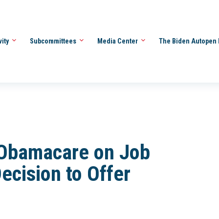
vity
Subcommittees
Media Center
The Biden Autopen 
 Obamacare on Job
ecision to Offer