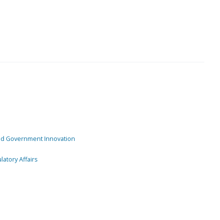
and Government Innovation
atory Affairs