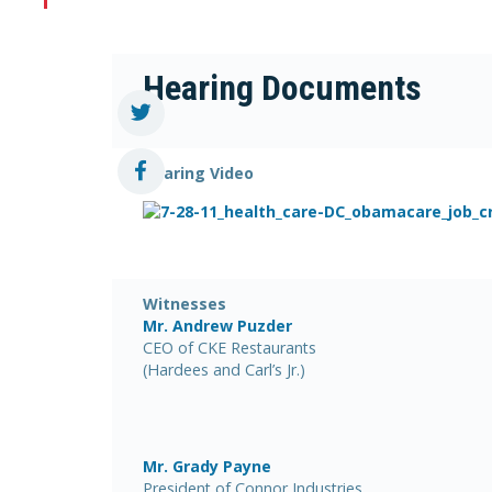
Hearing Documents
Hearing Video
Witnesses
Mr. Andrew Puzder
CEO of CKE Restaurants
(Hardees and Carl’s Jr.)
Mr. Grady Payne
President of Connor Industries