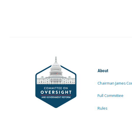
About
Chairman James Co
Full Committee
Rules