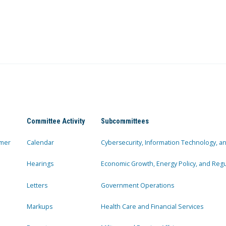
Committee Activity
Subcommittees
mer
Calendar
Cybersecurity, Information Technology, 
Hearings
Economic Growth, Energy Policy, and Regul
Letters
Government Operations
Markups
Health Care and Financial Services