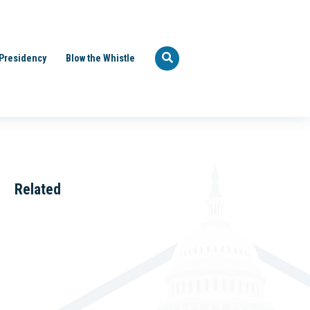
Presidency
Blow the Whistle
Related