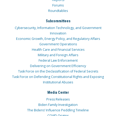
Forums
Roundtables
Subcommittees
Cybersecurity, Information Technology, and Government
Innovation
Economic Growth, Energy Policy, and Regulatory Affairs
Government Operations
Health Care and Financial Services
Military and Foreign Affairs
Federal Law Enforcement
Delivering on Government Efficiency
Task Force on the Declassification of Federal Secrets
Task Force on Defending Constitutional Rights and Exposing
Institutional Abuses
Media Center
Press Releases
Biden Family Investigation
The Bidens’ Influence Peddling Timeline
COVID Origins