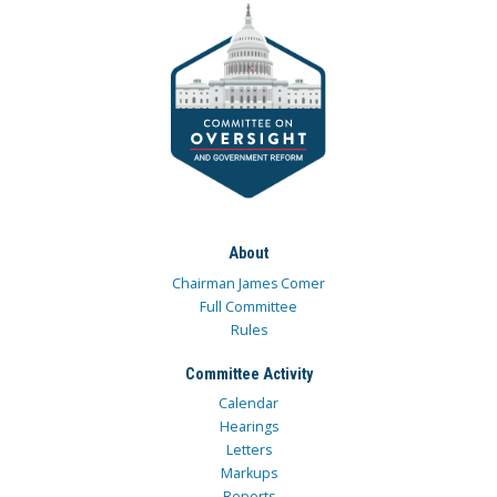
About
Chairman James Comer
Full Committee
Rules
Committee Activity
Calendar
Hearings
Letters
Markups
Reports