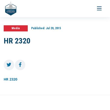
Toggle
navigati
Media
Published:
Jul 20, 2015
HR 2320
HR 2320