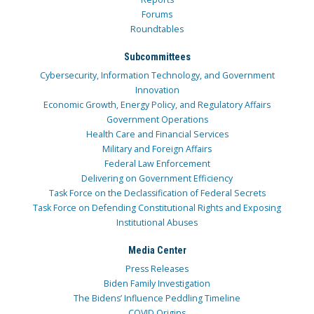
Forums
Roundtables
Subcommittees
Cybersecurity, Information Technology, and Government
Innovation
Economic Growth, Energy Policy, and Regulatory Affairs
Government Operations
Health Care and Financial Services
Military and Foreign Affairs
Federal Law Enforcement
Delivering on Government Efficiency
Task Force on the Declassification of Federal Secrets
Task Force on Defending Constitutional Rights and Exposing
Institutional Abuses
Media Center
Press Releases
Biden Family Investigation
The Bidens’ Influence Peddling Timeline
COVID Origins