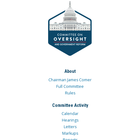
About
Chairman James Comer
Full Committee
Rules
Committee Activity
Calendar
Hearings
Letters
Markups
Reports