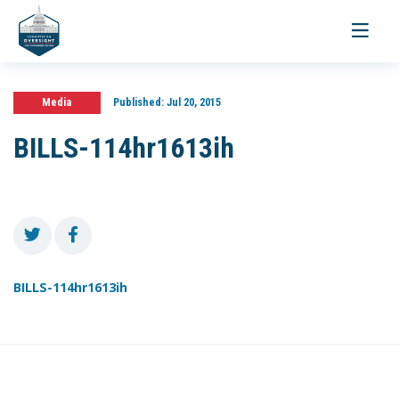
Toggle
navigati
Media
Published:
Jul 20, 2015
BILLS-114hr1613ih
BILLS-114hr1613ih