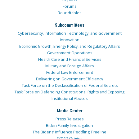
Forums
Roundtables
Subcommittees
Cybersecurity, Information Technology, and Government
Innovation
Economic Growth, Energy Policy, and Regulatory Affairs
Government Operations
Health Care and Financial Services
Military and Foreign Affairs
Federal Law Enforcement
Delivering on Government Efficiency
Task Force on the Declassification of Federal Secrets
Task Force on Defending Constitutional Rights and Exposing
Institutional Abuses
Media Center
Press Releases
Biden Family Investigation
The Bidens’ Influence Peddling Timeline
COVID Origins