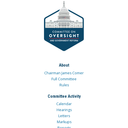
About
Chairman James Comer
Full Committee
Rules
Committee Activity
Calendar
Hearings
Letters
Markups
Reports