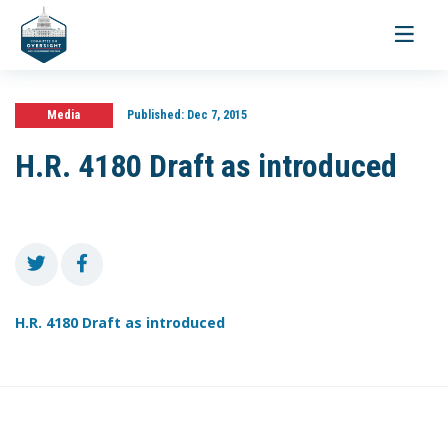
Toggle
navigati
Media
Published:
Dec 7, 2015
H.R. 4180 Draft as introduced
H.R. 4180 Draft as introduced