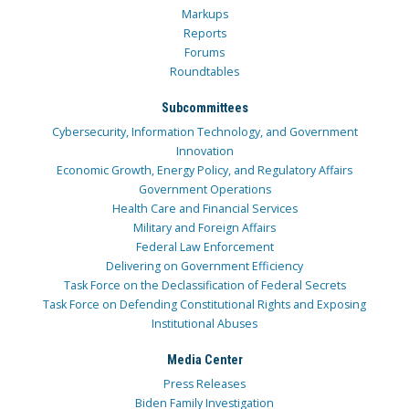
Markups
Reports
Forums
Roundtables
Subcommittees
Cybersecurity, Information Technology, and Government
Innovation
Economic Growth, Energy Policy, and Regulatory Affairs
Government Operations
Health Care and Financial Services
Military and Foreign Affairs
Federal Law Enforcement
Delivering on Government Efficiency
Task Force on the Declassification of Federal Secrets
Task Force on Defending Constitutional Rights and Exposing
Institutional Abuses
Media Center
Press Releases
Biden Family Investigation