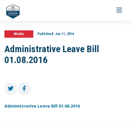
Toggle
navigati
Media
Published:
Jan 11, 2016
Administrative Leave Bill
01.08.2016
Administrative Leave Bill 01.08.2016