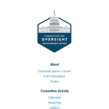
About
Chairman James Comer
Full Committee
Rules
Committee Activity
Calendar
Hearings
Letters