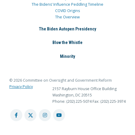
The Bidens’ Influence Peddling Timeline
COVID Origins
The Overview
The Biden Autopen Presidency
Blow the Whistle
Minority
© 2026 Committee on Oversight and Government Reform
Privacy Policy
2157 Rayburn House Office Building
Washington, DC 20515
Phone: (202) 225-5074
Fax: (202) 225-3974