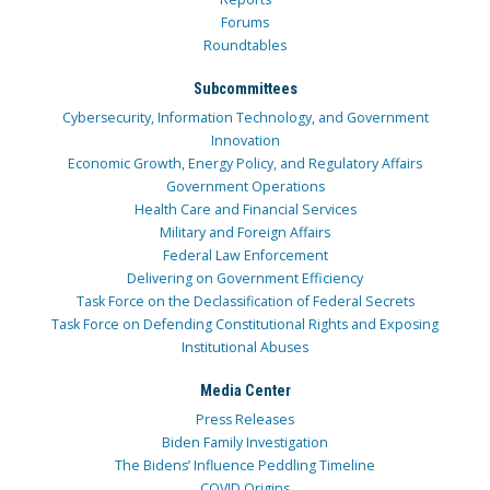
Forums
Roundtables
Subcommittees
Cybersecurity, Information Technology, and Government
Innovation
Economic Growth, Energy Policy, and Regulatory Affairs
Government Operations
Health Care and Financial Services
Military and Foreign Affairs
Federal Law Enforcement
Delivering on Government Efficiency
Task Force on the Declassification of Federal Secrets
Task Force on Defending Constitutional Rights and Exposing
Institutional Abuses
Media Center
Press Releases
Biden Family Investigation
The Bidens’ Influence Peddling Timeline
COVID Origins