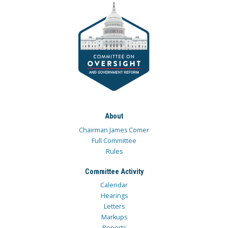
About
Chairman James Comer
Full Committee
Rules
Committee Activity
Calendar
Hearings
Letters
Markups
Reports