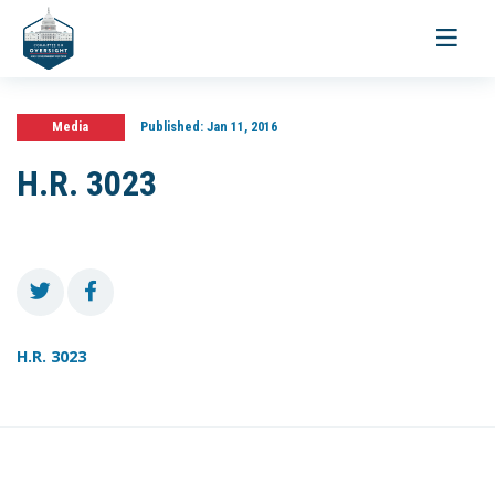
Toggle
navigati
Media
Published:
Jan 11, 2016
H.R. 3023
H.R. 3023