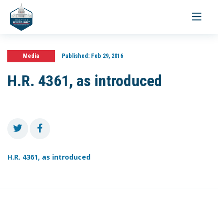
Toggle
navigati
Media
Published:
Feb 29, 2016
H.R. 4361, as introduced
H.R. 4361, as introduced