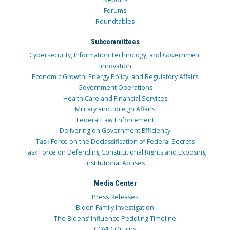
Forums
Roundtables
Subcommittees
Cybersecurity, Information Technology, and Government
Innovation
Economic Growth, Energy Policy, and Regulatory Affairs
Government Operations
Health Care and Financial Services
Military and Foreign Affairs
Federal Law Enforcement
Delivering on Government Efficiency
Task Force on the Declassification of Federal Secrets
Task Force on Defending Constitutional Rights and Exposing
Institutional Abuses
Media Center
Press Releases
Biden Family Investigation
The Bidens’ Influence Peddling Timeline
COVID Origins