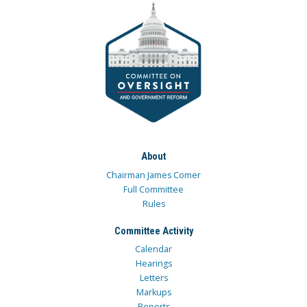
About
Chairman James Comer
Full Committee
Rules
Committee Activity
Calendar
Hearings
Letters
Markups
Reports