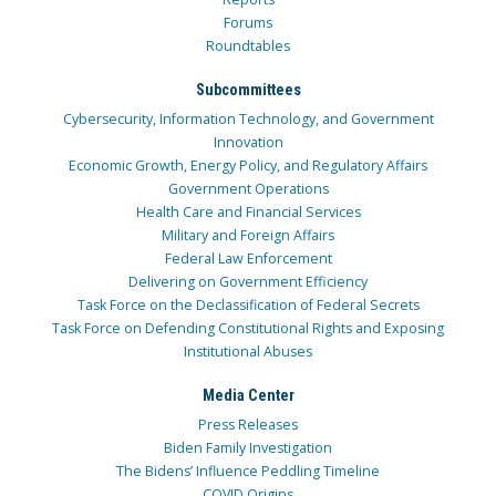
Forums
Roundtables
Subcommittees
Cybersecurity, Information Technology, and Government
Innovation
Economic Growth, Energy Policy, and Regulatory Affairs
Government Operations
Health Care and Financial Services
Military and Foreign Affairs
Federal Law Enforcement
Delivering on Government Efficiency
Task Force on the Declassification of Federal Secrets
Task Force on Defending Constitutional Rights and Exposing
Institutional Abuses
Media Center
Press Releases
Biden Family Investigation
The Bidens’ Influence Peddling Timeline
COVID Origins