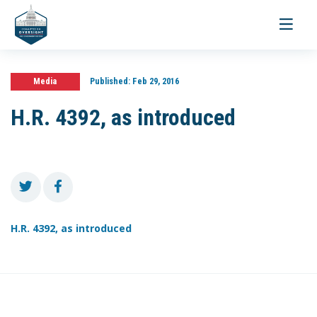
Toggle
navigati
Media
Published:
Feb 29, 2016
H.R. 4392, as introduced
H.R. 4392, as introduced