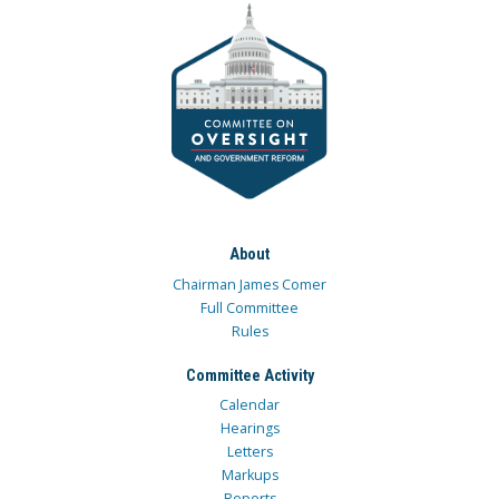
About
Chairman James Comer
Full Committee
Rules
Committee Activity
Calendar
Hearings
Letters
Markups
Reports