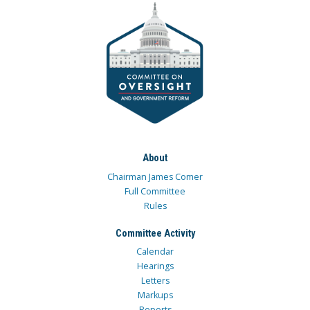
About
Chairman James Comer
Full Committee
Rules
Committee Activity
Calendar
Hearings
Letters
Markups
Reports