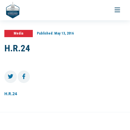
Toggle
navigati
Media
Published:
May 13, 2016
H.R.24
H.R.24