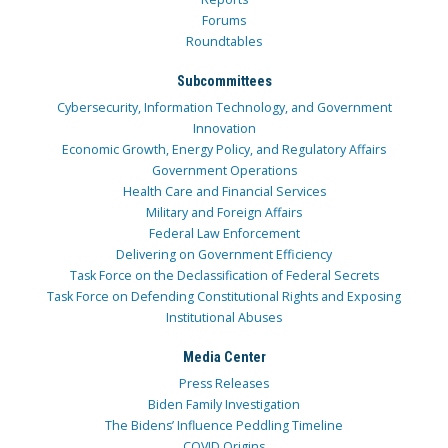
Forums
Roundtables
Subcommittees
Cybersecurity, Information Technology, and Government
Innovation
Economic Growth, Energy Policy, and Regulatory Affairs
Government Operations
Health Care and Financial Services
Military and Foreign Affairs
Federal Law Enforcement
Delivering on Government Efficiency
Task Force on the Declassification of Federal Secrets
Task Force on Defending Constitutional Rights and Exposing
Institutional Abuses
Media Center
Press Releases
Biden Family Investigation
The Bidens’ Influence Peddling Timeline
COVID Origins