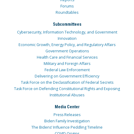
Forums
Roundtables
Subcommittees
Cybersecurity, Information Technology, and Government
Innovation
Economic Growth, Energy Policy, and Regulatory Affairs
Government Operations
Health Care and Financial Services
Military and Foreign Affairs
Federal Law Enforcement
Delivering on Government Efficiency
Task Force on the Declassification of Federal Secrets
Task Force on Defending Constitutional Rights and Exposing
Institutional Abuses
Media Center
Press Releases
Biden Family Investigation
The Bidens’ Influence Peddling Timeline
COVID Origins