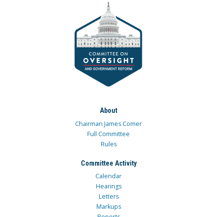
About
Chairman James Comer
Full Committee
Rules
Committee Activity
Calendar
Hearings
Letters
Markups
Reports