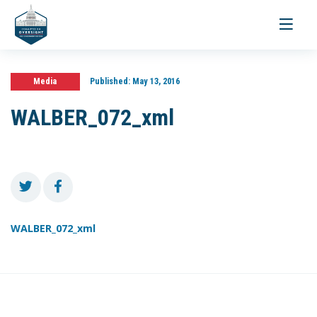
Toggle
navigati
Media
Published:
May 13, 2016
WALBER_072_xml
WALBER_072_xml