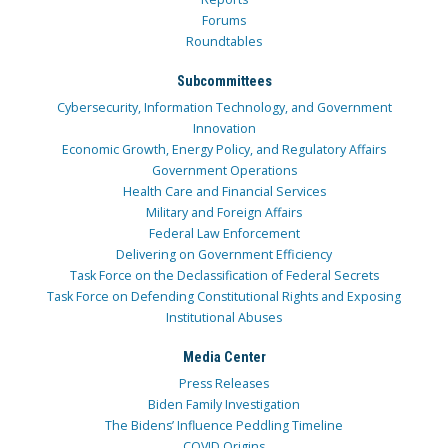
Forums
Roundtables
Subcommittees
Cybersecurity, Information Technology, and Government
Innovation
Economic Growth, Energy Policy, and Regulatory Affairs
Government Operations
Health Care and Financial Services
Military and Foreign Affairs
Federal Law Enforcement
Delivering on Government Efficiency
Task Force on the Declassification of Federal Secrets
Task Force on Defending Constitutional Rights and Exposing
Institutional Abuses
Media Center
Press Releases
Biden Family Investigation
The Bidens’ Influence Peddling Timeline
COVID Origins