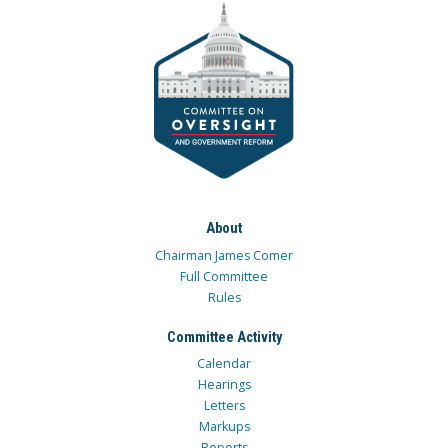
About
Chairman James Comer
Full Committee
Rules
Committee Activity
Calendar
Hearings
Letters
Markups
Reports