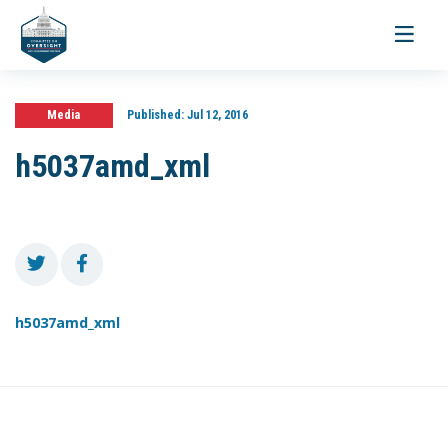
Toggle
navigati
Media
Published:
Jul 12, 2016
h5037amd_xml
h5037amd_xml