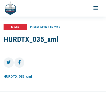
Toggle
navigati
Media
Published:
Sep 15, 2016
HURDTX_035_xml
HURDTX_035_xml