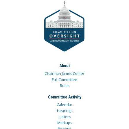
About
Chairman James Comer
Full Committee
Rules
Committee Activity
Calendar
Hearings
Letters
Markups
Reports