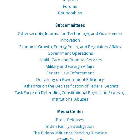
Forums
Roundtables
Subcommittees
Cybersecurity, Information Technology, and Government
Innovation
Economic Growth, Energy Policy, and Regulatory Affairs
Government Operations
Health Care and Financial Services
Military and Foreign Affairs
Federal Law Enforcement
Delivering on Government Efficiency
Task Force on the Declassification of Federal Secrets
Task Force on Defending Constitutional Rights and Exposing
Institutional Abuses
Media Center
Press Releases
Biden Family Investigation
The Bidens’ Influence Peddling Timeline
COVID Origins