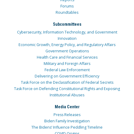
Forums
Roundtables
Subcommittees
Cybersecurity, Information Technology, and Government
Innovation
Economic Growth, Energy Policy, and Regulatory Affairs
Government Operations
Health Care and Financial Services
Military and Foreign Affairs
Federal Law Enforcement
Delivering on Government Efficiency
Task Force on the Declassification of Federal Secrets
Task Force on Defending Constitutional Rights and Exposing
Institutional Abuses
Media Center
Press Releases
Biden Family Investigation
The Bidens’ Influence Peddling Timeline
COVID Origins