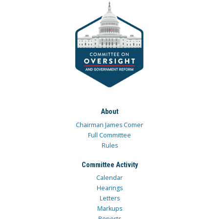
About
Chairman James Comer
Full Committee
Rules
Committee Activity
Calendar
Hearings
Letters
Markups
Reports