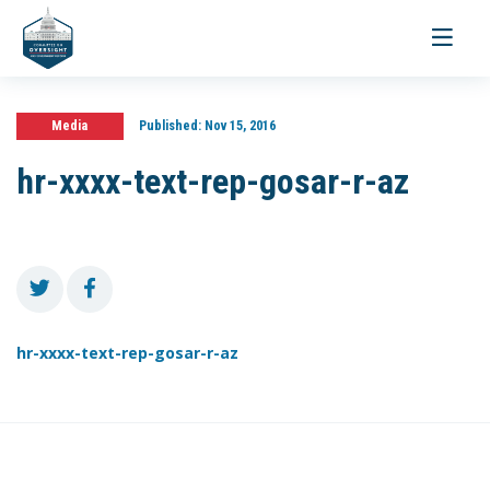
Toggle
navigati
Media
Published:
Nov 15, 2016
hr-xxxx-text-rep-gosar-r-az
hr-xxxx-text-rep-gosar-r-az