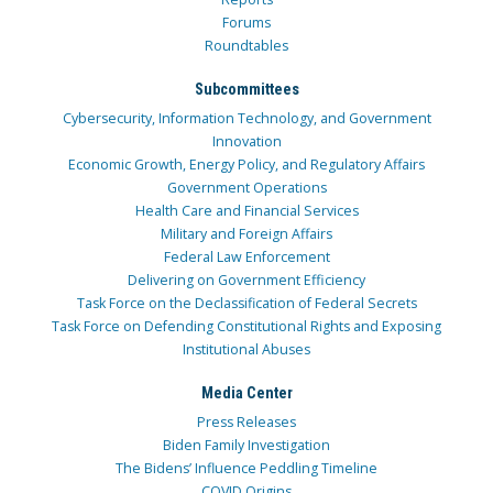
Forums
Roundtables
Subcommittees
Cybersecurity, Information Technology, and Government
Innovation
Economic Growth, Energy Policy, and Regulatory Affairs
Government Operations
Health Care and Financial Services
Military and Foreign Affairs
Federal Law Enforcement
Delivering on Government Efficiency
Task Force on the Declassification of Federal Secrets
Task Force on Defending Constitutional Rights and Exposing
Institutional Abuses
Media Center
Press Releases
Biden Family Investigation
The Bidens’ Influence Peddling Timeline
COVID Origins