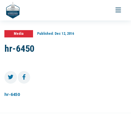
Toggle
navigati
Media
Published:
Dec 12, 2016
hr-6450
hr-6450