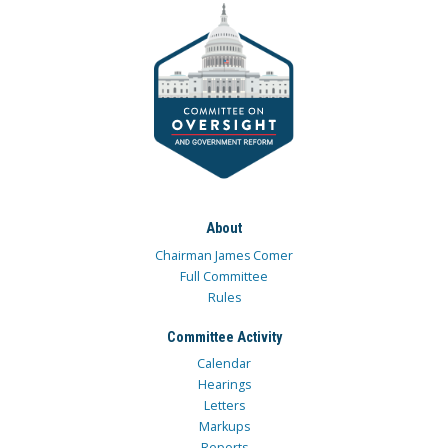
About
Chairman James Comer
Full Committee
Rules
Committee Activity
Calendar
Hearings
Letters
Markups
Reports