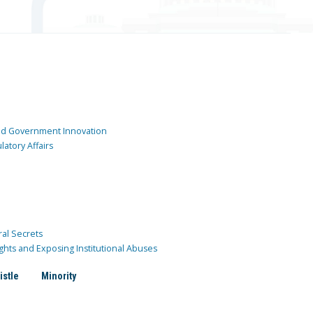
and Government Innovation
atory Affairs
ral Secrets
ghts and Exposing Institutional Abuses
istle
Minority