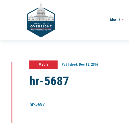
About
Media
Published:
Dec 12, 2016
hr-5687
hr-5687