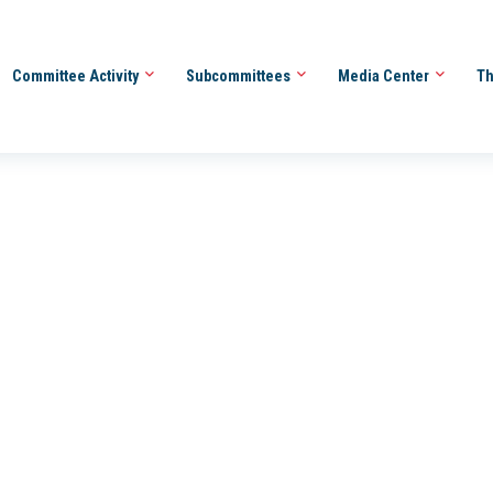
Committee Activity
Subcommittees
Media Center
Th