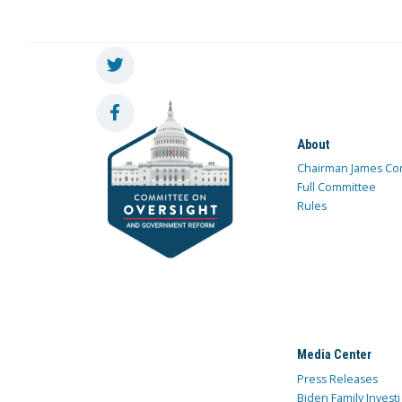
About
Chairman James Co
Full Committee
Rules
Media Center
Press Releases
Biden Family Investi