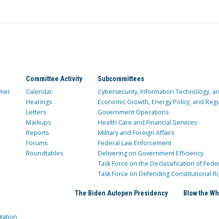
Committee Activity
Subcommittees
mer
Calendar
Cybersecurity, Information Technology, 
Hearings
Economic Growth, Energy Policy, and Regul
Letters
Government Operations
Markups
Health Care and Financial Services
Reports
Military and Foreign Affairs
Forums
Federal Law Enforcement
Roundtables
Delivering on Government Efficiency
Task Force on the Declassification of Fede
Task Force on Defending Constitutional Ri
The Biden Autopen Presidency
Blow the Wh
gation