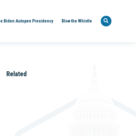
e Biden Autopen Presidency
Blow the Whistle
Related