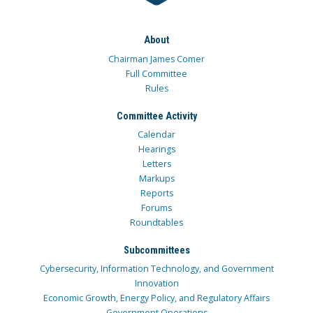
About
Chairman James Comer
Full Committee
Rules
Committee Activity
Calendar
Hearings
Letters
Markups
Reports
Forums
Roundtables
Subcommittees
Cybersecurity, Information Technology, and Government
Innovation
Economic Growth, Energy Policy, and Regulatory Affairs
Government Operations