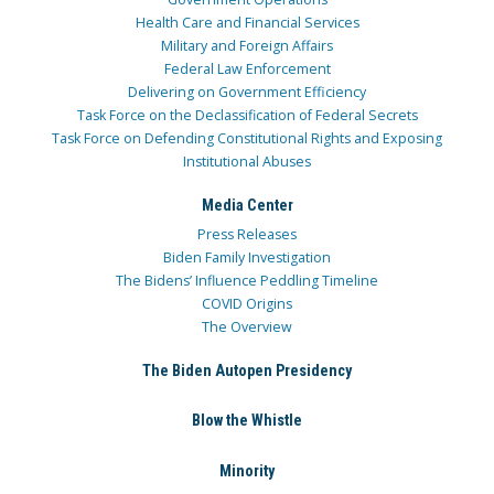
Health Care and Financial Services
Military and Foreign Affairs
Federal Law Enforcement
Delivering on Government Efficiency
Task Force on the Declassification of Federal Secrets
Task Force on Defending Constitutional Rights and Exposing
Institutional Abuses
Media Center
Press Releases
Biden Family Investigation
The Bidens’ Influence Peddling Timeline
COVID Origins
The Overview
The Biden Autopen Presidency
Blow the Whistle
Minority