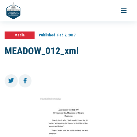
Toggle
navigati
Media
Published:
Feb 2, 2017
MEADOW_012_xml