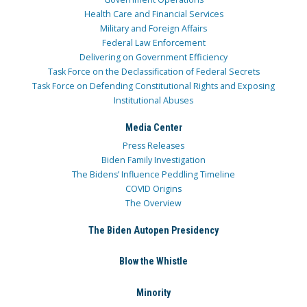
Health Care and Financial Services
Military and Foreign Affairs
Federal Law Enforcement
Delivering on Government Efficiency
Task Force on the Declassification of Federal Secrets
Task Force on Defending Constitutional Rights and Exposing
Institutional Abuses
Media Center
Press Releases
Biden Family Investigation
The Bidens’ Influence Peddling Timeline
COVID Origins
The Overview
The Biden Autopen Presidency
Blow the Whistle
Minority