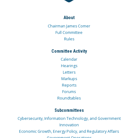
About
Chairman James Comer
Full Committee
Rules
Committee Activity
Calendar
Hearings
Letters
Markups
Reports
Forums
Roundtables
Subcommittees
Cybersecurity, Information Technology, and Government
Innovation
Economic Growth, Energy Policy, and Regulatory Affairs
Government Operations