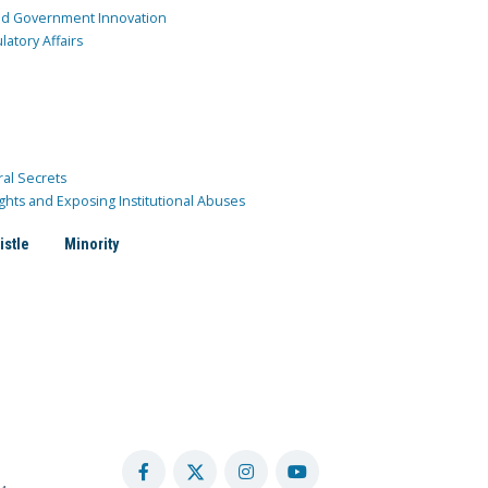
and Government Innovation
atory Affairs
ral Secrets
ghts and Exposing Institutional Abuses
istle
Minority