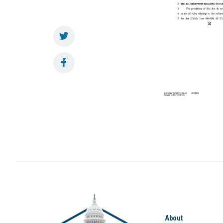
About