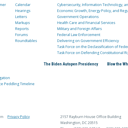
mer
Calendar
Cybersecurity, Information Technology, 
Hearings
Economic Growth, Energy Policy, and Regul
Letters
Government Operations
Markups
Health Care and Financial Services
Reports
Military and Foreign Affairs
Forums
Federal Law Enforcement
Roundtables
Delivering on Government Efficiency
Task Force on the Declassification of Fede
Task Force on Defending Constitutional Ri
The Biden Autopen Presidency
Blow the Wh
gation
ce Peddling Timeline
rm
Privacy Policy
2157 Rayburn House Office Building
Washington, DC 20515