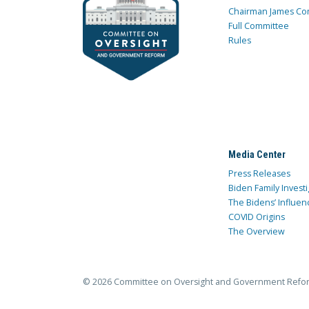
Chairman James Co
Full Committee
Rules
Media Center
Press Releases
Biden Family Investi
The Bidens’ Influen
COVID Origins
The Overview
© 2026 Committee on Oversight and Government Refo