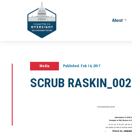
About
Media
Published:
Feb 14, 2017
SCRUB RASKIN_002_