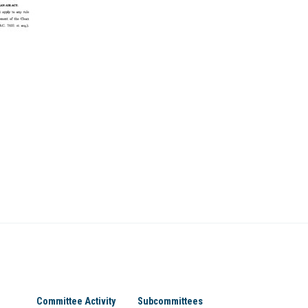
Committee Activity
Subcommittees