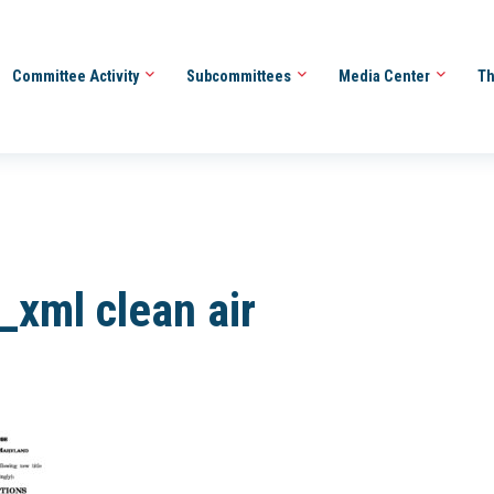
Committee Activity
Subcommittees
Media Center
Th
xml clean air