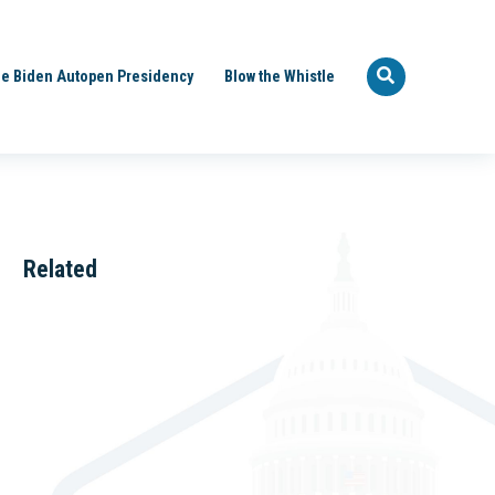
e Biden Autopen Presidency
Blow the Whistle
Related