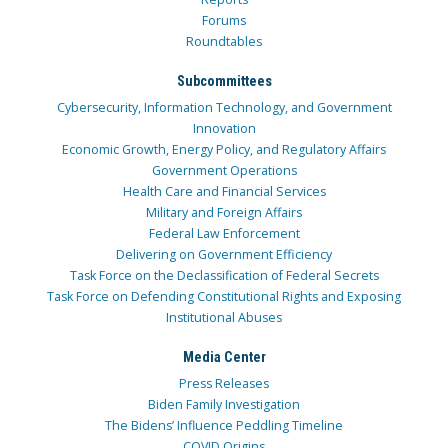
Forums
Roundtables
Subcommittees
Cybersecurity, Information Technology, and Government
Innovation
Economic Growth, Energy Policy, and Regulatory Affairs
Government Operations
Health Care and Financial Services
Military and Foreign Affairs
Federal Law Enforcement
Delivering on Government Efficiency
Task Force on the Declassification of Federal Secrets
Task Force on Defending Constitutional Rights and Exposing
Institutional Abuses
Media Center
Press Releases
Biden Family Investigation
The Bidens’ Influence Peddling Timeline
COVID Origins