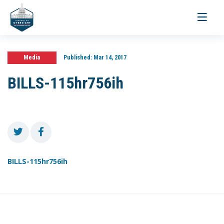
Toggle
navigati
Media
Published:
Mar 14, 2017
BILLS-115hr756ih
BILLS-115hr756ih