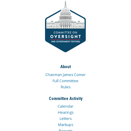
About
Chairman James Comer
Full Committee
Rules
Committee Activity
Calendar
Hearings
Letters
Markups
Reports